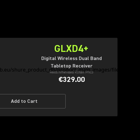
GLXD4+
Digital Wireless Dual Band
Tabletop Receiver
Recommended Retail Price
€329.00
Add to Cart