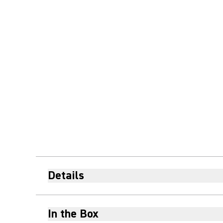
Details
In the Box