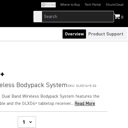
Europe
Where to Buy
Tech Portal
ShureCloud
(Opens in a new tab)
(Opens in a new t
0
Overview
Product Support
+
reless Bodypack System
SKU:
GLXD14+E-Z4
 Dual Band Wireless Bodypack System features the
le and the GLXD4+ tabletop receiver...
Read More