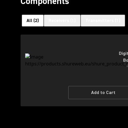
Components
All
(
2
)
Receivers
(
1
)
Transmitters
(
1
)
Digi
Bo
Add to Cart