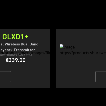
GLXD1+
tal Wireless Dual Band
dypack Transmitter
Recommended Retail Price
€339.00