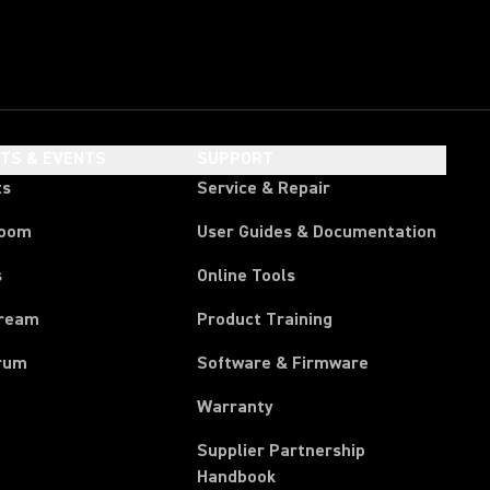
HTS & EVENTS
SUPPORT
ts
Service & Repair
room
User Guides & Documentation
s
Online Tools
tream
Product Training
rum
Software & Firmware
Warranty
Supplier Partnership
(Opens in a new tab)
Handbook