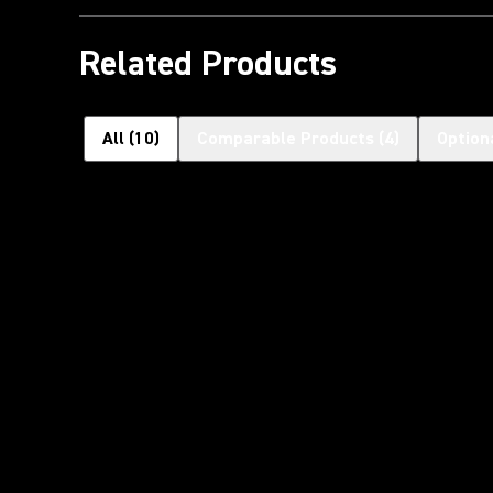
Related Products
All
(
10
)
Comparable Products
(
4
)
Option