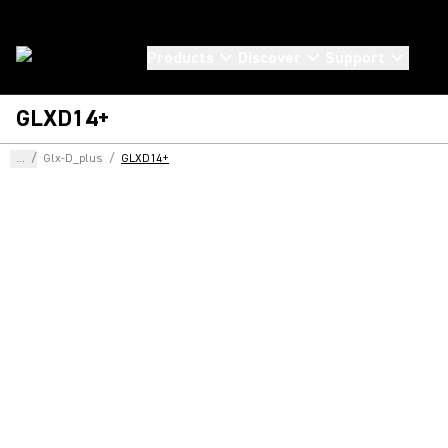
Products
Discover
Support
GLXD14+
...
/
Glx-D_plus
/
GLXD14+