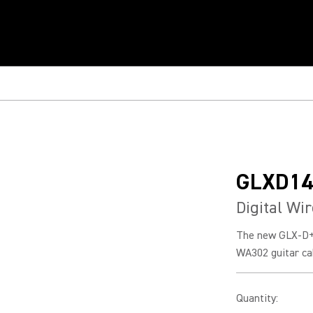
GLXD14
Digital Wi
The new GLX-D+
WA302 guitar cab
Quantity
: