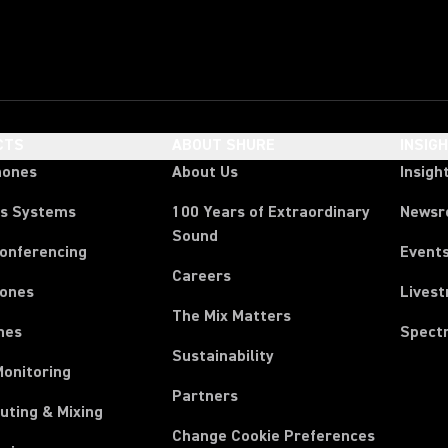
CTS
ABOUT SHURE
INSIG
hones
About Us
Insigh
ss Systems
100 Years of Extraordinary
News
Sound
Conferencing
Event
Careers
ones
Lives
The Mix Matters
nes
Spect
Sustainability
Monitoring
Partners
uting & Mixing
Change Cookie Preferences