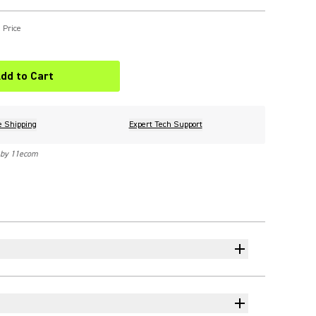
 Price
dd to Cart
e Shipping
Expert Tech Support
 by 11ecom