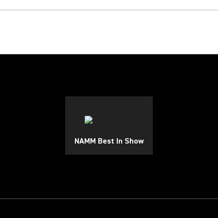
NAMM Best In Show