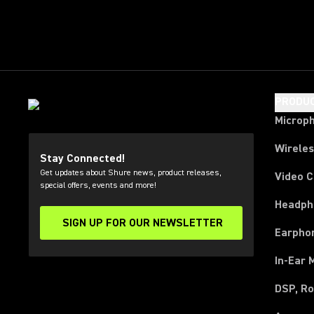
PRODU
Microp
Wirele
Stay Connected!
Get updates about Shure news, product releases,
Video 
special offers, events and more!
Headph
SIGN UP FOR OUR NEWSLETTER
(Opens in a new tab)
Earpho
In-Ear 
DSP, Ro