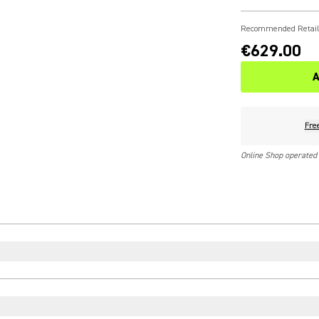
Recommended Retail
€629.00
A
Fre
Online Shop operated