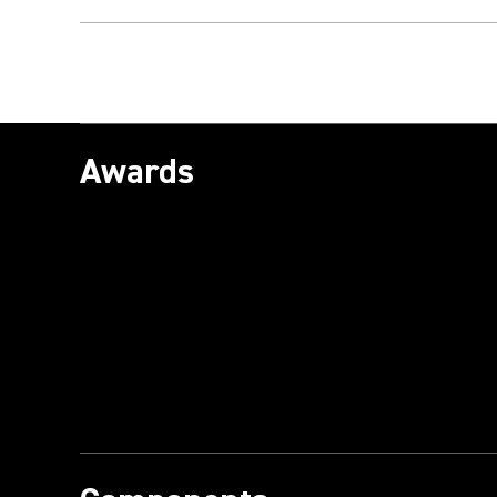
Awards