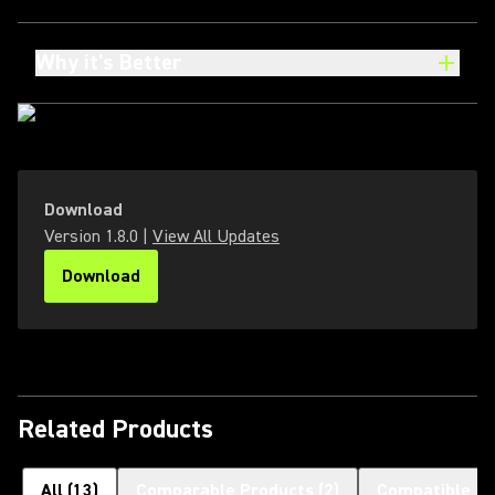
Why it's Better
Download
Version
1.8.0
|
View All Updates
Download
(Opens in a new tab)
Related Products
All
(
13
)
Comparable Products
(
2
)
Compatible H