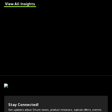
View All Insights
(Opens in a new tab)
Stay Connected!
Get updates about Shure news, product releases, special offers, events