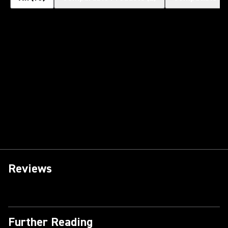
Reviews
Further Reading