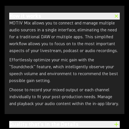
How it works
MOTIV Mix allows you to connect and manage multiple
audio sources in a single interface, eliminating the need
for a traditional DAW or multiple apps. This simplified
workflow allows you to focus on to the most important
aspects of your livestream, podcast or audio recordings.
Effortlessly optimize your mic gain with the
"Soundcheck" feature, which intelligently observe your
speech volume and environment to recommend the best
possible gain setting.
Choose to record your mixed output or each channel
individually to fit your post-production needs. Manage
and playback your audio content within the in-app library.
Quality that’s in the Details