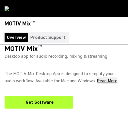
™
MOTIV Mix
Overview
Product Support
™
MOTIV Mix
Desktop app for audio recording, mixing & streaming
The MOTIV Mix Desktop App is designed to simplify your
audio workflow. Available for Mac and Windows.
Read More
Get Software