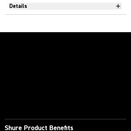
Details
Play Video
Shure Product Benefits