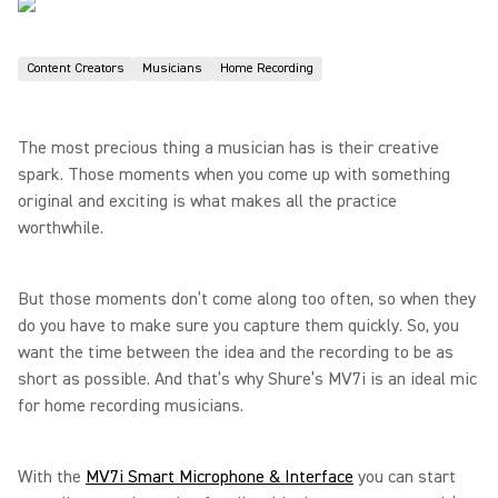
Content Creators
Musicians
Home Recording
The most precious thing a musician has is their creative
spark. Those moments when you come up with something
original and exciting is what makes all the practice
worthwhile.
But those moments don’t come along too often, so when they
do you have to make sure you capture them quickly. So, you
want the time between the idea and the recording to be as
short as possible. And that’s why Shure’s MV7i is an ideal mic
for home recording musicians.
With the
MV7i Smart Microphone & Interface
you can start