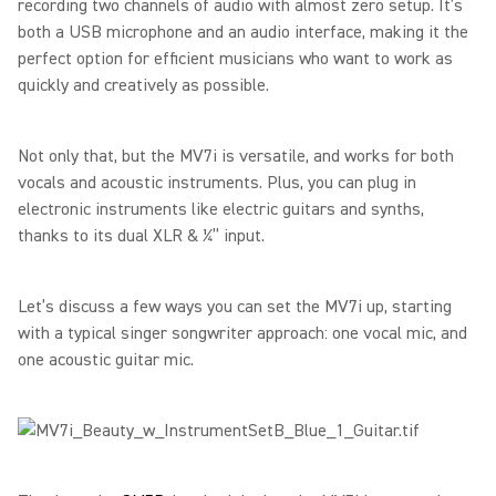
recording two channels of audio with almost zero setup. It’s
both a USB microphone and an audio interface, making it the
perfect option for efficient musicians who want to work as
quickly and creatively as possible.
Not only that, but the MV7i is versatile, and works for both
vocals and acoustic instruments. Plus, you can plug in
electronic instruments like electric guitars and synths,
thanks to its dual XLR & ¼” input.
Let’s discuss a few ways you can set the MV7i up, starting
with a typical singer songwriter approach: one vocal mic, and
one acoustic guitar mic.