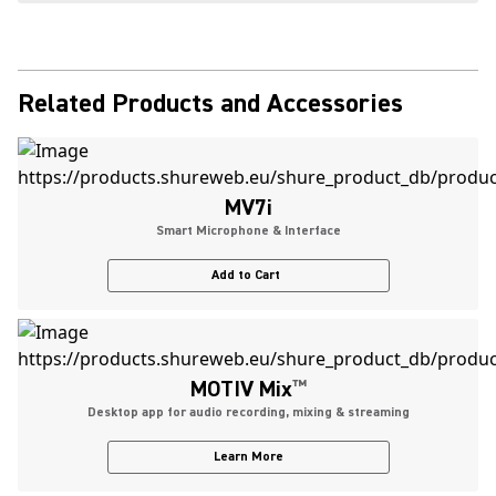
Related Products and Accessories
MV7i
Smart Microphone & Interface
Add to Cart
MOTIV Mix
™
Desktop app for audio recording, mixing & streaming
Learn More