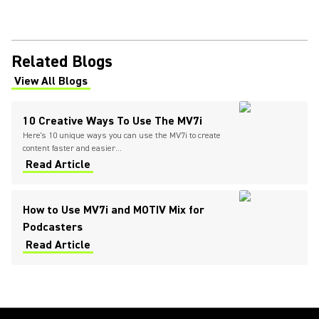
Related Blogs
View All Blogs
(Opens in a new tab)
10 Creative Ways To Use The MV7i
Here's 10 unique ways you can use the MV7i to create
content faster and easier...
Read Article
How to Use MV7i and MOTIV Mix for
Podcasters
Read Article