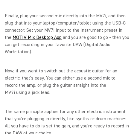
Finally, plug your second mic directly into the MV7i, and then
plug that into your laptop/computer/tablet using the USB-C
connector. Set your MV7i Input to the Instrument preset in
the
MOTIV Mix Desktop App
and you are good to go - then you
can get recording in your favorite DAW (Digital Audio
Workstation).
Now, if you want to switch out the acoustic guitar for an
electric, that’s easy. You can either use a second mic to
record the amp, or plug the guitar straight into the
MV7i using a jack lead.
The same principle applies for any other electric instrument
that you’re plugging in directly, like synths or drum machines.
All you have to do is set the gain, and you’re ready to record in
the DAW of your choice.