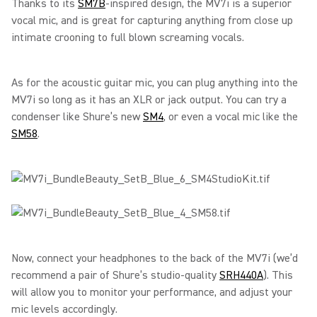
Thanks to its
SM7B
-inspired design, the MV7i is a superior
vocal mic, and is great for capturing anything from close up
intimate crooning to full blown screaming vocals.
As for the acoustic guitar mic, you can plug anything into the
MV7i so long as it has an XLR or jack output. You can try a
condenser like Shure’s new
SM4
, or even a vocal mic like the
SM58
.
Now, connect your headphones to the back of the MV7i (we’d
recommend a pair of Shure’s studio-quality
SRH440A
). This
will allow you to monitor your performance, and adjust your
mic levels accordingly.