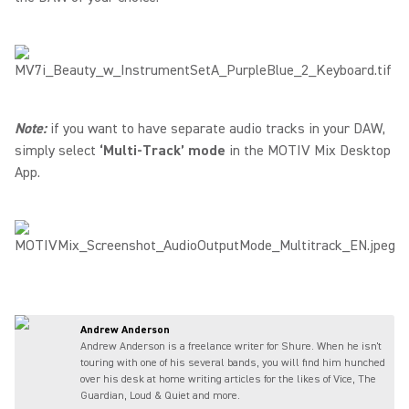
Note:
if you want to have separate audio tracks in your DAW,
simply select
‘Multi-Track’ mode
in the MOTIV Mix Desktop
App.
Andrew Anderson
Andrew Anderson is a freelance writer for Shure. When he isn't
touring with one of his several bands, you will find him hunched
over his desk at home writing articles for the likes of Vice, The
Guardian, Loud & Quiet and more.