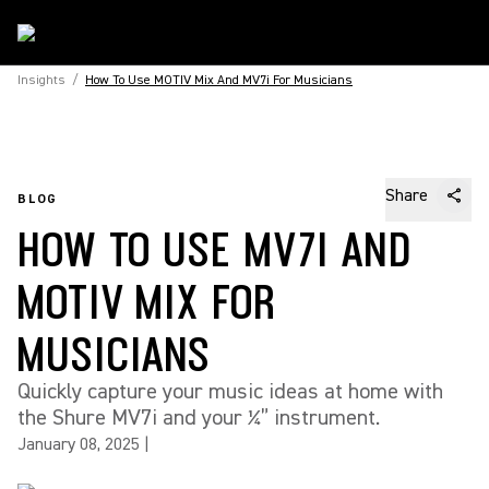
Insights
/
How To Use MOTIV Mix And MV7i For Musicians
Share
BLOG
HOW TO USE MV7I AND
MOTIV MIX FOR
MUSICIANS
Quickly capture your music ideas at home with
the Shure MV7i and your ¼” instrument.
January 08, 2025
|