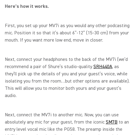
Here’s how it works.
First, you set up your MV7i as you would any other podcasting
mic. Position it so that it’s about 6”-12” (15-30 cm) from your
mouth. If you want more low end, move in closer.
Next, connect your headphones to the back of the MV7i (we’d
recommend a pair of Shure’s studio-quality
SRH440A
, as
they’ll pick up the details of you and your guest’s voice, while
isolating you from the room…but other options are available).
This will allow you to monitor both yours and your guest’s
audio.
Next, connect the MV7i to another mic. Now, you can use
absolutely any mic for your guest, from the iconic
SM7B
to an
entry level vocal mic like the PG58. The preamp inside the