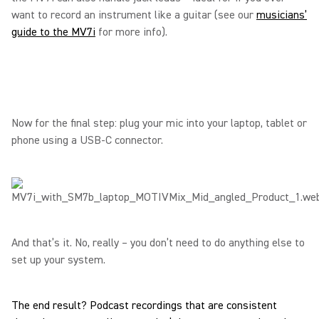
want to record an instrument like a guitar (see our
musicians’
guide to the MV7i
for more info).
Now for the final step: plug your mic into your laptop, tablet or
phone using a USB-C connector.
And that’s it. No, really – you don’t need to do anything else to
set up your system.
The end result? Podcast recordings that are consistent