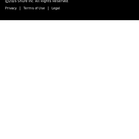
©2026 Shure Inc. All Rights Reserved.
Privacy
Terms of Use
Legal