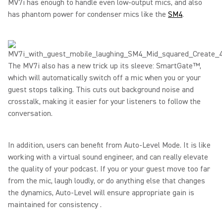
MV7i has enough to handle even low-output mics, and also
has phantom power for condenser mics like the
SM4
.
The MV7i also has a new trick up its sleeve: SmartGate™,
which will automatically switch off a mic when you or your
guest stops talking. This cuts out background noise and
crosstalk, making it easier for your listeners to follow the
conversation.
In addition, users can benefit from Auto-Level Mode. It is like
working with a virtual sound engineer, and can really elevate
the quality of your podcast. If you or your guest move too far
from the mic, laugh loudly, or do anything else that changes
the dynamics, Auto-Level will ensure appropriate gain is
maintained for consistency .