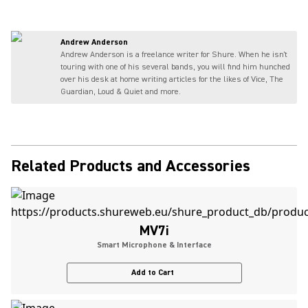
Andrew Anderson
Andrew Anderson is a freelance writer for Shure. When he isn't
touring with one of his several bands, you will find him hunched
over his desk at home writing articles for the likes of Vice, The
Guardian, Loud & Quiet and more.
Related Products and Accessories
MV7i
Smart Microphone & Interface
Add to Cart