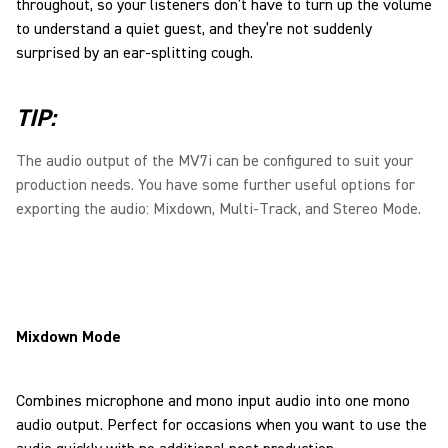
throughout, so your listeners don’t have to turn up the volume
to understand a quiet guest, and they’re not suddenly
surprised by an ear-splitting cough.
TIP:
The audio output of the MV7i can be configured to suit your
production needs. You have some further useful options for
exporting the audio: Mixdown, Multi-Track, and Stereo Mode.
Mixdown Mode
Combines microphone and mono input audio into one mono
audio output. Perfect for occasions when you want to use the