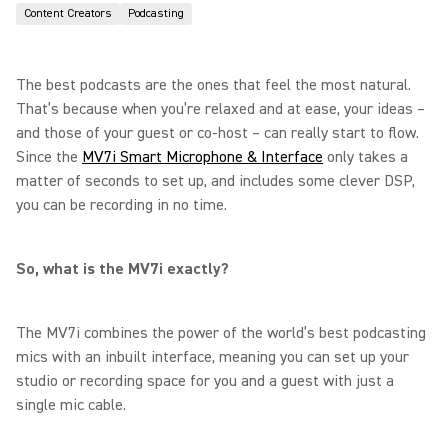
Content Creators
Podcasting
The best podcasts are the ones that feel the most natural.
That’s because when you’re relaxed and at ease, your ideas –
and those of your guest or co-host – can really start to flow.
Since the
MV7i Smart Microphone & Interface
only takes a
matter of seconds to set up, and includes some clever DSP,
you can be recording in no time.
So, what is the MV7i exactly?
The MV7i combines the power of the world’s best podcasting
mics with an inbuilt interface, meaning you can set up your
studio or recording space for you and a guest with just a
single mic cable.