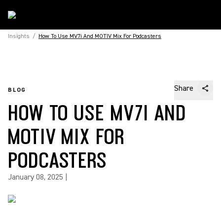
Insights
/
How To Use MV7i And MOTIV Mix For Podcasters
Share
BLOG
HOW TO USE MV7I AND
MOTIV MIX FOR
PODCASTERS
January 08, 2025
|