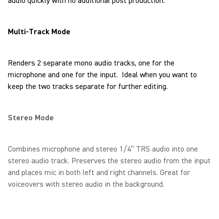
audio quickly with no additional post production.
Multi-Track Mode
Renders 2 separate mono audio tracks, one for the
microphone and one for the input. Ideal when you want to
keep the two tracks separate for further editing.
Stereo Mode
Combines microphone and stereo 1/4” TRS audio into one
stereo audio track. Preserves the stereo audio from the input
and places mic in both left and right channels. Great for
voiceovers with stereo audio in the background.