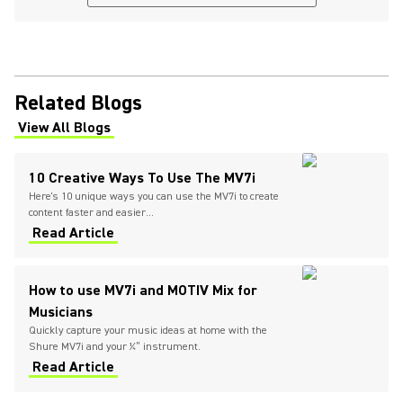
Related Blogs
View All Blogs
(Opens in a new tab)
10 Creative Ways To Use The MV7i
Here's 10 unique ways you can use the MV7i to create
content faster and easier...
Read Article
How to use MV7i and MOTIV Mix for
Musicians
Quickly capture your music ideas at home with the
Shure MV7i and your ¼” instrument.
Read Article