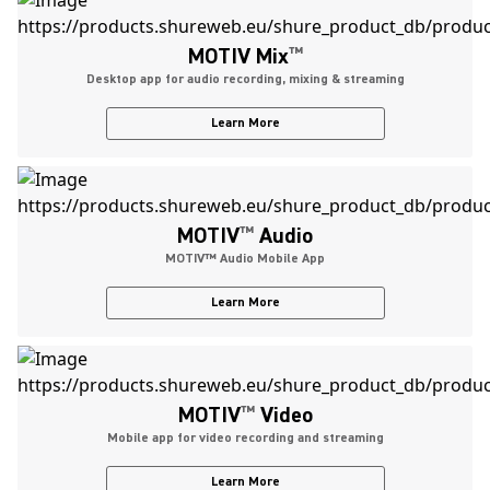
MOTIV Mix
™
Desktop app for audio recording, mixing & streaming
Learn More
MOTIV
™
Audio
MOTIV™ Audio Mobile App
Learn More
MOTIV
™
Video
Mobile app for video recording and streaming
Learn More