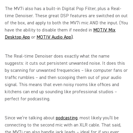
The MV7i also has a built-in Digital Pop Filter, plus a Real-
time Denoiser. These great DSP features are switched on out
of the box, and apply to both the MV7i mic AND the input. (You
have the ability to disable them if needed in
MOTIV Mix
Desktop App
or
MOTIV Audio App
)
.
The Real-time Denoiser does exactly what the name
suggests: it cuts out persistent unwanted noise. It does this
by scanning for unwanted frequencies – like computer fans or
traffic rumbles – and then scooping them out of your audio
signal. This means that even noisy rooms like offices and
kitchens can end up sounding like professional studios –
perfect for podcasting.
Since we’re talking about
podcasting
, most likely you’ll be
connecting to the second mic with an XLR cable. That said,
the MV7i can also handle jack leads – ideal for if you ever