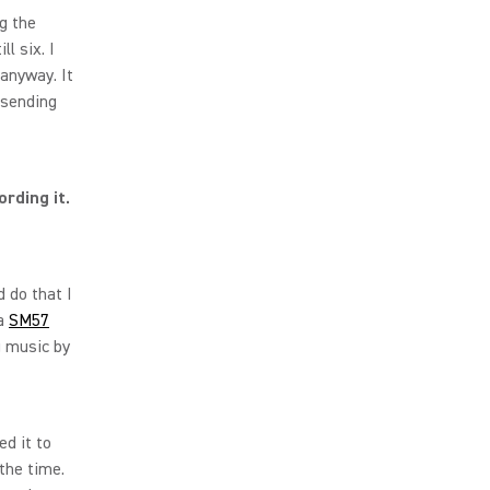
ng the
ll six. I
anyway. It
 sending
rding it.
d do that I
 a
SM57
 music by
d it to
 the time.