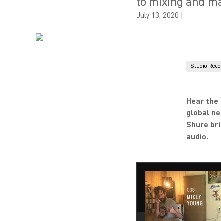
to mixing and m
July 13, 2020
|
Studio Reco
Hear the 
global ne
Shure bri
audio.