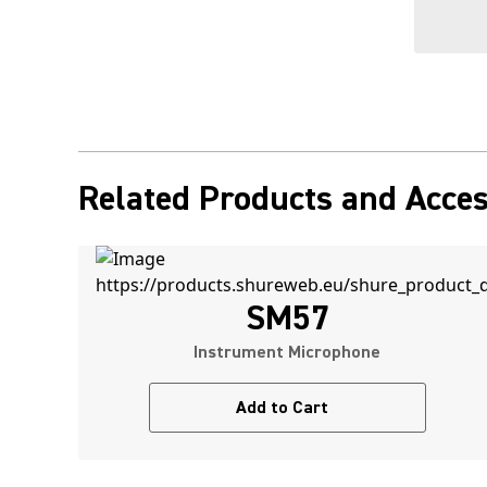
Related Products and Acces
SM57
Instrument Microphone
Add to Cart