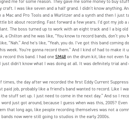
signed me for some reason. They gave me some money to buy stuf
 craft. I was like seven and a half grand. I didn't know anything. An
e a Mac and Pro Tools and a Wurlitzer and a synth and then I just t
ittle bit about recording. Fast forward a few years. I'd got my job a 
lant. The boss turned up to work with an eight track and I a big old
k, a Chilton and he was like, “You know to record bands, don’t you 
like, “Nah.” And he's like, “Yeah, you do. I've got this band coming 
his week. You're gonna record them.” And I kind of had to make it u
 record this band. I had one
SM48
on the drum kit, like not even fa
just didn't know what I was doing at all. It was definitely trial and 
of times, the day after we recorded the first Eddy Current Suppressi
st paid job, probably like a friend's band wanted to record. Like I was
ll the stuff set up. I just need to come in the next day.” And so I rec
k word just got around, because I guess when was this, 2005? Even 
em that long ago, like people recording themselves was not a com
 bands now were still going to studios in the early 2000s.