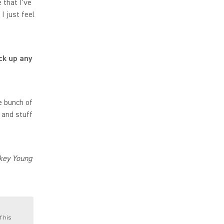
 that I've
I just feel
ck up any
e bunch of
 and stuff
Mikey Young
f his