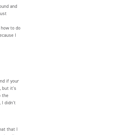
round and
just
n how to do
because I
nd if your
 but it's
p the
I didn't
at that I