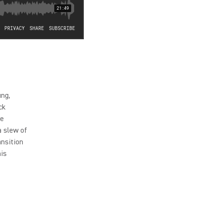
ung,
ck
he
a slew of
nsition
his