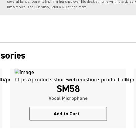
several bands, you will find him hunched over his desk at home writing articles f
likes of Vice, The Guardian, Loud & Quiet and more.
sories
SM58
Vocal Microphone
Add to Cart