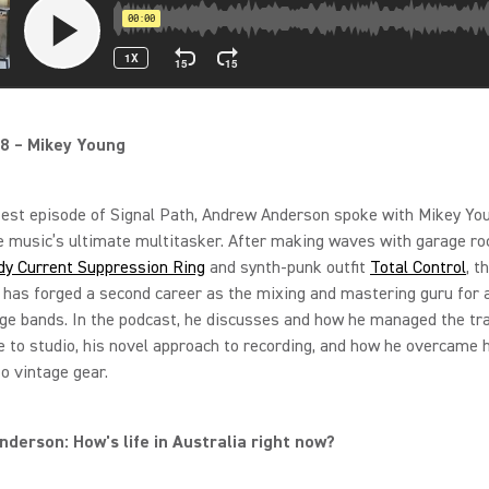
8 – Mikey Young
test episode of Signal Path, Andrew Anderson spoke with Mikey Yo
e music’s ultimate multitasker. After making waves with garage ro
dy Current Suppression Ring
and synth-punk outfit
Total Control
, t
 has forged a second career as the mixing and mastering guru for 
ge bands. In the podcast, he discusses and how he managed the tra
 to studio, his novel approach to recording, and how he overcame 
to vintage gear.
derson: How's life in Australia right now?