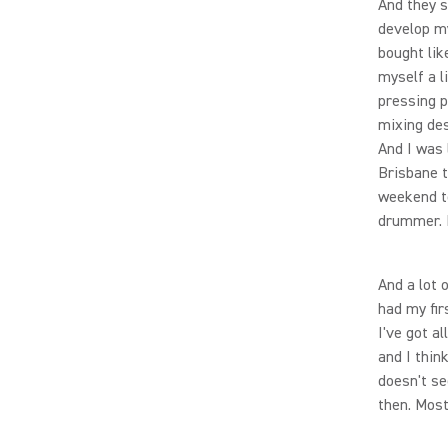
And they 
develop my
bought lik
myself a l
pressing p
mixing des
And I was 
Brisbane t
weekend to
drummer. I 
And a lot 
had my fir
I've got a
and I thin
doesn't se
then. Most