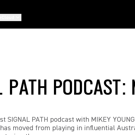
eCloud
L PATH PODCAST: 
test SIGNAL PATH podcast with MIKEY YOUNG
has moved from playing in influential Austr