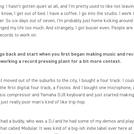
g: I hasn't gotten quiet at all, and I'm pretty used to like not leavi
know, I get out of bed. I have a coffee. I go into the studio. I work ti
r. So six days out of seven, I'm probably just home kicking around 
nged my life too much. And strangely, I got busier even. People are
ecords to work on.
 go back and start when you first began making music and reco
working a record pressing plant for a bit more context.
st moved out of the suburbs to the city, I bought a four track. I coul
the first digital four track, a Fostex. And I bought one microphone,
esis compressor and Yamaha DJX keyboard and just started making
just really poor man's kind of like trip-hop.
 had a buddy, who was a DJ and he had some of my demos and playe
that called Modular. It was kind of a big-ish indie label over here at