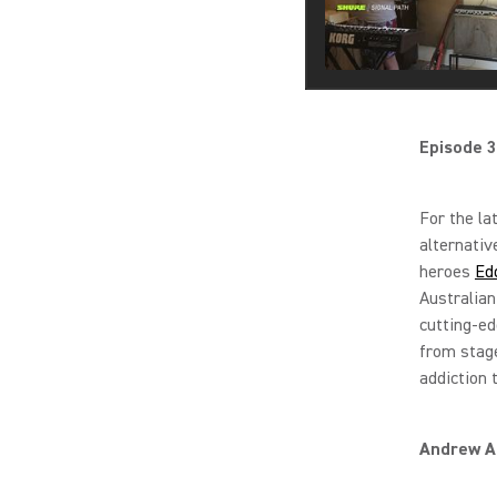
Episode 3
For the la
alternativ
heroes
Ed
Australian
cutting-ed
from stage
addiction 
Andrew An