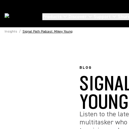
Products
Discover
Support
Shur
Insights
/
Signal Path Podcast: Mikey Young
BLOG
SIGNA
YOUNG
Listen to the la
multitasker who 