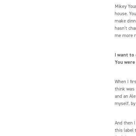
Mikey Youn
house. You 
make dinne
hasn't cha
me more r
I want to
You were 
When I fir
think was 
and an Al
myself, by 
And then I
this label 