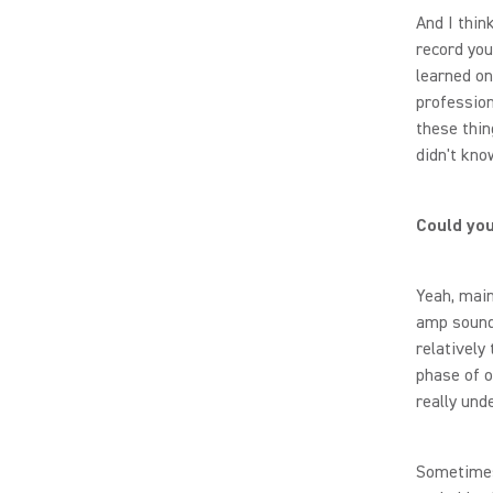
And I thin
record your
learned on
profession
these thin
didn't kno
Could you
Yeah, main
amp sounds
relatively 
phase of o
really und
Sometimes 