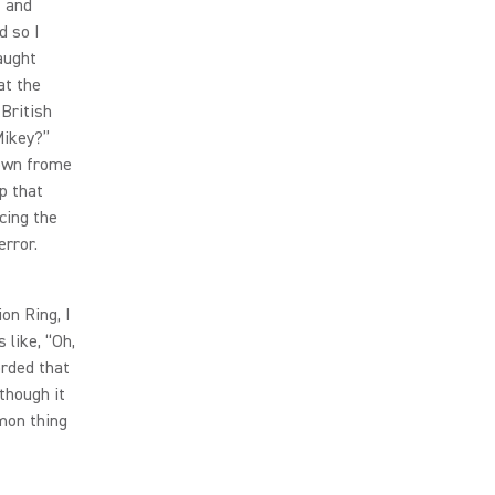
f and
d so I
aught
at the
 British
Mikey?”
down frome
p that
cing the
error.
on Ring, I
 like, “Oh,
orded that
though it
mon thing