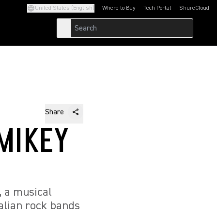
United States (English)
Where to Buy
Tech Portal
ShureCloud
(Opens in a new tab)
(Opens in a new t
Share
MIKEY
, a musical
alian rock bands