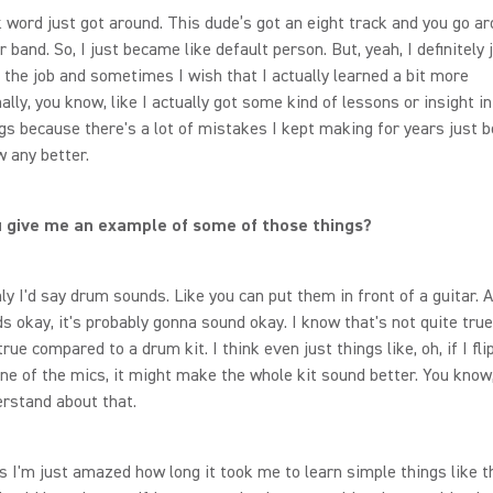
k word just got around. This dude’s got an eight track and you go a
 band. So, I just became like default person. But, yeah, I definitely 
 the job and sometimes I wish that I actually learned a bit more
ally, you know, like I actually got some kind of lessons or insight i
gs because there's a lot of mistakes I kept making for years just 
w any better.
 give me an example of some of those things?
ly I'd say drum sounds. Like you can put them in front of a guitar. A
 okay, it's probably gonna sound okay. I know that's not quite true,
true compared to a drum kit. I think even just things like, oh, if I fli
ne of the mics, it might make the whole kit sound better. You know, 
erstand about that.
I'm just amazed how long it took me to learn simple things like th