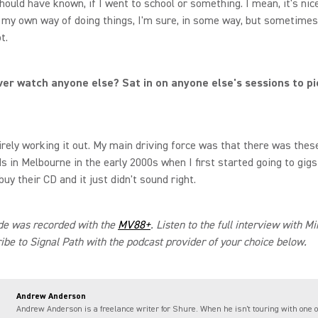
hould have known, if I went to school or something. I mean, it's nice
my own way of doing things, I'm sure, in some way, but sometimes 
ot.
ver watch anyone else? Sat in on anyone else's sessions to pi
irely working it out. My main driving force was that there was thes
s in Melbourne in the early 2000s when I first started going to gigs
buy their CD and it just didn't sound right.
de was recorded with the
MV88+
. Listen to the full interview with 
ibe to Signal Path with the podcast provider of your choice below.
Andrew Anderson
Andrew Anderson is a freelance writer for Shure. When he isn't touring with one o