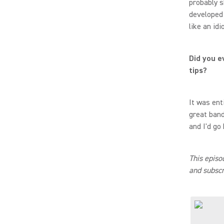
probably s
developed 
like an idi
Did you e
tips?
It was ent
great band
and I'd go 
This episo
and subscr