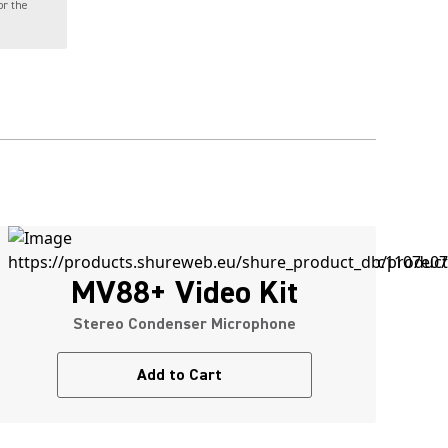
or the
MV88+ Video Kit
Stereo Condenser Microphone
Add to Cart