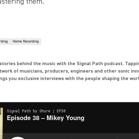
astering them.
rding
Home Recording
stories behind the music with the Signal Path podcast. Tappi
twork of musicians, producers, engineers and other sonic inn
ngs you exclusive interviews with the people shaping the wor