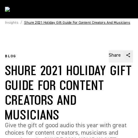
Insights
/
Shure 2021 Holiday Gift Guide For Content Creators And Musicians
Share
BLOG
SHURE 2021 HOLIDAY GIFT
GUIDE FOR CONTENT
CREATORS AND
MUSICIANS
Give the gift of good audio this year with great
choices for content creators, musicians and