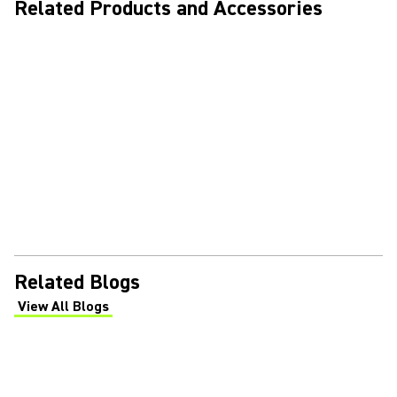
Related Products and Accessories
Related Blogs
View All Blogs
(Opens in a new tab)