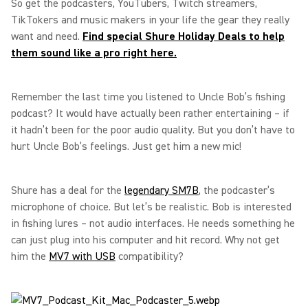
So get the podcasters, YouTubers, Twitch streamers,
TikTokers and music makers in your life the gear they really
want and need.
Find special Shure Holiday Deals to help
them sound like a pro right here.
Remember the last time you listened to Uncle Bob’s fishing
podcast? It would have actually been rather entertaining – if
it hadn’t been for the poor audio quality. But you don’t have to
hurt Uncle Bob’s feelings. Just get him a new mic!
Shure has a deal for the
legendary SM7B
, the podcaster’s
microphone of choice. But let’s be realistic. Bob is interested
in fishing lures – not audio interfaces. He needs something he
can just plug into his computer and hit record. Why not get
him the
MV7 with USB
compatibility?