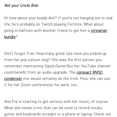
Not your Uncle Bob.
Or how about your buddy Anil? If you’re not hanging out in real
life, he’s probably on Twitch playing Fortnite. What about
going in halfsies with another friend to get him a
streamer
bundle
?
Don’t forget Fran. How many great tips have you picked up
from her pop culture vlog? She was the first person you
remember mentioning
Squid Game!
But her YouTube channel
could benefit from an audio upgrade. The
compact MV5C
condenser
mic would certainly do the trick. Plus, she can use
it for her Zoom conferences for work, too.
And Pia is starting to get serious with her music, of course.
What she needs a mic that can be used to record vocals,
guitar and keyboards straight to a phone or laptop. Check out