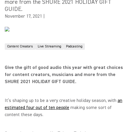
more from the SHURE 2021 HOLIDAY GIFT
GUIDE.
November 17, 2021
|
Content Creators
Live Streaming
Podcasting
Give the gift of good audio this year with great choices
for content creators, musicians and more from the
SHURE 2021 HOLIDAY GIFT GUIDE.
It’s shaping up to be a very creative holiday season, with
an
estimated four out of ten people
making some sort of
content these days.