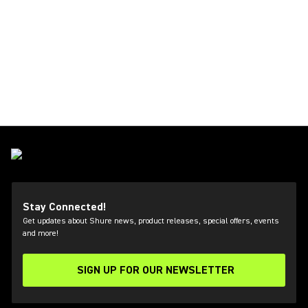
Stay Connected!
Get updates about Shure news, product releases, special offers, events
and more!
SIGN UP FOR OUR NEWSLETTER
(Opens in a new tab)