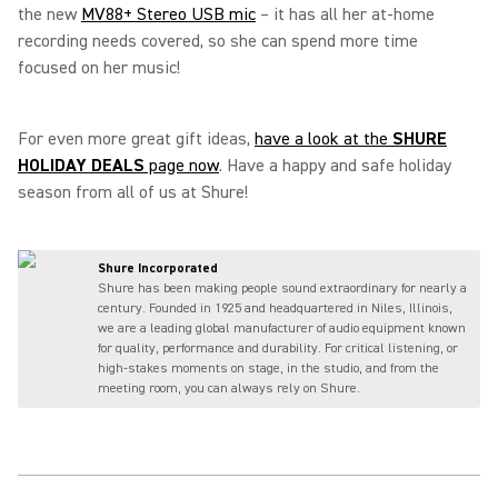
the new
MV88+ Stereo USB mic
– it has all her at-home
recording needs covered, so she can spend more time
focused on her music!
For even more great gift ideas,
have a look at the
SHURE
HOLIDAY DEALS
page now
. Have a happy and safe holiday
season from all of us at Shure!
Shure Incorporated
Shure has been making people sound extraordinary for nearly a
century. Founded in 1925 and headquartered in Niles, Illinois,
we are a leading global manufacturer of audio equipment known
for quality, performance and durability. For critical listening, or
high-stakes moments on stage, in the studio, and from the
meeting room, you can always rely on Shure.