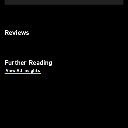
Reviews
Further Reading
View All Insights
(Opens in a new tab)