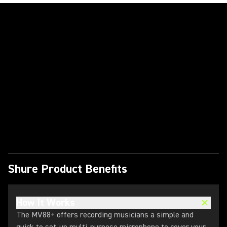
Play Video
Shure Product Benefits
How It Works
The MV88+ offers recording musicians a simple and