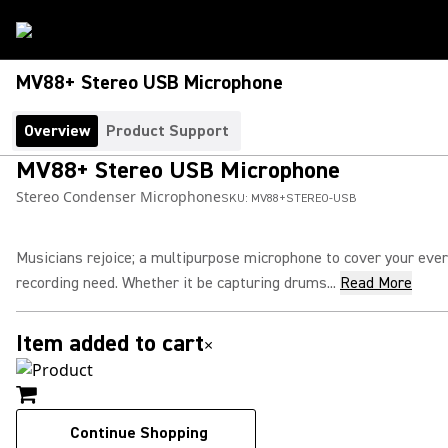
MV88+ Stereo USB Microphone
Overview
Product Support
MV88+ Stereo USB Microphone
Stereo Condenser Microphone
SKU:
MV88+STEREO-USB
Musicians rejoice; a multipurpose microphone to cover your eve
recording need. Whether it be capturing drums...
Read More
Item added to cart
×
Continue Shopping