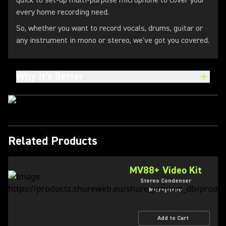
quick to set-up multi-purpose microphone to cover your
every home recording need.
So, whether you want to record vocals, drums, guitar or
any instrument in mono or stereo, we've got you covered.
Why It's Better
Related Products
MV88+ Video Kit
Stereo Condenser
Microphone
Add to Cart