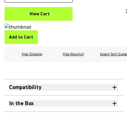
View Cart
Add to Cart
Free Shipping
Free Returns*
Expert Tech Suppo
Compatibility
In the Box