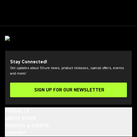
Stay Connected!
Get updates about Shure news, product releases, special offers, events
and more!
SIGN UP FOR OUR NEWSLETTER
(Opens in a new tab)
PRODUCTS
ABOUT SHURE
INSIGHTS & EVENTS
SUPPORT