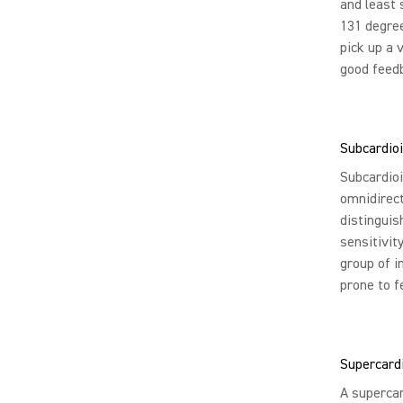
and least 
131 degree
pick up a 
good feedb
Subcardioi
Subcardioi
omnidirect
distinguis
sensitivit
group of i
prone to f
Supercard
A supercar