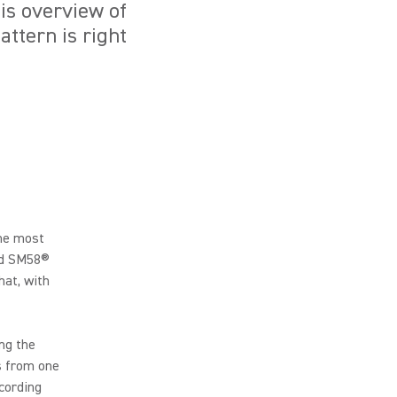
is overview of
attern is right
the most
and SM58®
hat, with
ng the
s from one
ecording