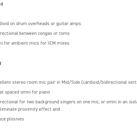
nd
dioid on drum overheads or guitar amps
irectional between congas or toms
i for ambient mics for IEM mixes
g
ellent stereo room mic pair in Mid/Side (cardioid/bidirectional sett
at spaced omni for piano
irectional for two background singers on one mic, or omni in an isol
eliminate proximity effect and
uce plosives