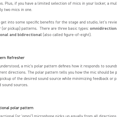
ns. Plus, if you have a limited selection of mics in your locker, a mu
lly two mics in one.
get into some specific benefits for the stage and studio, let's revi
r (or pickup) patterns. There are three basic types:
omnidirection
ional and bidirectional
(also called figure-of-eight).
tern Refresher
nderstood, a mic's polar pattern defines how it responds to soun
rent directions. The polar pattern tells you how the mic should be 
ickup of the desired sound source while minimizing feedback or p
d sound sources.
ional polar pattern
ectional (or 'omni') microphone picks up equally from all directions 