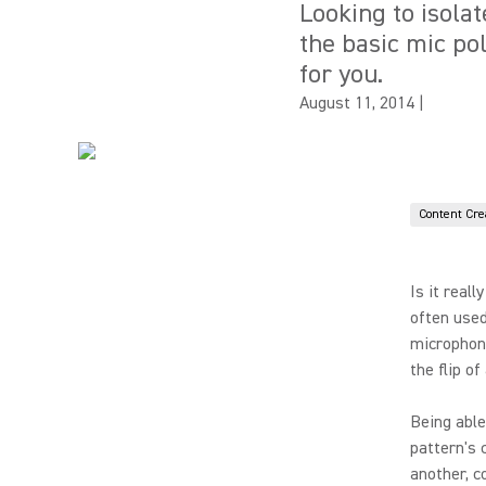
Looking to isola
the basic mic po
for you.
August 11, 2014
|
Content Cre
Is it real
often used
microphone
the flip of
Being able
pattern's 
another, c