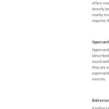
offers mor
directly b
nearby ins
requires t
Hypercard
Hypercardi
(described
sound well
they are s
supercardi
sources.
Bidirectio
A bidirect