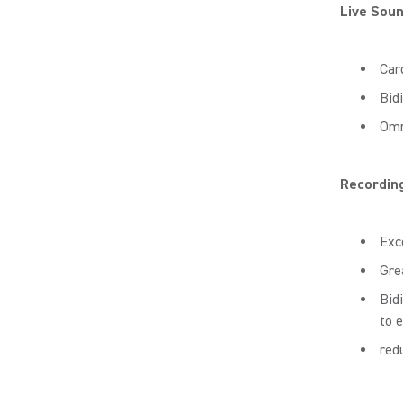
Live Sou
Car
Bid
Omn
Recordin
Exc
Gre
Bid
to 
red