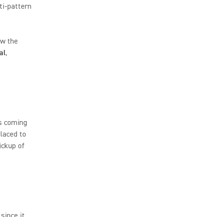
lti-pattern
ew the
al
,
ds coming
placed to
ickup of
since it