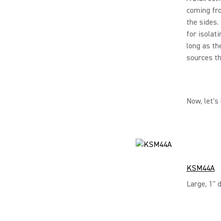
coming fro
the sides.
for isolat
long as th
sources th
Now, let's
KSM44A
Large, 1" 