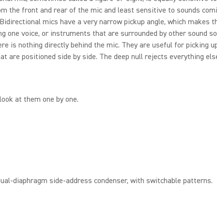
m the front and rear of the mic and least sensitive to sounds com
 Bidirectional mics have a very narrow pickup angle, which makes 
ing one voice, or instruments that are surrounded by other sound so
ere is nothing directly behind the mic. They are useful for picking u
at are positioned side by side. The deep null rejects everything els
 look at them one by one.
dual-diaphragm side-address condenser, with switchable patterns.