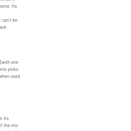
urce. Its
t can't be
ack.
 (with one
 mic picks
 when used
m its
of the mic