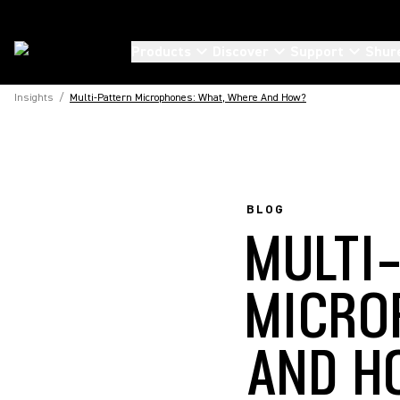
Products
Discover
Support
Shur
Insights
/
Multi-Pattern Microphones: What, Where And How?
BLOG
MULTI
MICRO
AND H