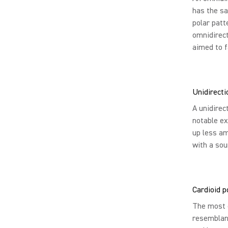
has the sa
polar patte
omnidirect
aimed to f
Unidirecti
A unidirec
notable ex
up less am
with a sou
Cardioid p
The most c
resemblanc