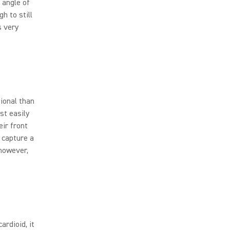
 angle of
h to still
s very
tional than
st easily
eir front
 capture a
 however,
ardioid, it