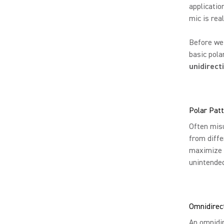
applicatio
mic is rea
Before we 
basic pola
unidirect
Polar Pat
Often misu
from diffe
maximize p
unintende
Omnidirect
An omnidir