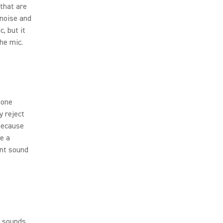
 that are
 noise and
, but it
the mic.
hone
y reject
 Because
ke a
ent sound
o sounds