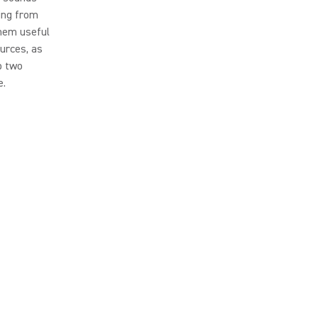
ing from
them useful
urces, as
p two
e.