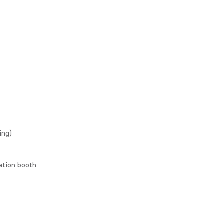
ing)
ation booth