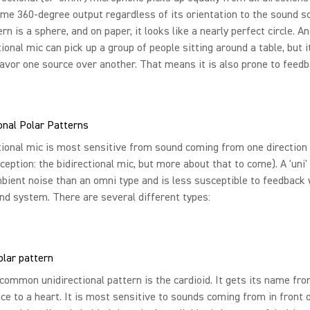
me 360-degree output regardless of its orientation to the sound so
rn is a sphere, and on paper, it looks like a nearly perfect circle. An
ional mic can pick up a group of people sitting around a table, but i
avor one source over another. That means it is also prone to feedb
onal Polar Patterns
tional mic is most sensitive from sound coming from one direction
ception: the bidirectional mic, but more about that to come). A 'uni'
bient noise than an omni type and is less susceptible to feedback
nd system. There are several different types:
olar pattern
ommon unidirectional pattern is the cardioid. It gets its name fro
e to a heart. It is most sensitive to sounds coming from in front 