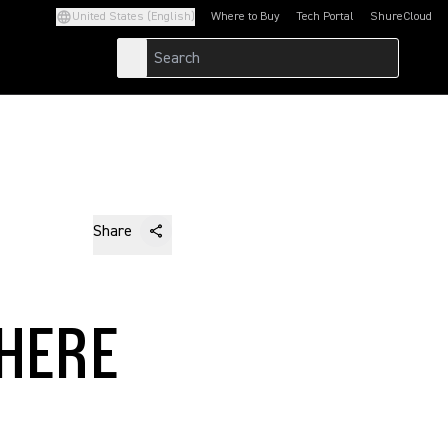
United States (English)
Where to Buy
Tech Portal
ShureCloud
(Opens in a new tab)
(Opens in a new t
Share
HERE