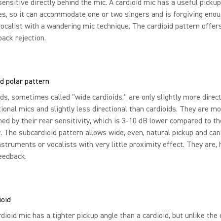
sensitive directly behind the mic. A cardioid mic has a useful pickup
s, so it can accommodate one or two singers and is forgiving enoug
vocalist with a wandering mic technique. The cardioid pattern offer
ack rejection.
d polar pattern
ds, sometimes called "wide cardioids," are only slightly more direc
ional mics and slightly less directional than cardioids. They are mo
hed by their rear sensitivity, which is 3-10 dB lower compared to th
y. The subcardioid pattern allows wide, even, natural pickup and can
nstruments or vocalists with very little proximity effect. They are,
eedback.
ioid
dioid mic has a tighter pickup angle than a cardioid, but unlike the c