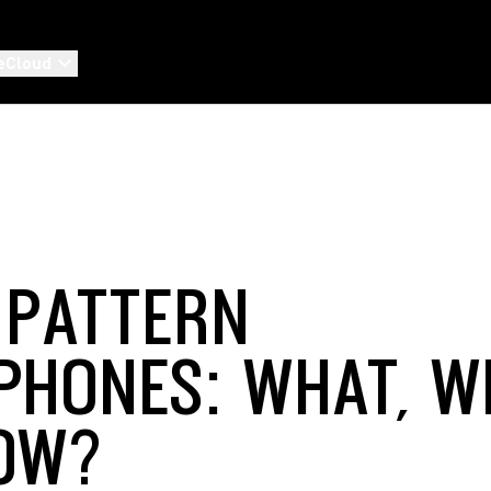
eCloud
-PATTERN
PHONES: WHAT, W
OW?