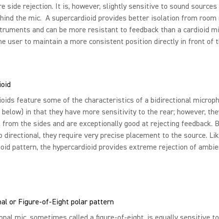
e side rejection. It is, however, slightly sensitive to sound sources
ehind the mic. A supercardioid provides better isolation from room
truments and can be more resistant to feedback than a cardioid mic
he user to maintain a more consistent position directly in front of 
ioid
oids feature some of the characteristics of a bidirectional microp
 below) in that they have more sensitivity to the rear; however, the
 from the sides and are exceptionally good at rejecting feedback.
o directional, they require very precise placement to the source. Li
oid pattern, the hypercardioid provides extreme rejection of ambi
nal or Figure-of-Eight polar pattern
ional mic, sometimes called a figure-of-eight, is equally sensitive t