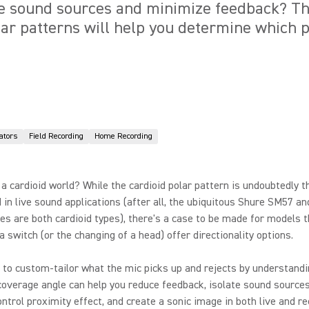
te sound sources and minimize feedback? Th
lar patterns will help you determine which p
ators
Field Recording
Home Recording
ly a cardioid world? While the cardioid polar pattern is undoubtedly 
 in live sound applications (after all, the ubiquitous Shure SM57 
s are both cardioid types), there's a case to be made for models t
 a switch (or the changing of a head) offer directionality options.
 to custom-tailor what the mic picks up and rejects by understandi
coverage angle can help you reduce feedback, isolate sound source
ontrol proximity effect, and create a sonic image in both live and r