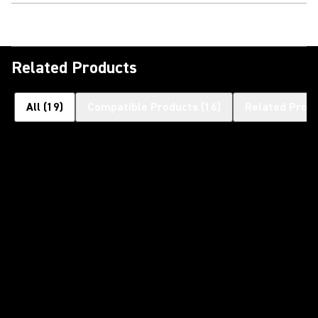
Related Products
All
(
19
)
Compatible Products
(
16
)
Related Prod