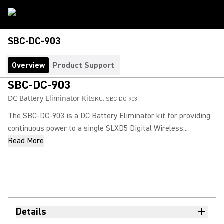
SBC-DC-903
Overview
Product Support
SBC-DC-903
DC Battery Eliminator Kit
SKU:
SBC-DC-903
The SBC-DC-903 is a DC Battery Eliminator kit for providing
continuous power to a single SLXD5 Digital Wireless...
Read More
Details