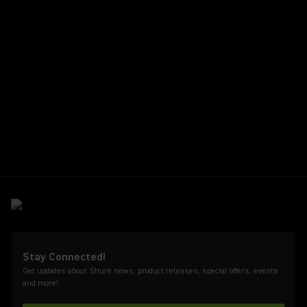
Stay Connected!
Get updates about Shure news, product releases, special offers, events
and more!