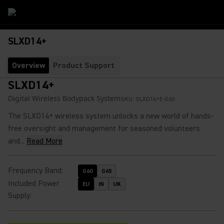
SLXD14+
Overview
Product Support
SLXD14+
Digital Wireless Bodypack System
SKU:
SLXD14+E-G60
The SLXD14+ wireless system unlocks a new world of hands-
free oversight and management for seasoned volunteers
and...
Read More
Frequency Band
:
G60
G65
Included Power
EU
IN
UK
Supply
: