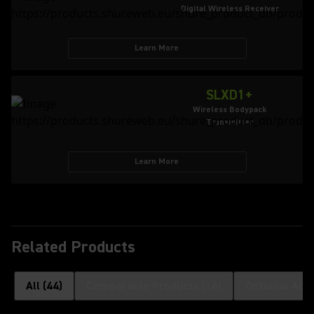
Digital Wireless Receiver
Learn More
SLXD1+
Wireless Bodypack
Transmitter
Learn More
Related Products
All
(
44
)
Comparable Products
(
16
)
Optional Acc