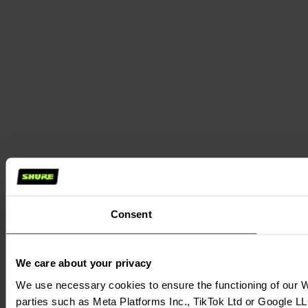
Consent
We care about your privacy
We use necessary cookies to ensure the functioning of our We
parties such as Meta Platforms Inc., TikTok Ltd or Google LL