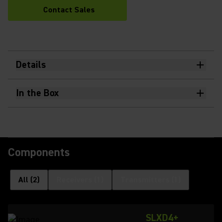
Contact Sales
Details
In the Box
Components
All
(
2
)
Receivers
(
1
)
Transmitters
(
1
)
SLXD4+