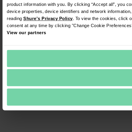
product information with you. By clicking “Accept all”, you c
device properties, device identifiers and network information
reading 
Shure's Privacy Policy
. To view the cookies, click 
consent at any time by clicking "Change Cookie Preferences" 
View our partners