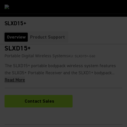
SLXD15+
Overview
Product Support
SLXD15+
Portable Digital Wireless System
SKU:
SLXD15+-G60
The SLXD15+ portable bodypack wireless system features
the SLXD5+ Portable Receiver and the SLXD1+ bodypack...
Read More
Contact Sales