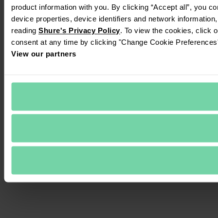
product information with you. By clicking “Accept all”, you c
device properties, device identifiers and network information
reading 
Shure's Privacy Policy
. To view the cookies, click 
consent at any time by clicking "Change Cookie Preferences" 
View our partners