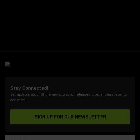
Stay Connected!
Get updates about Shure news, product releases, special offers, events
and more!
SIGN UP FOR OUR NEWSLETTER
(Opens in a new tab)
PRODUCTS