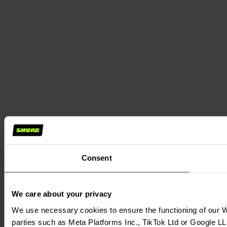
Consent
We care about your privacy
We use necessary cookies to ensure the functioning of our We
parties such as Meta Platforms Inc., TikTok Ltd or Google LL