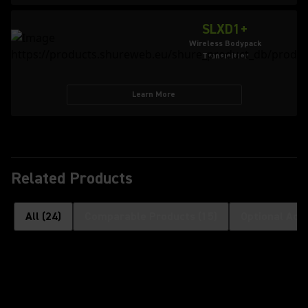
SLXD1+
Wireless Bodypack
Transmitter
Learn More
Related Products
All
(
24
)
Comparable Products
(
15
)
Optional Acc