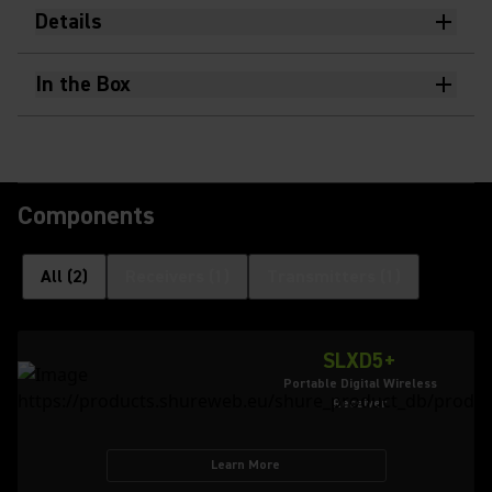
Details
In the Box
Components
All
(
2
)
Receivers
(
1
)
Transmitters
(
1
)
SLXD5+
Portable Digital Wireless
Receiver
Learn More