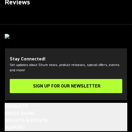
Reviews
Stay Connected!
Get updates about Shure news, product releases, special offers, events
and more!
SIGN UP FOR OUR NEWSLETTER
(Opens in a new tab)
PRODUCTS
ABOUT SHURE
INSIGHTS & EVENTS
SUPPORT