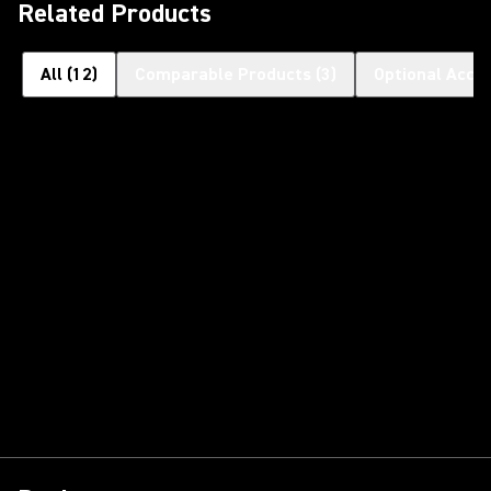
Related Products
All
(
12
)
Comparable Products
(
3
)
Optional Acce