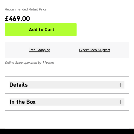
Recommended Retail Price
£469.00
Add to Cart
Free Shipping
Expert Tech Support
Online Shop operated by 11ecom
Details
In the Box