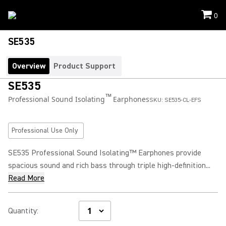
0
SE535
Overview
Product Support
SE535
™
Professional Sound Isolating
Earphones
SKU:
SE535-CL-EFS
Professional Use Only
SE535 Professional Sound Isolating™ Earphones provide
spacious sound and rich bass through triple high-definition...
Read More
Quantity
: