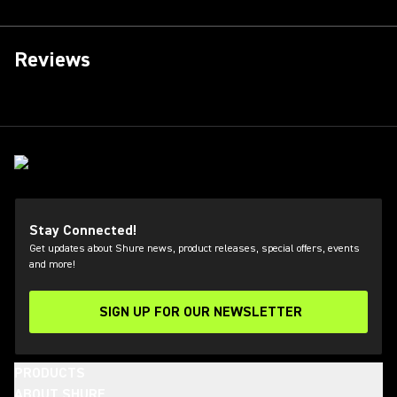
Reviews
Stay Connected!
Get updates about Shure news, product releases, special offers, events
and more!
SIGN UP FOR OUR NEWSLETTER
(Opens in a new tab)
PRODUCTS
ABOUT SHURE