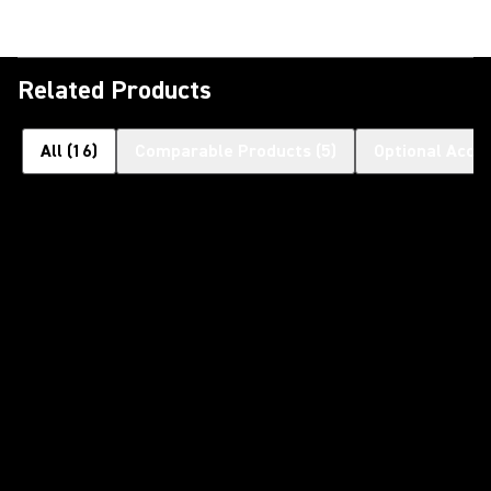
Related Products
All
(
16
)
Comparable Products
(
5
)
Optional Acce