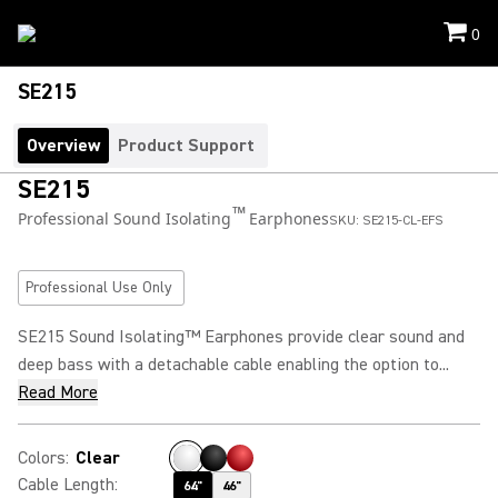
0
SE215
Overview
Product Support
SE215
™
Professional Sound Isolating
Earphones
SKU:
SE215-CL-EFS
Professional Use Only
SE215 Sound Isolating™ Earphones provide clear sound and
deep bass with a detachable cable enabling the option to...
Read More
Colors
:
Clear
Cable Length
:
64"
46"