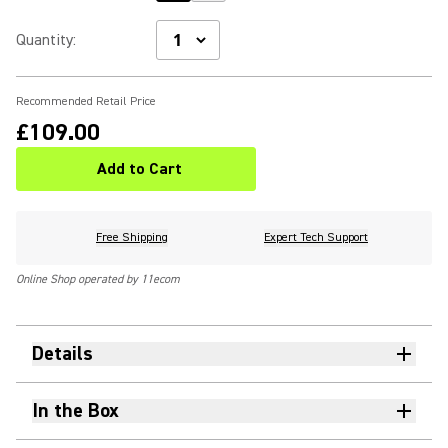
Quantity
:
Recommended Retail Price
£109.00
Add to Cart
Free Shipping
Expert Tech Support
Online Shop operated by 11ecom
Details
In the Box