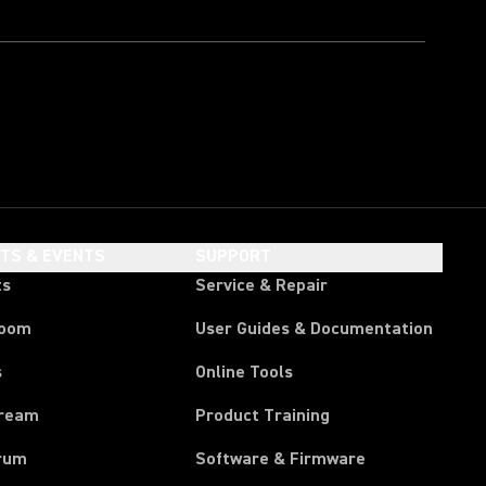
HTS & EVENTS
SUPPORT
ts
Service & Repair
room
User Guides & Documentation
s
Online Tools
tream
Product Training
rum
Software & Firmware