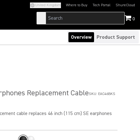
United Kingdom
Where to Buy
Tech Portal
ShureCloud
(Opens in a new tab)
(Opens in a new t
0
Overview
Product Support
arphones Replacement Cable
SKU:
EAC46BKS
cement cable replaces 46 inch (115 cm) SE earphones