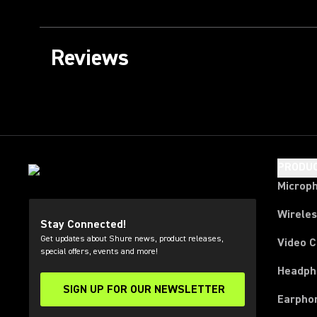
Reviews
PRODU
Microp
Wirele
Stay Connected!
Get updates about Shure news, product releases,
Video 
special offers, events and more!
Headph
SIGN UP FOR OUR NEWSLETTER
(Opens in a new tab)
Earpho