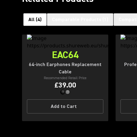
All
(
4
)
Comparable Products
(
1
)
Compati
EAC64
64-inch Earphones Replacement
Profe
Cable
Recommended Retail Price
£39.00
Add to Cart