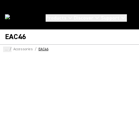
Products
Discover
Support
EAC46
...
/
Accessories
/
EAC46