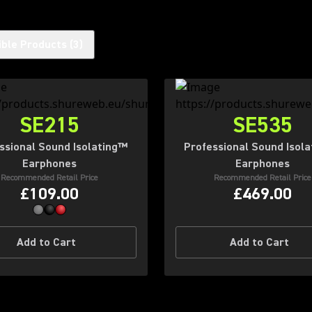
ble Products
(
3
)
SE215
SE535
ssional Sound Isolating™
Professional Sound Isol
Earphones
Earphones
Recommended Retail Price
Recommended Retail Price
£109.00
£469.00
Add to Cart
Add to Cart