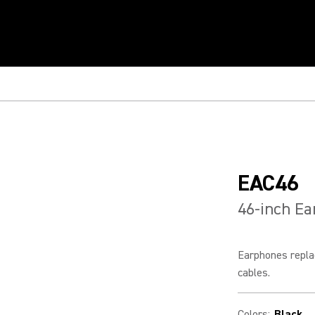
EAC46
46-inch E
Earphones repla
cables.
Colors
:
Black