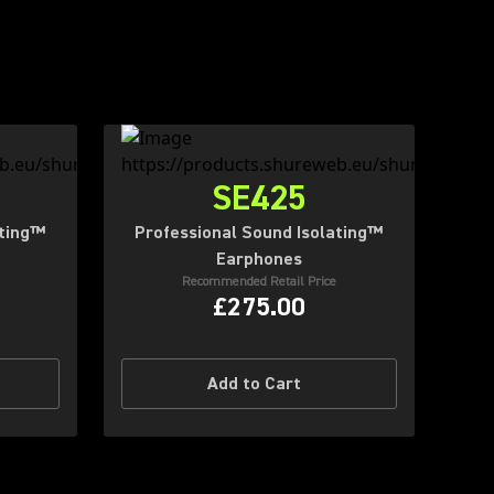
SE425
ating™
Professional Sound Isolating™
Earphones
Recommended Retail Price
£275.00
Add to Cart