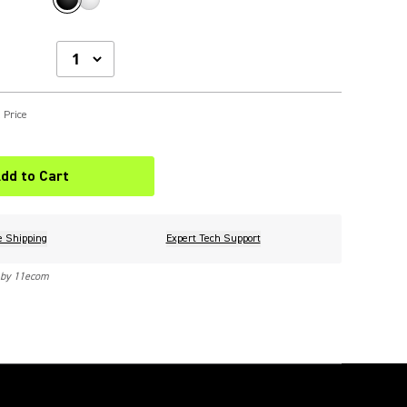
 Price
dd to Cart
e Shipping
Expert Tech Support
 by 11ecom