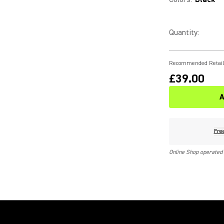
Quantity
:
Recommended Retail
£39.00
A
Fre
Online Shop operated