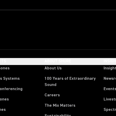
CTS
ABOUT SHURE
INSIG
hones
About Us
Insigh
ss Systems
100 Years of Extraordinary
News
Sound
Conferencing
Event
Careers
ones
Lives
The Mix Matters
nes
Spect
Sustainability