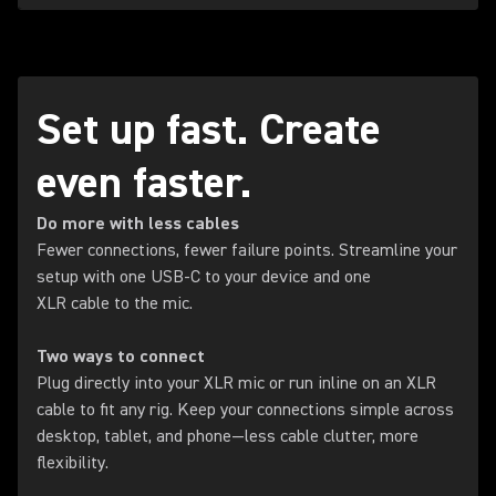
Set up fast. Create
even faster.
Do more with less cables
Fewer connections, fewer failure points. Streamline your
setup with one USB-C to your device and one
XLR cable to the mic.
Two ways to connect
Plug directly into your XLR mic or run inline on an XLR
cable to fit any rig. Keep your connections simple across
desktop, tablet, and phone—less cable clutter, more
flexibility.