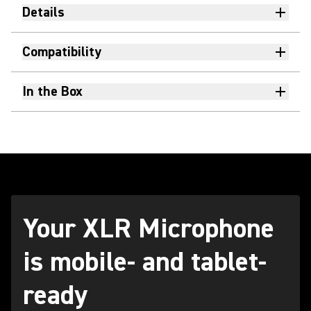
Details
Compatibility
In the Box
Your XLR Microphone
is mobile- and tablet-
ready