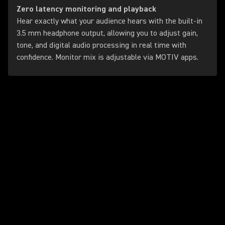
Zero latency monitoring and playback
Hear exactly what your audience hears with the built-in
3.5 mm headphone output, allowing you to adjust gain,
tone, and digital audio processing in real time with
confidence. Monitor mix is adjustable via MOTIV apps.
Play Video