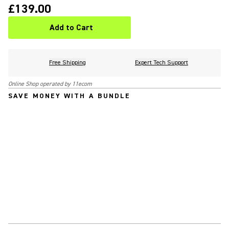
£139.00
Add to Cart
Free Shipping
Expert Tech Support
Online Shop operated by 11ecom
SAVE MONEY WITH A BUNDLE