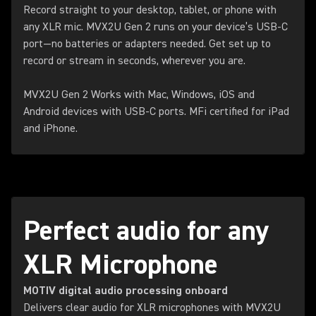
Record straight to your desktop, tablet, or phone with
any XLR mic. MVX2U Gen 2 runs on your device’s USB-C
port—no batteries or adapters needed. Get set up to
record or stream in seconds, wherever you are.
MVX2U Gen 2 Works with Mac, Windows, iOS and
Android devices with USB-C ports. MFi certified for iPad
and iPhone.
Perfect audio for any
XLR Microphone
MOTIV digital audio processing onboard
Delivers clear audio for XLR microphones with MVX2U