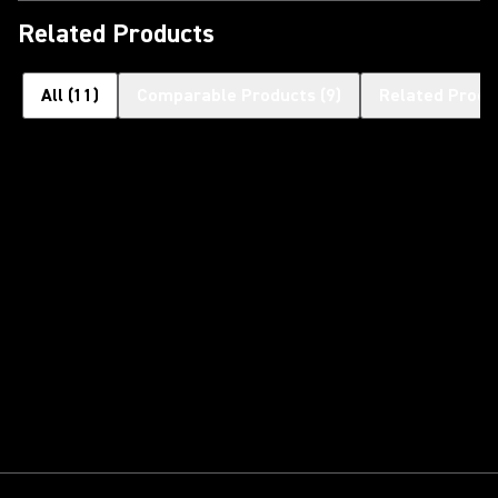
Related Products
All
(
11
)
Comparable Products
(
9
)
Related Produ