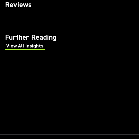
Reviews
Further Reading
View All Insights
(Opens in a new tab)