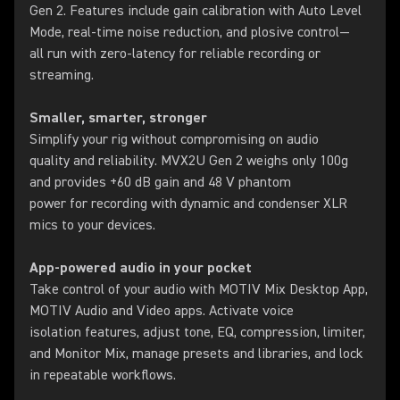
Gen 2. Features include gain calibration with Auto Level
Mode, real-time noise reduction, and plosive control—
all run with zero-latency for reliable recording or
streaming.
Smaller, smarter, stronger
Simplify your rig without compromising on audio
quality and reliability. MVX2U Gen 2 weighs only 100g
and provides +60 dB gain and 48 V phantom
power for recording with dynamic and condenser XLR
mics to your devices.
App-powered audio in your pocket
Take control of your audio with MOTIV Mix Desktop App,
MOTIV Audio and Video apps. Activate voice
isolation features, adjust tone, EQ, compression, limiter,
and Monitor Mix, manage presets and libraries, and lock
in repeatable workflows.