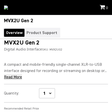
0
MVX2U Gen 2
Overview
Product Support
MVX2U Gen 2
Digital Audio Interface
SKU:
MVX2UG2
A compact and mobile-friendly single-channel XLR-to-USB
interface designed for recording or streaming on desktop or...
Read More
Quantity
:
Recommended Retail Price