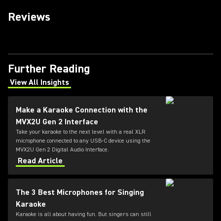
Reviews
Further Reading
View All Insights
(Opens in a new tab)
Make a Karaoke Connection with the
MVX2U Gen 2 Interface
Take your karaoke to the next level with a real XLR
microphone connected to any USB-C device using the
MVX2U Gen 2 Digital Audio Interface.
Read Article
The 3 Best Microphones for Singing
Karaoke
Karaoke is all about having fun. But singers can still