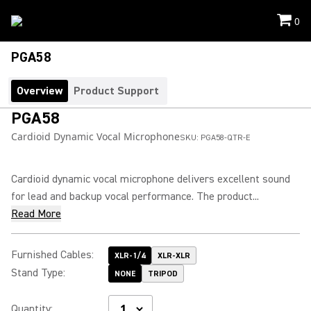
0
PGA58
Overview
Product Support
PGA58
Cardioid Dynamic Vocal Microphone
SKU:
PGA58-QTR-E
Cardioid dynamic vocal microphone delivers excellent sound
for lead and backup vocal performance. The product...
Read More
Furnished Cables
:
XLR-1/4
XLR-XLR
Stand Type
:
NONE
TRIPOD
Quantity
: