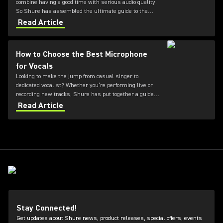
combine having a good time with serious audio quality.
So Shure has assembled the ultimate guide to the
three best microphones for karaoke.
Read Article
How to Choose the Best Microphone
for Vocals
Looking to make the jump from casual singer to
dedicated vocalist? Whether you’re performing live or
recording new tracks, Shure has put together a guide
to the best microphones for vocals.
Read Article
Stay Connected!
Get updates about Shure news, product releases, special offers, events