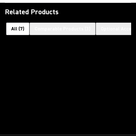
Related Products
All
(
7
)
Comparable Products
(
3
)
Optional Access