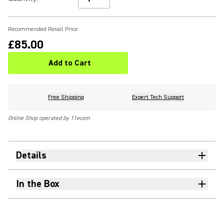
Recommended Retail Price
£85.00
Add to Cart
Free Shipping
Expert Tech Support
Online Shop operated by 11ecom
Details
In the Box