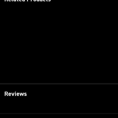
Reviews