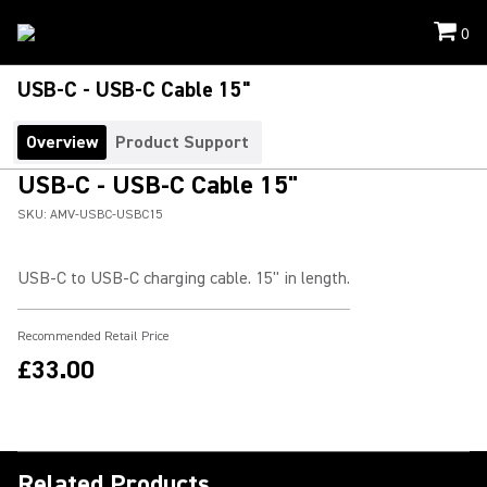
0
USB-C - USB-C Cable 15"
Overview
Product Support
USB-C - USB-C Cable 15"
SKU:
AMV-USBC-USBC15
USB-C to USB-C charging cable. 15" in length.
Recommended Retail Price
£33.00
Related Products