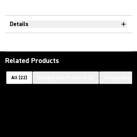
Details
Related Products
All
(
22
)
Comparable Products
(
2
)
Compatible Pr