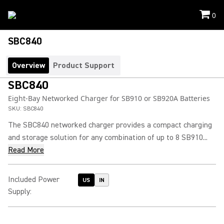
0
SBC840
Overview
Product Support
SBC840
Eight-Bay Networked Charger for SB910 or SB920A Batteries
SKU:
SBC840
The SBC840 networked charger provides a compact charging
and storage solution for any combination of up to 8 SB910...
Read More
Included Power
US
IN
Supply
: