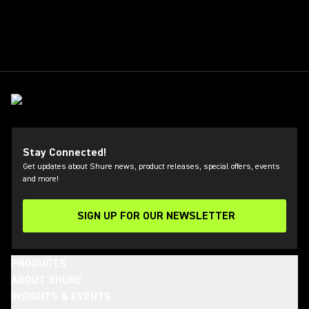
Stay Connected!
Get updates about Shure news, product releases, special offers, events
and more!
SIGN UP FOR OUR NEWSLETTER
(Opens in a new tab)
PRODUCTS
ABOUT SHURE
INSIGHTS & EVENTS