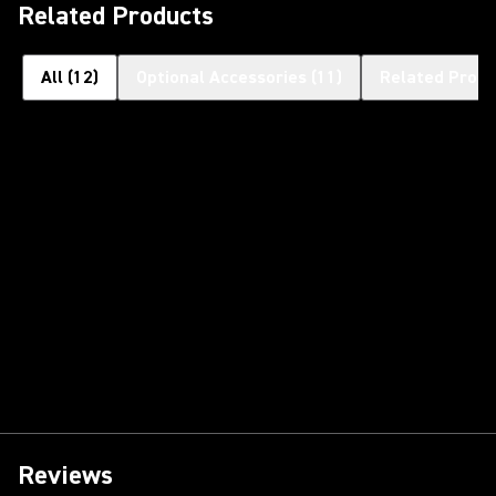
Related Products
All
(
12
)
Optional Accessories
(
11
)
Related Produ
Reviews