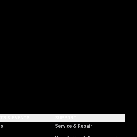
HTS & EVENTS
SUPPORT
ts
Service & Repair