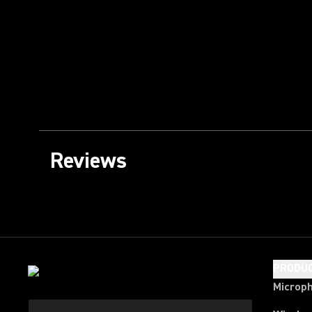
Reviews
PRODU
Microp