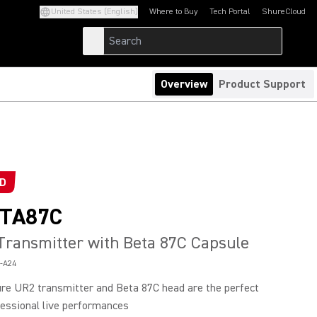
United States (English)
Where to Buy
Tech Portal
ShureCloud
(Opens in a new tab)
(Opens in a new t
Overview
Product Support
ED
TA87C
ransmitter with Beta 87C Capsule
-A24
re UR2 transmitter and Beta 87C head are the perfect
fessional live performances