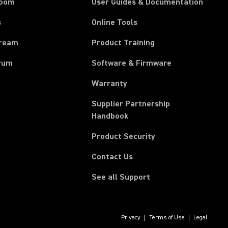
room
User Guides & Documentation
s
Online Tools
tream
Product Training
rum
Software & Firmware
Warranty
Supplier Partnership
(Opens in a new tab)
Handbook
Product Security
Contact Us
See all Support
Privacy
Terms of Use
Legal