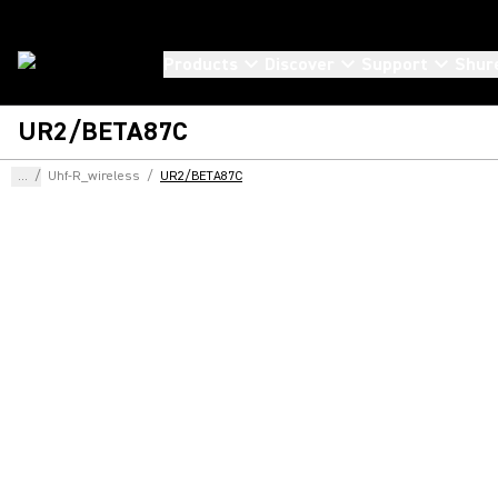
Products
Discover
Support
Shur
UR2/BETA87C
...
/
Uhf-R_wireless
/
UR2/BETA87C