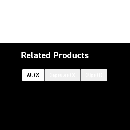
Related Products
All
(
9
)
Capsules
(
8
)
Clips
(
1
)