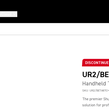
eCloud
DISCONTINU
UR2/BE
Handheld T
SKU:
UR2/BETA87C=
The premier Shu
solution for pro