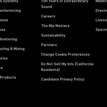
ss Systems
100 Years of Extraordinary
News
Sound
Conferencing
Event
Careers
ones
Lives
The Mix Matters
nes
Spect
Sustainability
Monitoring
Partners
uting & Mixing
Change Cookie Preferences
ories
Do Not Sell My Info (California
re
Residents)
 Products
Candidate Privacy Policy