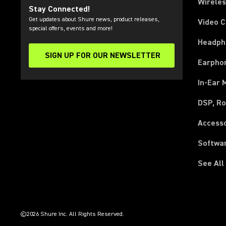
Wirele
Stay Connected!
Get updates about Shure news, product releases,
Video 
special offers, events and more!
Headph
SIGN UP FOR OUR NEWSLETTER
(Opens in a new tab)
Earpho
In-Ear 
DSP, Ro
Access
Softwa
See All
(Opens in a new tab)
(Opens in a new tab)
(Opens in a new tab)
(Opens in a new tab)
(Opens in a new tab)
(Opens in a new tab)
(Opens in a new tab)
(Opens in a new tab)
©2026 Shure Inc. All Rights Reserved.