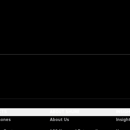
CTS
ABOUT SHURE
INSIG
hones
About Us
Insigh