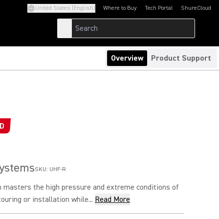
United States (English)
Where to Buy
Tech Portal
ShureCloud
(Opens in a new tab)
(Opens in a new t
Overview
Product Support
ED
Systems
SKU:
UHF-R
 masters the high pressure and extreme conditions of
ouring or installation while...
Read More