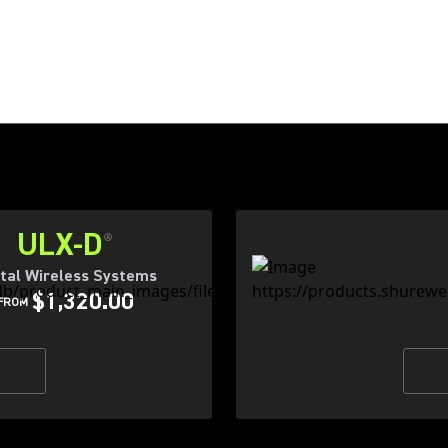
ULX-D
®
ital Wireless Systems
$1,320.00
FROM