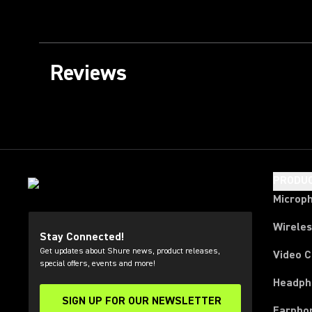
Reviews
PRODU
Microp
Wirele
Stay Connected!
Get updates about Shure news, product releases,
Video 
special offers, events and more!
Headph
SIGN UP FOR OUR NEWSLETTER
(Opens in a new tab)
Earpho