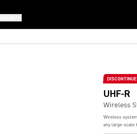
eCloud
DISCONTINU
UHF-R
Wireless 
Wireless system
any large-scale t