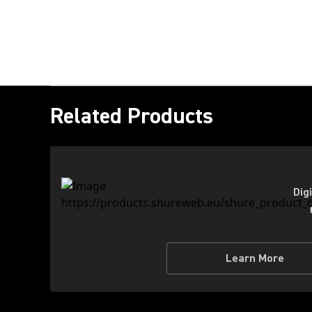
Related Products
Dig
Learn More