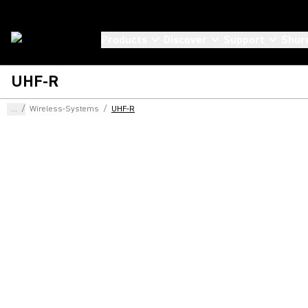
Products
Discover
Support
Shur
UHF-R
...
/
Wireless-Systems
/
UHF-R