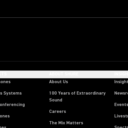
CTS
ABOUT SHURE
INSIG
hones
About Us
Insigh
ss Systems
100 Years of Extraordinary
News
Sound
Conferencing
Event
Careers
ones
Lives
The Mix Matters
nes
Spect