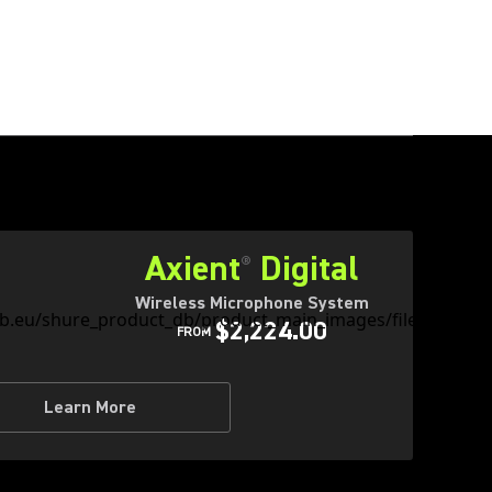
Axient
Digital
®
Wireless Microphone System
$2,224.00
FROM
Learn More