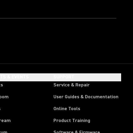
HTS & EVENTS
SUPPORT
ts
Service & Repair
room
User Guides & Documentation
s
Online Tools
tream
Product Training
rum
Software & Firmware