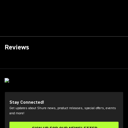
Reviews
Stay Connected!
Get updates about Shure news, product releases, special offers, events
and more!