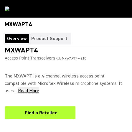
MXWAPT4
Overview
Product Support
MXWAPT4
Access Point Transceiver
SKU:
MXWAPT4=-Z10
The MXWAPT is a 4-channel wireless access point
compatible with Microflex Wireless microphone systems. It
uses...
Read More
Find a Retailer
(Opens in a new tab)