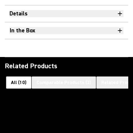
Details
In the Box
Related Products
All
(
10
)
Comparable Products
(
2
)
Related Produ