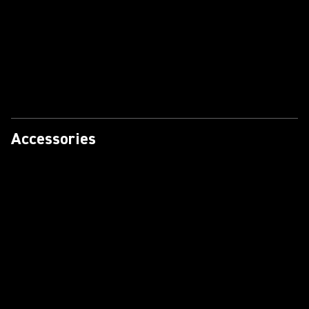
Accessories