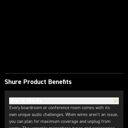
Play Video
Shure Product Benefits
How It Works
Every boardroom or conference room comes with its
own unique audio challenges. When wires aren’t an issue,
you can plan for maximum coverage and unplug from