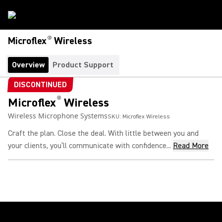
®
Microflex
Wireless
Overview
Product Support
DISCONTINUED
®
Microflex
Wireless
Wireless Microphone Systems
SKU:
Microflex Wireless
Craft the plan. Close the deal. With little between you and
your clients, you’ll communicate with confidence...
Read More