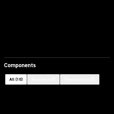
Components
All
(
10
)
Receivers
(
3
)
Transmitters
(
7
)