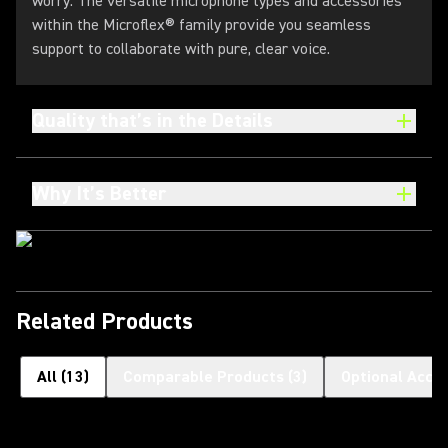
worry. The versatile microphone types and accessories
within the Microflex® family provide you seamless
support to collaborate with pure, clear voice.
Quality that’s in the Details
Why It’s Better
Related Products
All
(
13
)
Comparable Products
(
3
)
Optional Acce