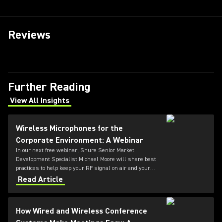
Reviews
Further Reading
View All Insights
(Opens in a new tab)
Wireless Microphones for the
Corporate Environment: A Webinar
In our next free webinar, Shure Senior Market
Development Specialist Michael Moore will share best
practices to help keep your RF signal on air and your
audio uninterrupted.
Read Article
How Wired and Wireless Conference