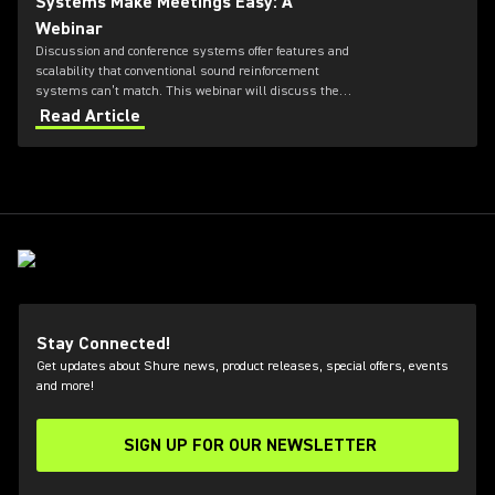
Systems Make Meetings Easy: A
Webinar
Discussion and conference systems offer features and
scalability that conventional sound reinforcement
systems can’t match. This webinar will discuss the
specific hardware and software components that are
Read Article
required to deliver the most requested features in
boardrooms, city councils, and other meeting facilities.
Stay Connected!
Get updates about Shure news, product releases, special offers, events
and more!
SIGN UP FOR OUR NEWSLETTER
(Opens in a new tab)