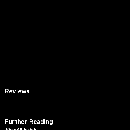
Reviews
Further Reading
View All Insights