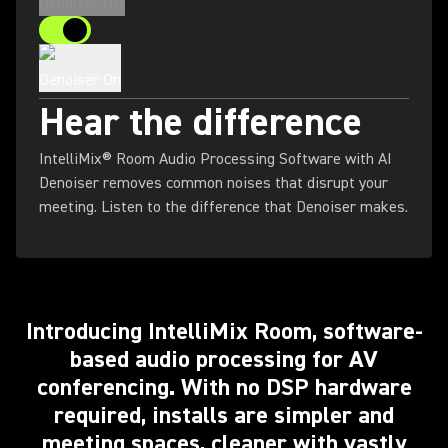
Denoiser Off
Denoiser On
Hear the difference
IntelliMix® Room Audio Processing Software with AI
Denoiser removes common noises that disrupt your
meeting. Listen to the difference that Denoiser makes.
Introducing IntelliMix Room, software-
based audio processing for AV
conferencing. With no DSP hardware
required, installs are simpler and
meeting spaces, cleaner with vastly