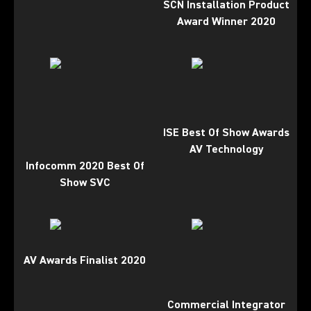
SCN Installation Product
Award Winner 2020
ISE Best Of Show Awards
AV Technology
Infocomm 2020 Best Of
Show SVC
AV Awards Finalist 2020
Commercial Integrator