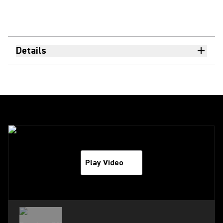
Details
Play Video