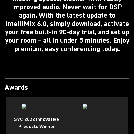
improved audio. Never wait for DSP
again. With the latest update to
IntelliMix 6.0, simply download, activate
your free built-in 90-day trial, and set up
your room – all in under 5 minutes. Enjoy
premium, easy conferencing today.
Awards
SVC 2022 Innovative
Products Winner