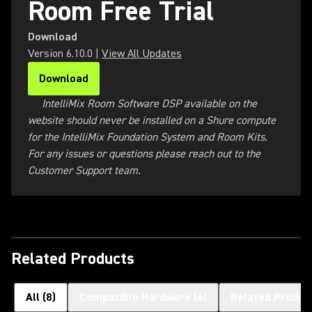
Room Free Trial
Download
Version
6.10.0
|
View All Updates
Download
(Opens in a new tab)
IntelliMix Room Software DSP available on the
website should never be installed on a Shure compute
for the IntelliMix Foundation System and Room Kits.
For any issues or questions please reach out to the
Customer Support team.
Related Products
All
(
8
)
Compatible Hardware
(
6
)
Related Produc