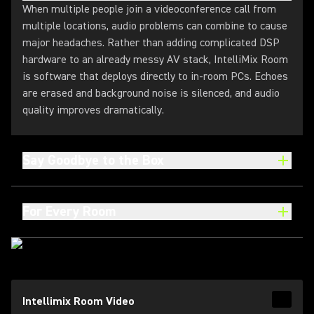
When multiple people join a videoconference call from
multiple locations, audio problems can combine to cause
major headaches. Rather than adding complicated DSP
hardware to an already messy AV stack, IntelliMix Room
is software that deploys directly to in-room PCs. Echoes
are erased and background noise is silenced, and audio
quality improves dramatically.
Say Goodbye to the Box
For Every Room
(Opens in a new tab)
Intellimix Room Video
Read 
(Opens