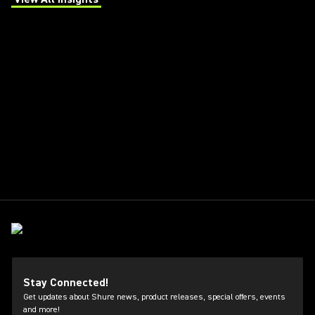
(Opens in a new tab)
Stay Connected!
Get updates about Shure news, product releases, special offers, events
and more!