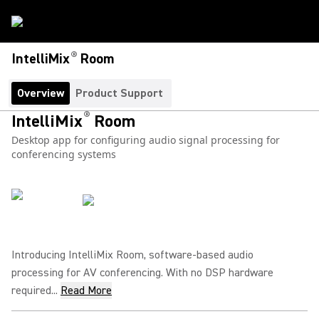
®
IntelliMix
Room
Overview
Product Support
®
IntelliMix
Room
Desktop app for configuring audio signal processing for
conferencing systems
Introducing IntelliMix Room, software-based audio
processing for AV conferencing. With no DSP hardware
required...
Read More