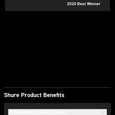
2020 Best Winner
Play Video
Shure Product Benefits
IT Solutions for AV Issues