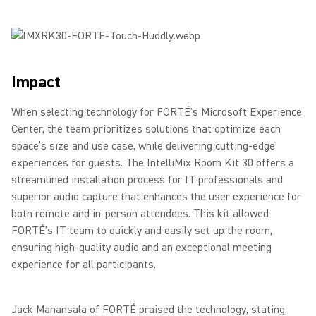
Impact
When selecting technology for FORTÉ's Microsoft Experience
Center, the team prioritizes solutions that optimize each
space’s size and use case, while delivering cutting-edge
experiences for guests. The IntelliMix Room Kit 30 offers a
streamlined installation process for IT professionals and
superior audio capture that enhances the user experience for
both remote and in-person attendees. This kit allowed
FORTÉ’s IT team to quickly and easily set up the room,
ensuring high-quality audio and an exceptional meeting
experience for all participants.
Jack Manansala of FORTÉ praised the technology, stating,