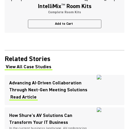
IntelliMix
™
Room Kits
Complete Room Kits
Add to Cart
Related Stories
View All Case Studies
(Opens in a new tab)
Advancing AI-Driven Collaboration
Through Next-Gen Meeting Solutions
Read Article
How Shure's AV Solutions Can
Transform Your IT Business
In the current business landscape, AV conferencing