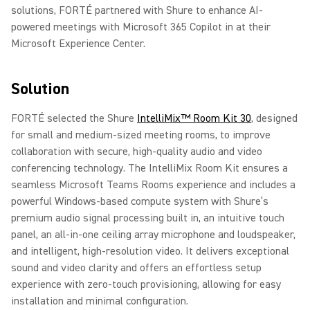
solutions, FORTÉ partnered with Shure to enhance AI-
powered meetings with Microsoft 365 Copilot in at their
Microsoft Experience Center.
Solution
FORTÉ selected the Shure
IntelliMix™ Room Kit 30
, designed
for small and medium-sized meeting rooms, to improve
collaboration with secure, high-quality audio and video
conferencing technology. The IntelliMix Room Kit ensures a
seamless Microsoft Teams Rooms experience and includes a
powerful Windows-based compute system with Shure’s
premium audio signal processing built in, an intuitive touch
panel, an all-in-one ceiling array microphone and loudspeaker,
and intelligent, high-resolution video. It delivers exceptional
sound and video clarity and offers an effortless setup
experience with zero-touch provisioning, allowing for easy
installation and minimal configuration.