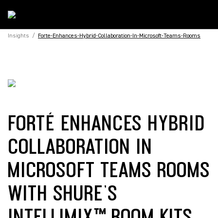
Insights
/
Forte-Enhances-Hybrid-Collaboration-In-Microsoft-Teams-Rooms
FORTÉ ENHANCES HYBRID
COLLABORATION IN
MICROSOFT TEAMS ROOMS
WITH SHURE’S
INTELLIMIX™ ROOM KITS