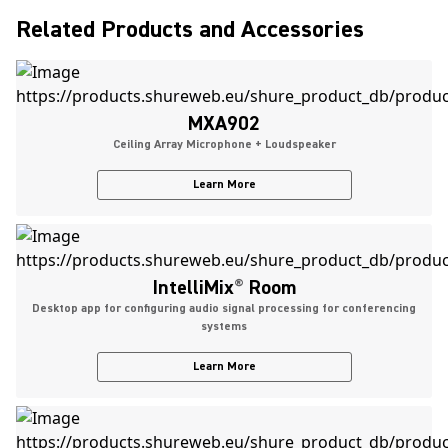
Related Products and Accessories
MXA902
Ceiling Array Microphone + Loudspeaker
Learn More
IntelliMix
®
Room
Desktop app for configuring audio signal processing for conferencing
systems
Learn More