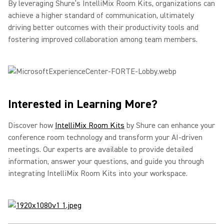
By leveraging Shure’s IntelliMix Room Kits, organizations can
achieve a higher standard of communication, ultimately
driving better outcomes with their productivity tools and
fostering improved collaboration among team members.
Interested in Learning More?
Discover how
IntelliMix Room Kits
by Shure can enhance your
conference room technology and transform your AI-driven
meetings. Our experts are available to provide detailed
information, answer your questions, and guide you through
integrating IntelliMix Room Kits into your workspace.