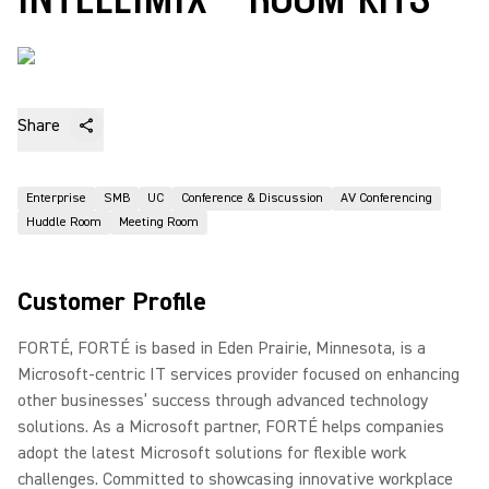
Share
Enterprise
SMB
UC
Conference & Discussion
AV Conferencing
Huddle Room
Meeting Room
Customer Profile
FORTÉ, FORTÉ is based in Eden Prairie, Minnesota, is a
Microsoft-centric IT services provider focused on enhancing
other businesses’ success through advanced technology
solutions. As a Microsoft partner, FORTÉ helps companies
adopt the latest Microsoft solutions for flexible work
challenges. Committed to showcasing innovative workplace