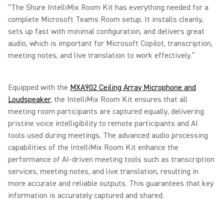
“The Shure IntelliMix Room Kit has everything needed for a
complete Microsoft Teams Room setup. It installs cleanly,
sets up fast with minimal configuration, and delivers great
audio, which is important for Microsoft Copilot, transcription,
meeting notes, and live translation to work effectively.”
Equipped with the
MXA902 Ceiling Array Microphone and
Loudspeaker
, the IntelliMix Room Kit ensures that all
meeting room participants are captured equally, delivering
pristine voice intelligibility to remote participants and AI
tools used during meetings. The advanced audio processing
capabilities of the IntelliMix Room Kit enhance the
performance of AI-driven meeting tools such as transcription
services, meeting notes, and live translation, resulting in
more accurate and reliable outputs. This guarantees that key
information is accurately captured and shared.