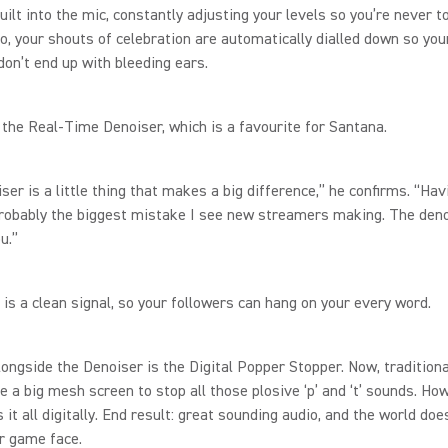
uilt into the mic, constantly adjusting your levels so you’re never t
So, your shouts of celebration are automatically dialled down so you
don’t end up with bleeding ears.
 the Real-Time Denoiser, which is a favourite for Santana.
ser is a little thing that makes a big difference,” he confirms. “Hav
probably the biggest mistake I see new streamers making. The deno
ou.”
 is a clean signal, so your followers can hang on your every word.
ongside the Denoiser is the Digital Popper Stopper. Now, traditiona
e a big mesh screen to stop all those plosive ‘p’ and ‘t’ sounds. Ho
it all digitally. End result: great sounding audio, and the world doe
ur game face.