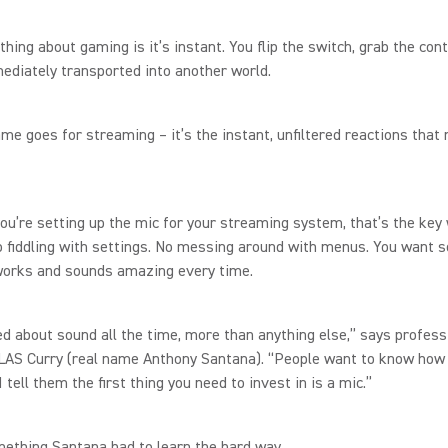
thing about gaming is it’s instant. You flip the switch, grab the cont
ediately transported into another world.
me goes for streaming – it’s the instant, unfiltered reactions that
ou’re setting up the mic for your streaming system, that’s the key
o fiddling with settings. No messing around with menus. You want 
 works and sounds amazing every time.
ed about sound all the time, more than anything else,” says profess
LAS Curry (real name Anthony Santana). “People want to know how 
I tell them the first thing you need to invest in is a mic.”
mething Santana had to learn the hard way.