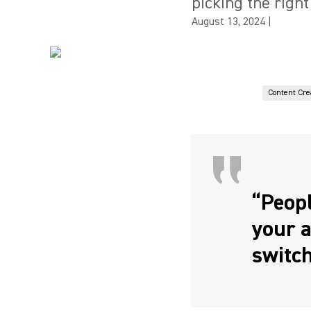
picking the right
August 13, 2024
|
Content Cre
“Peopl
your a
switch