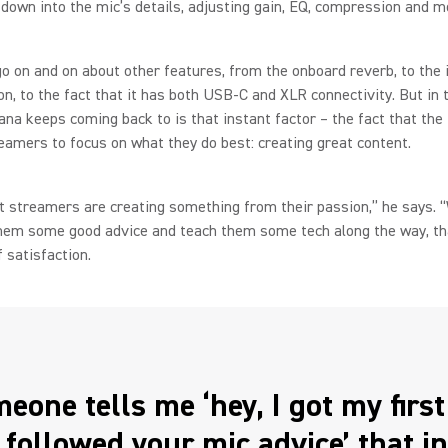
 down into the mic’s details, adjusting gain, EQ, compression and m
o on and on about other features, from the onboard reverb, to the 
n, to the fact that it has both USB-C and XLR connectivity. But in 
na keeps coming back to is that instant factor – the fact that th
eamers to focus on what they do best: creating great content.
at streamers are creating something from their passion,” he says. 
them some good advice and teach them some tech along the way, th
f satisfaction.
meone tells me ‘hey, I got my firs
I followed your mic advice’ that i