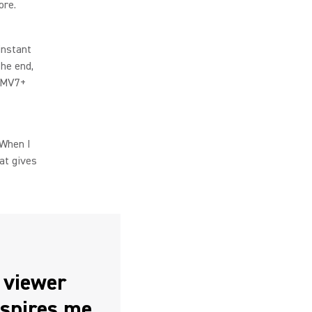
ore.
instant
the end,
e MV7+
“When I
at gives
t viewer
nspires me