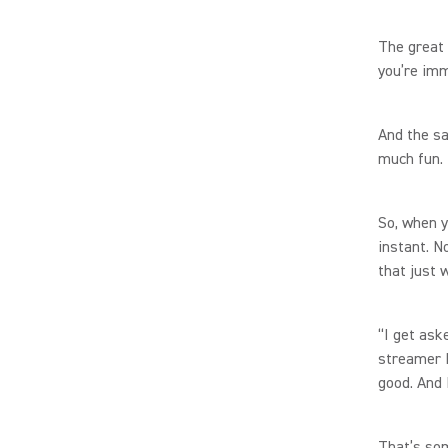
The great 
you’re imm
And the sa
much fun.
So, when y
instant. N
that just
“I get ask
streamer 
good. And 
That’s so