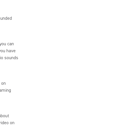
sounded
 you can
 you have
dio sounds
 on
eaming
about
video on