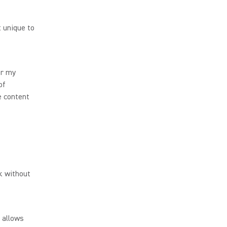
 unique to
or my
of
e content
rk without
t allows