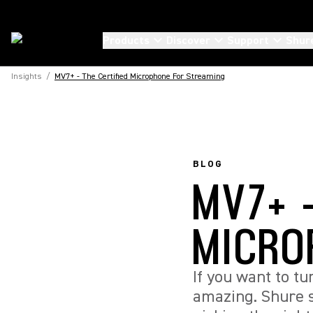
Products
Discover
Support
Shur
Insights
/
MV7+ - The Certified Microphone For Streaming
BLOG
MV7+ -
MICRO
If you want to t
amazing. Shure 