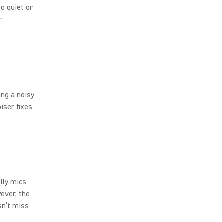
oo quiet or
r
ing a noisy
iser fixes
lly mics
wever, the
sn’t miss