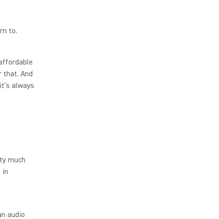
rn to.
 affordable
r that. And
it’s always
tty much
 in
an audio