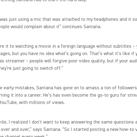
 I was just using a mic that was attached to my headphones and it 
people would complain about it” continues Santana.
re it to watching a movie in a foreign language without subtitles –
ages, but you have no idea what’s going on. That’s what it’s like if
as streamer – people will forgive poor video quality, but if your au
hey’re just going to switch off.”
e early mistakes, Santana has gone on to amass a ton of followers
rning it into a career. He’s has even become the go-to guru for str
YouTube, with millions of views.
hile, I realized I don't want to keep answering the same questions 
over and over,” says Santana. “So I started posting a new how-to 
e channel every week.”