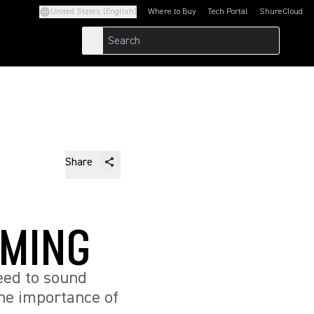
United States (English)
Where to Buy
Tech Portal
ShureCloud
(Opens in a new tab)
(Opens in a new t
Share
AMING
eed to sound
he importance of