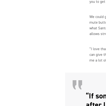
you to get
We could g
mute butto
what Santa
allows str
“I love th
can give 
me a lot o
“If so
after 