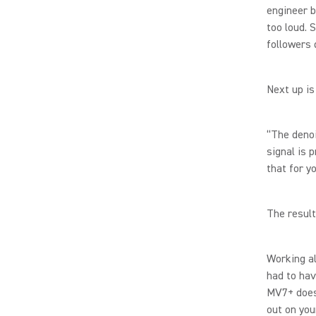
engineer b
too loud. 
followers 
Next up is
“The denoi
signal is 
that for y
The result
Working al
had to hav
MV7+ does 
out on yo