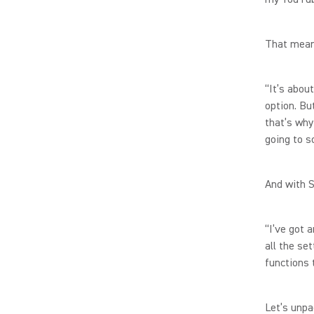
That means
“It’s abou
option. But
that’s why
going to s
And with 
“I’ve got 
all the se
functions 
Let’s unpa