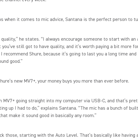
 when it comes to mic advice, Santana is the perfect person to tu
t quality,” he states. “I always encourage someone to start with an
 you’ve still got to have quality, and it’s worth paying a bit more fo
 I recommend Shure, because it’s going to last you a long time and 
ound good.”
Shure’s new MV7+, your money buys you more than ever before.
an MV7+ going straight into my computer via USB-C, and that’s pre
tting up I had to do,” explains Santana. “The mic has a bunch of built
that make it sound good in basically any room.”
ck those, starting with the Auto Level. That’s basically like having 