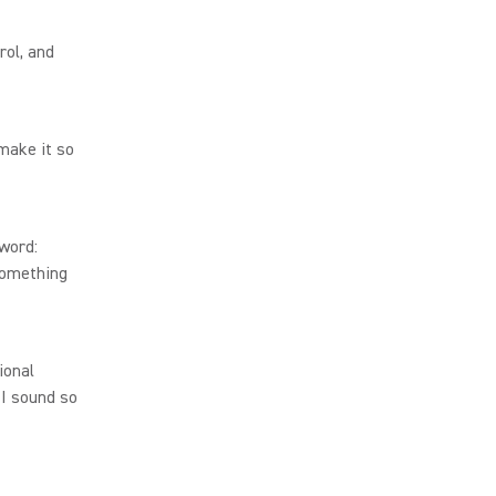
rol, and
 make it so
 word:
something
ional
I sound so