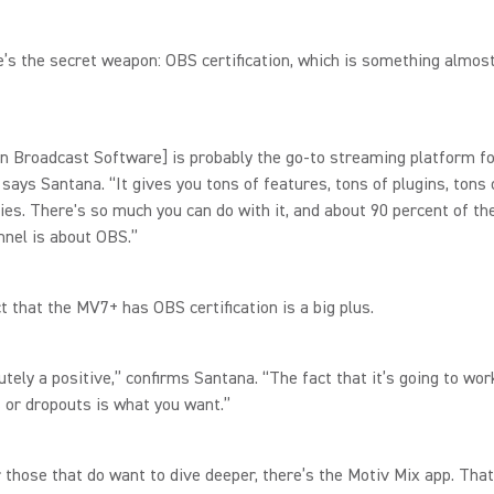
’s the secret weapon: OBS certification, which is something almost
.
n Broadcast Software] is probably the go-to streaming platform f
 says Santana. “It gives you tons of features, tons of plugins, tons 
ies. There's so much you can do with it, and about 90 percent of th
nnel is about OBS.”
ct that the MV7+ has OBS certification is a big plus.
lutely a positive,” confirms Santana. “The fact that it’s going to wo
 or dropouts is what you want.”
or those that do want to dive deeper, there’s the Motiv Mix app. Tha