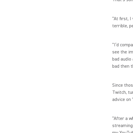
“At first,
terrible, 
“I’d compa
see the im
bad audio 
bad then t
Since thos
Twitch, tu
advice on 
“After a w
streaming 
my YouTub