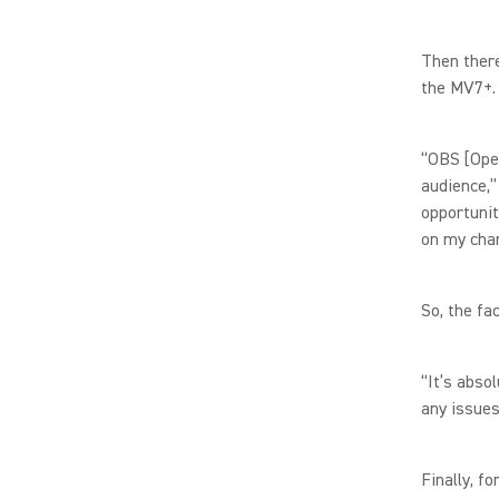
Then there
the MV7+
“OBS [Ope
audience,”
opportunit
on my cha
So, the fa
“It’s abso
any issues
Finally, f