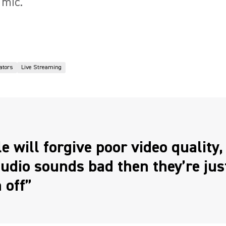
 mic.
ators
Live Streaming
e will forgive poor video quality, 
udio sounds bad then they’re jus
 off”