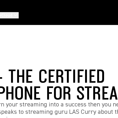
eCloud
 THE CERTIFIED
PHONE FOR STRE
urn your streaming into a success then you n
speaks to streaming guru LAS Curry about t