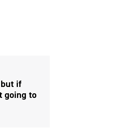
but if
t going to