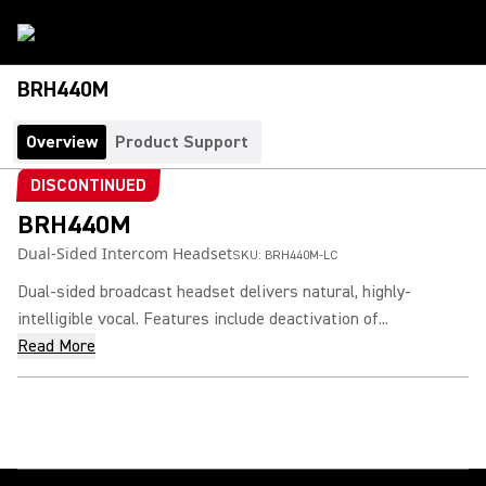
BRH440M
Overview
Product Support
DISCONTINUED
BRH440M
Dual-Sided Intercom Headset
SKU:
BRH440M-LC
Dual-sided broadcast headset delivers natural, highly-
intelligible vocal. Features include deactivation of...
Read More