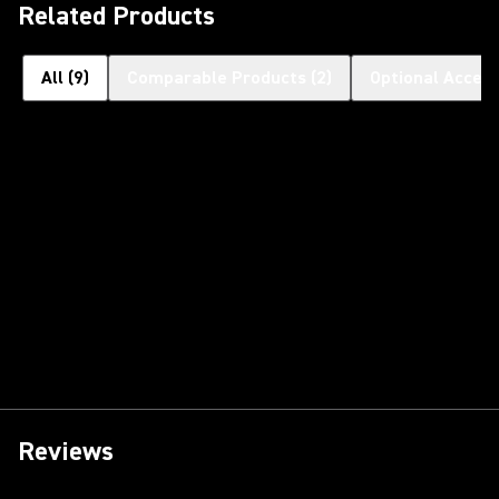
Related Products
All
(
9
)
Comparable Products
(
2
)
Optional Access
Reviews