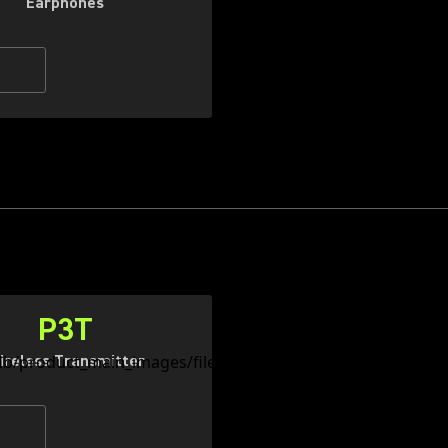
Earphones
P3T
ireless Transmitter