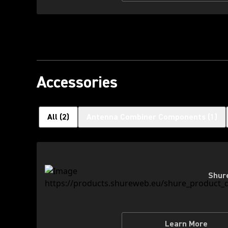
Accessories
All
(
2
)
Antenna Combiner Components
(
1
)
Shur
Learn More