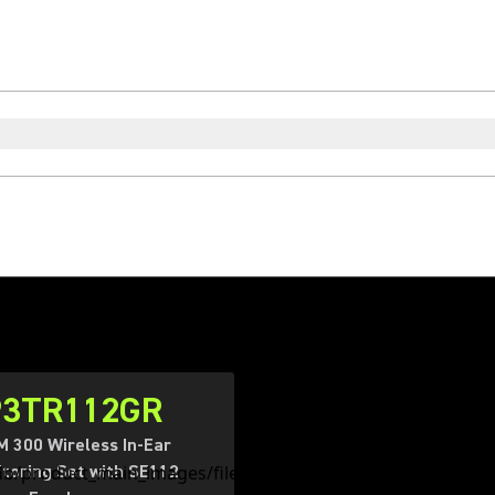
P3TR112GR
 300 Wireless In-Ear
toring Set with SE112