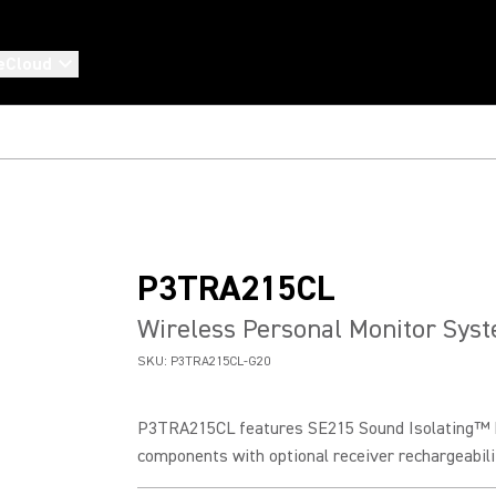
eCloud
P3TRA215CL
Wireless Personal Monitor Sys
SKU:
P3TRA215CL-G20
P3TRA215CL features SE215 Sound Isolating™ E
components with optional receiver rechargeabilit