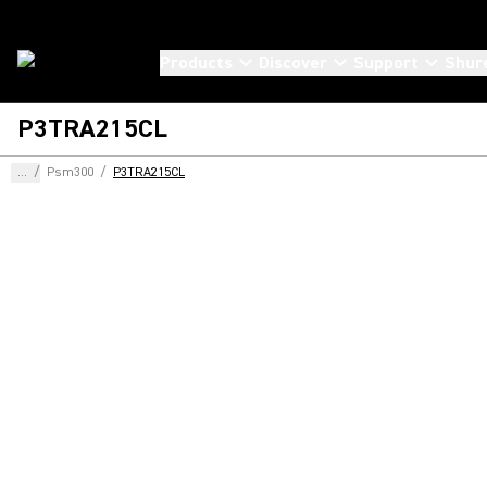
Products
Discover
Support
Shur
P3TRA215CL
...
/
Psm300
/
P3TRA215CL