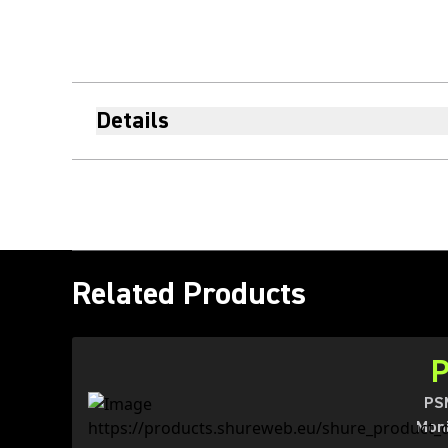
Details
Related Products
PSM
Moni