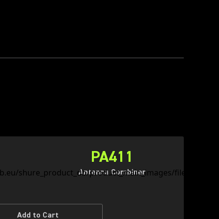
PA411
Antenna Combiner
Add to Cart