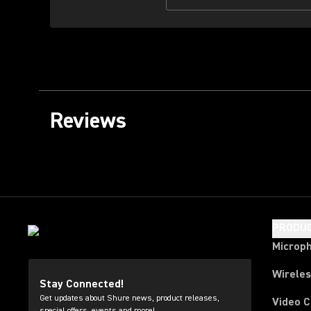
Reviews
PRODU
Microp
Wirele
Stay Connected!
Get updates about Shure news, product releases,
Video 
special offers, events and more!