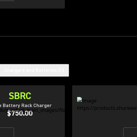
Chargers and Batteries
(
1
)
SBRC
e Battery Rack Charger
$750.00