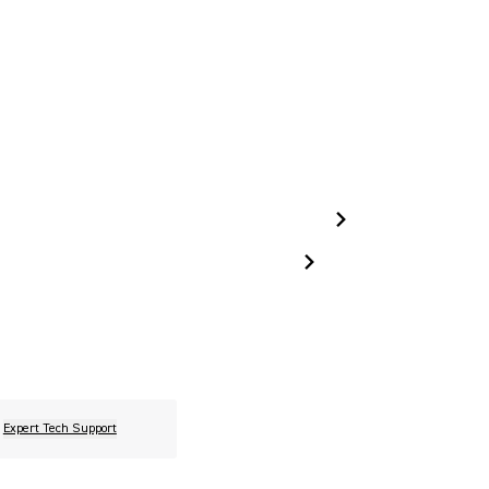
Expert Tech Support