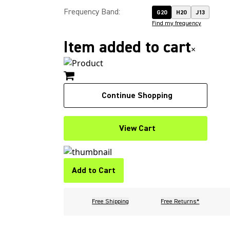
Frequency Band
:
G20
H20
J13
Find my frequency
Item added to cart
×
Continue Shopping
View Cart
Add to Cart
Free Shipping
Free Returns*