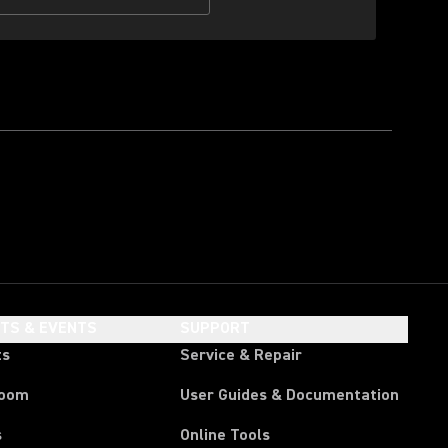
HTS & EVENTS
SUPPORT
ts
Service & Repair
room
User Guides & Documentation
s
Online Tools