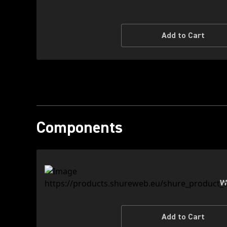
Add to Cart
Components
W
Add to Cart