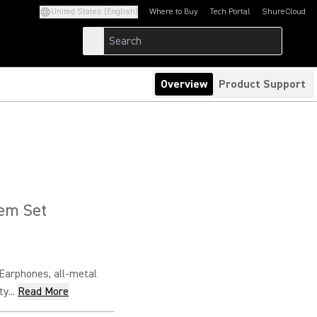
United States (English)
Where to Buy
Tech Portal
ShureCloud
(Opens in a new tab)
(Opens in a new t
Overview
Product Support
tem Set
arphones, all-metal
y...
Read More