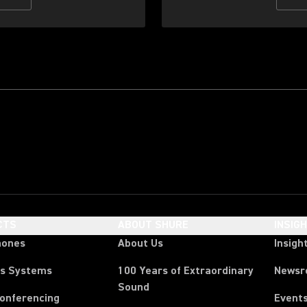
CTS
ABOUT SHURE
INSIG
hones
About Us
Insigh
ss Systems
100 Years of Extraordinary
News
Sound
Conferencing
Event