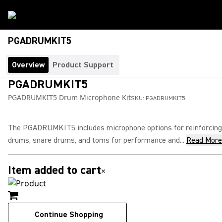
PGADRUMKIT5
Overview
Product Support
PGADRUMKIT5
PGADRUMKIT5 Drum Microphone Kit
SKU:
PGADRUMKIT5
The PGADRUMKIT5 includes microphone options for reinforcing
drums, snare drums, and toms for performance and...
Read More
Item added to cart
×
Continue Shopping