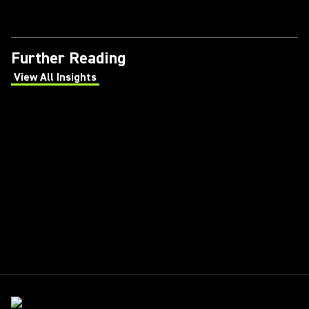
Further Reading
View All Insights
(Opens in a new tab)