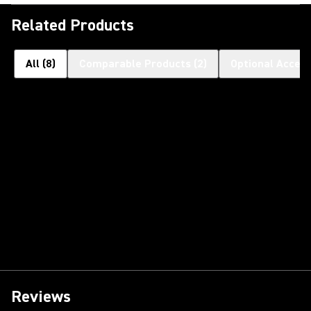
Related Products
All
(
8
)
Comparable Products
(
2
)
Optional Access
Reviews