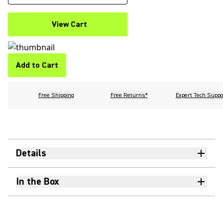
View Cart
Add to Cart
Free Shipping
Free Returns*
Expert Tech Suppo
Details
In the Box