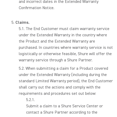
and incorrect dates in the Extended Warranty
Confirmation Notice.
Claims.
The End Customer must claim warranty service
under the Extended Warranty in the country where
the Product and the Extended Warranty are
purchased. In countries where warranty service is not
logistically or otherwise feasible, Shure will offer the
warranty service through a Shure Partner.
When submitting a claim for a Product covered
under the Extended Warranty (including during the
standard Limited Warranty period), the End Customer
shall carry out the actions and comply with the
requirements and procedures set out below:
Submit a claim to a Shure Service Center or
contact a Shure Partner according to the