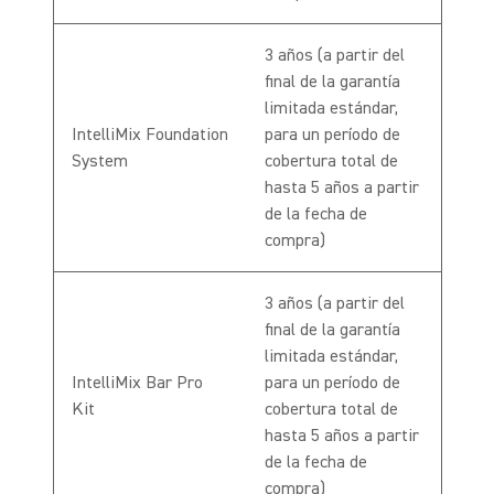
3 años (a partir del
final de la garantía
limitada estándar,
IntelliMix Foundation
para un período de
System
cobertura total de
hasta 5 años a partir
de la fecha de
compra)
3 años (a partir del
final de la garantía
limitada estándar,
IntelliMix Bar Pro
para un período de
Kit
cobertura total de
hasta 5 años a partir
de la fecha de
compra)