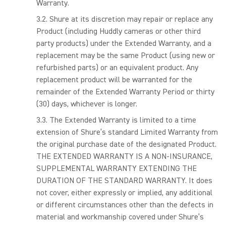
Warranty.
Shure at its discretion may repair or replace any
Product (including Huddly cameras or other third
party products) under the Extended Warranty, and a
replacement may be the same Product (using new or
refurbished parts) or an equivalent product. Any
replacement product will be warranted for the
remainder of the Extended Warranty Period or thirty
(30) days, whichever is longer.
The Extended Warranty is limited to a time
extension of Shure’s standard Limited Warranty from
the original purchase date of the designated Product.
THE EXTENDED WARRANTY IS A NON-INSURANCE,
SUPPLEMENTAL WARRANTY EXTENDING THE
DURATION OF THE STANDARD WARRANTY. It does
not cover, either expressly or implied, any additional
or different circumstances other than the defects in
material and workmanship covered under Shure’s