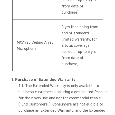
period of up to 5 yrs
from date of
purchase)
3 yrs (beginning from
end of standard
limited warranty, for
MXA925 Ceiling Array
a total coverage
Microphone
period of up to 5 yrs
from date of
purchase)
Purchase of Extended Warranty.
The Extended Warranty is only available to
business customers acquiring a designated Product
for their own use and not for commercial resale
(“End Customers”). Consumers are not eligible to
purchase an Extended Warranty, and the Extended