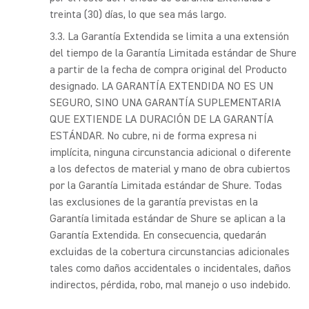
treinta (30) días, lo que sea más largo.
La Garantía Extendida se limita a una extensión
del tiempo de la Garantía Limitada estándar de Shure
a partir de la fecha de compra original del Producto
designado. LA GARANTÍA EXTENDIDA NO ES UN
SEGURO, SINO UNA GARANTÍA SUPLEMENTARIA
QUE EXTIENDE LA DURACIÓN DE LA GARANTÍA
ESTÁNDAR. No cubre, ni de forma expresa ni
implícita, ninguna circunstancia adicional o diferente
a los defectos de material y mano de obra cubiertos
por la Garantía Limitada estándar de Shure. Todas
las exclusiones de la garantía previstas en la
Garantía limitada estándar de Shure se aplican a la
Garantía Extendida. En consecuencia, quedarán
excluidas de la cobertura circunstancias adicionales
tales como daños accidentales o incidentales, daños
indirectos, pérdida, robo, mal manejo o uso indebido.