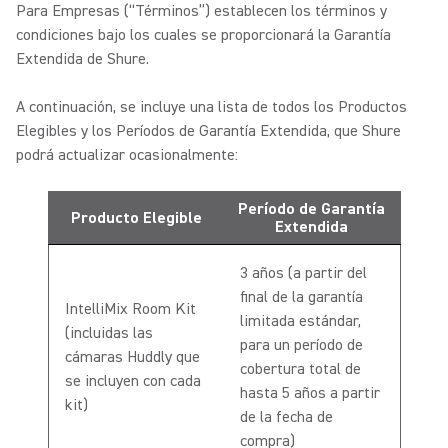
Para Empresas (“Términos”) establecen los términos y
condiciones bajo los cuales se proporcionará la Garantía
Extendida de Shure.
A continuación, se incluye una lista de todos los Productos
Elegibles y los Períodos de Garantía Extendida, que Shure
podrá actualizar ocasionalmente:
Período de Garantía
Producto Elegible
Extendida
3 años (a partir del
final de la garantía
IntelliMix Room Kit
limitada estándar,
(incluidas las
para un período de
cámaras Huddly que
cobertura total de
se incluyen con cada
hasta 5 años a partir
kit)
de la fecha de
compra)