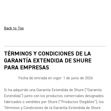
Back to Top
TÉRMINOS Y CONDICIONES DE LA
GARANTÍA EXTENDIDA DE SHURE
PARA EMPRESAS
Fecha de entrada en vigor: 1 de junio de 2026
Si ha adquirido una Garantía Extendida de Shure (“Garantía
Extendida”) junto con los productos comerciales designados
fabricados o vendidos por Shure (“Productos Elegibles”), los
Términos y Condiciones de la Garantía Extendida de Shure