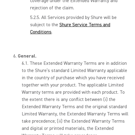
coverage under the Extended Warranty and
rejection of the claim.
All Services provided by Shure will be
subject to the
Shure Service Terms and
Conditions
.
General.
These Extended Warranty Terms are in addition
to the Shure’s standard Limited Warranty applicable
in the country of purchase which you have received
together with your product. The applicable Limited
Warranty terms are provided with each product. To
the extent there is any conflict between (i) the
Extended Warranty Terms and the original standard
Limited Warranty, the Extended Warranty Terms will
take precedence; (ii) the Extended Warranty Terms
and digital or printed materials, the Extended