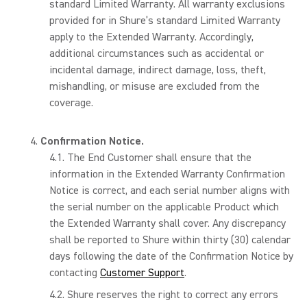
standard Limited Warranty. All warranty exclusions
provided for in Shure’s standard Limited Warranty
apply to the Extended Warranty. Accordingly,
additional circumstances such as accidental or
incidental damage, indirect damage, loss, theft,
mishandling, or misuse are excluded from the
coverage.
Confirmation Notice.
The End Customer shall ensure that the
information in the Extended Warranty Confirmation
Notice is correct, and each serial number aligns with
the serial number on the applicable Product which
the Extended Warranty shall cover. Any discrepancy
shall be reported to Shure within thirty (30) calendar
days following the date of the Confirmation Notice by
contacting
Customer Support
.
Shure reserves the right to correct any errors