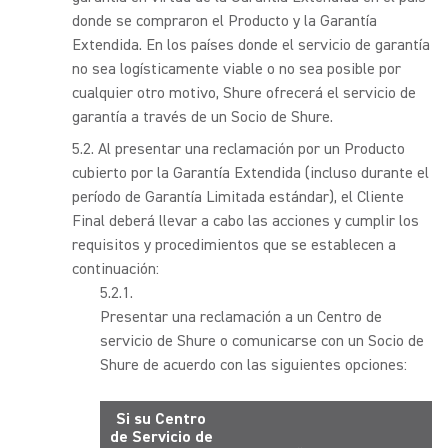
donde se compraron el Producto y la Garantía
Extendida. En los países donde el servicio de garantía
no sea logísticamente viable o no sea posible por
cualquier otro motivo, Shure ofrecerá el servicio de
garantía a través de un Socio de Shure.
Al presentar una reclamación por un Producto
cubierto por la Garantía Extendida (incluso durante el
período de Garantía Limitada estándar), el Cliente
Final deberá llevar a cabo las acciones y cumplir los
requisitos y procedimientos que se establecen a
continuación:
Presentar una reclamación a un Centro de
servicio de Shure o comunicarse con un Socio de
Shure de acuerdo con las siguientes opciones:
Si su Centro
de Servicio de