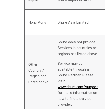
J
h
Hong Kong
Shure Asia Limited
A
re
Shure does not provide
Services in countries or
regions not listed above.
Service may be
Other
available through a
Country /
N
Shure Partner. Please
Region not
visit
listed above
www.shure.com/support
for more information on
how to find a service
provider.