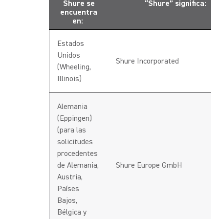
Shure se
“Shure” significa:
encuentra
en:
Estados
Unidos
Shure Incorporated
(Wheeling,
Illinois)
Alemania
(Eppingen)
(para las
solicitudes
procedentes
de Alemania,
Shure Europe GmbH
Austria,
Países
Bajos,
Bélgica y