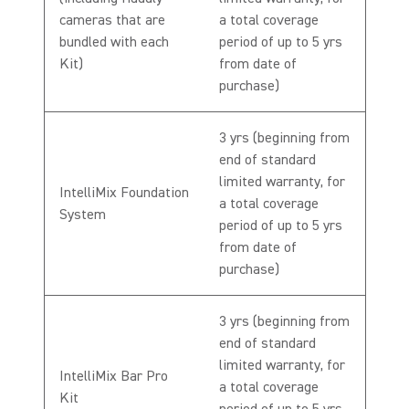
cameras that are
a total coverage
bundled with each
period of up to 5 yrs
Kit)
from date of
purchase)
3 yrs (beginning from
end of standard
limited warranty, for
IntelliMix Foundation
a total coverage
System
period of up to 5 yrs
from date of
purchase)
3 yrs (beginning from
end of standard
limited warranty, for
IntelliMix Bar Pro
a total coverage
Kit