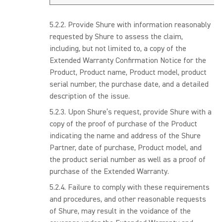
Provide Shure with information reasonably
requested by Shure to assess the claim,
including, but not limited to, a copy of the
Extended Warranty Confirmation Notice for the
Product, Product name, Product model, product
serial number, the purchase date, and a detailed
description of the issue.
Upon Shure’s request, provide Shure with a
copy of the proof of purchase of the Product
indicating the name and address of the Shure
Partner, date of purchase, Product model, and
the product serial number as well as a proof of
purchase of the Extended Warranty.
Failure to comply with these requirements
and procedures, and other reasonable requests
of Shure, may result in the voidance of the