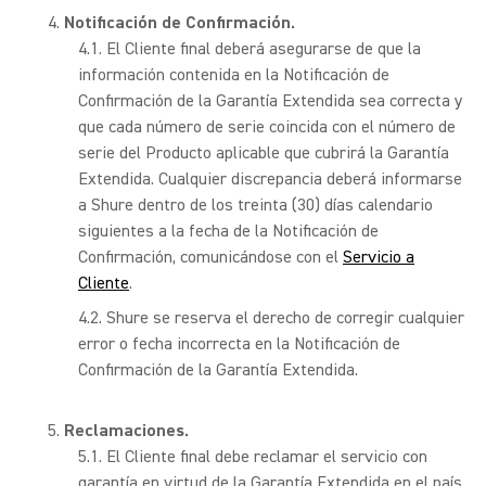
Notificación de Confirmación.
El Cliente final deberá asegurarse de que la
información contenida en la Notificación de
Confirmación de la Garantía Extendida sea correcta y
que cada número de serie coincida con el número de
serie del Producto aplicable que cubrirá la Garantía
Extendida. Cualquier discrepancia deberá informarse
a Shure dentro de los treinta (30) días calendario
siguientes a la fecha de la Notificación de
Confirmación, comunicándose con el
Servicio a
Cliente
.
Shure se reserva el derecho de corregir cualquier
error o fecha incorrecta en la Notificación de
Confirmación de la Garantía Extendida.
Reclamaciones.
El Cliente final debe reclamar el servicio con
garantía en virtud de la Garantía Extendida en el país