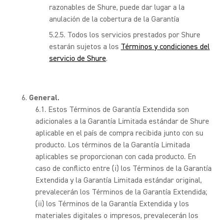
razonables de Shure, puede dar lugar a la
anulación de la cobertura de la Garantía
Todos los servicios prestados por Shure
estarán sujetos a los
Términos y condiciones del
servicio de Shure
.
General.
Estos Términos de Garantía Extendida son
adicionales a la Garantía Limitada estándar de Shure
aplicable en el país de compra recibida junto con su
producto. Los términos de la Garantía Limitada
aplicables se proporcionan con cada producto. En
caso de conflicto entre (i) los Términos de la Garantía
Extendida y la Garantía Limitada estándar original,
prevalecerán los Términos de la Garantía Extendida;
(ii) los Términos de la Garantía Extendida y los
materiales digitales o impresos, prevalecerán los