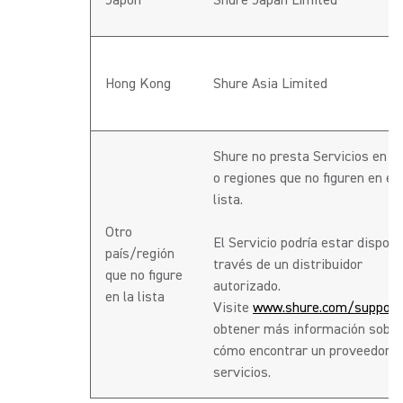
Japón
Shure Japan Limited
Hong Kong
Shure Asia Limited
Shure no presta Servicios en p
o regiones que no figuren en es
lista.
Otro
El Servicio podría estar disponi
país/región
través de un distribuidor
que no figure
autorizado.
en la lista
Visite
www.shure.com/support
obtener más información sobre
cómo encontrar un proveedor d
servicios.