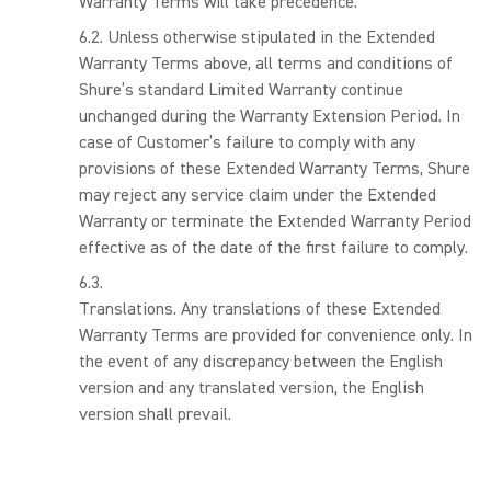
Warranty Terms will take precedence.
Unless otherwise stipulated in the Extended
Warranty Terms above, all terms and conditions of
Shure’s standard Limited Warranty continue
unchanged during the Warranty Extension Period. In
case of Customer’s failure to comply with any
provisions of these Extended Warranty Terms, Shure
may reject any service claim under the Extended
Warranty or terminate the Extended Warranty Period
effective as of the date of the first failure to comply.
Translations. Any translations of these Extended
Warranty Terms are provided for convenience only. In
the event of any discrepancy between the English
version and any translated version, the English
version shall prevail.