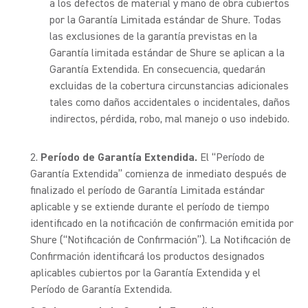
a los defectos de material y mano de obra cubiertos
por la Garantía Limitada estándar de Shure. Todas
las exclusiones de la garantía previstas en la
Garantía limitada estándar de Shure se aplican a la
Garantía Extendida. En consecuencia, quedarán
excluidas de la cobertura circunstancias adicionales
tales como daños accidentales o incidentales, daños
indirectos, pérdida, robo, mal manejo o uso indebido.
Período de Garantía Extendida.
El “Período de
Garantía Extendida” comienza de inmediato después de
finalizado el período de Garantía Limitada estándar
aplicable y se extiende durante el período de tiempo
identificado en la notificación de confirmación emitida por
Shure (“Notificación de Confirmación”). La Notificación de
Confirmación identificará los productos designados
aplicables cubiertos por la Garantía Extendida y el
Período de Garantía Extendida.