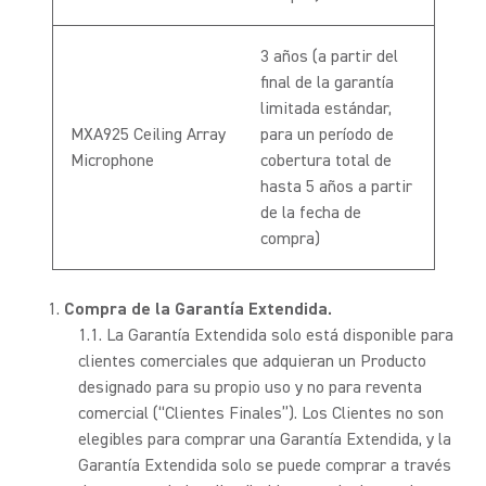
3 años (a partir del
final de la garantía
limitada estándar,
MXA925 Ceiling Array
para un período de
Microphone
cobertura total de
hasta 5 años a partir
de la fecha de
compra)
Compra de la Garantía Extendida.
La Garantía Extendida solo está disponible para
clientes comerciales que adquieran un Producto
designado para su propio uso y no para reventa
comercial (“Clientes Finales”). Los Clientes no son
elegibles para comprar una Garantía Extendida, y la
Garantía Extendida solo se puede comprar a través