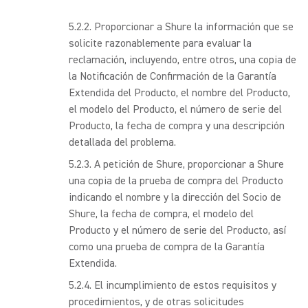
Proporcionar a Shure la información que se
solicite razonablemente para evaluar la
reclamación, incluyendo, entre otros, una copia de
la Notificación de Confirmación de la Garantía
Extendida del Producto, el nombre del Producto,
el modelo del Producto, el número de serie del
Producto, la fecha de compra y una descripción
detallada del problema.
A petición de Shure, proporcionar a Shure
una copia de la prueba de compra del Producto
indicando el nombre y la dirección del Socio de
Shure, la fecha de compra, el modelo del
Producto y el número de serie del Producto, así
como una prueba de compra de la Garantía
Extendida.
El incumplimiento de estos requisitos y
procedimientos, y de otras solicitudes