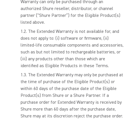
Warranty can only be purchased through an
authorized Shure reseller, distributor, or channel
partner (“Shure Partner”) for the Eligible Product(s)
listed above.
The Extended Warranty is not available for, and
does not apply to: (i) software or firmware, (ii)
limited-life consumable components and accessories,
such as but not limited to rechargeable batteries, or
(iii) any products other than those which are
identified as Eligible Products in these Terms.
The Extended Warranty may only be purchased at
the time of purchase of the Eligible Product(s) or
within 60 days of the purchase date of the Eligible
Product(s) from Shure or a Shure Partner. If a
purchase order for Extended Warranty is received by
Shure more than 60 days after the purchase date,
Shure may at its discretion reject the purchase order.