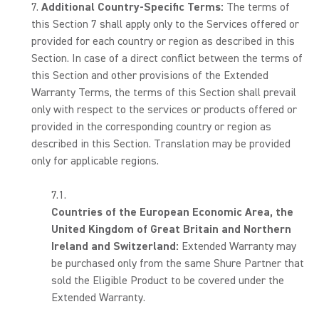
Additional Country-Specific Terms:
The terms of
this Section 7 shall apply only to the Services offered or
provided for each country or region as described in this
Section. In case of a direct conflict between the terms of
this Section and other provisions of the Extended
Warranty Terms, the terms of this Section shall prevail
only with respect to the services or products offered or
provided in the corresponding country or region as
described in this Section. Translation may be provided
only for applicable regions.
Countries of the European Economic Area, the
United Kingdom of Great Britain and Northern
Ireland and Switzerland:
Extended Warranty may
be purchased only from the same Shure Partner that
sold the Eligible Product to be covered under the
Extended Warranty.