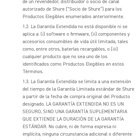
de un revendedor, distribuidor o socio de canal
autorizado de Shure (“Socio de Shure”) para los
Productos Elegibles enumerados anteriormente.
La Garantía Extendida no está disponible ni se
aplica a: (i) software o firmware, (ii) componentes y
accesorios consumibles de vida útil limitada, tales
como, entre otros, baterías recargables, o (iii)
cualquier producto que no sea uno de los
identificados como Productos Elegibles en estos
Términos.
La Garantía Extendida se limita a una extensión
del tiempo de la Garantía Limitada estándar de Shure
a partir de la fecha de compra original del Producto
designado. LA GARANTÍA EXTENDIDA NO ES UN
SEGURO, SINO UNA GARANTÍA SUPLEMENTARIA
QUE EXTIENDE LA DURACIÓN DE LA GARANTÍA
ESTÁNDAR. No cubre, ni de forma expresa ni
implícita, ninguna circunstancia adicional o diferente