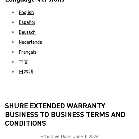
English
Español
Deutsch
Nederlands
Français
中文
日本語
SHURE EXTENDED WARRANTY
BUSINESS TO BUSINESS TERMS AND
CONDITIONS
Effective Date: June 1, 2026