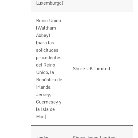
Luxemburgo)
Reino Unido
(Waltham
Abbey)
(para las
solicitudes
procedentes
del Reino
Shure UK Limited
Unido, la
República de
Irlanda,
Jersey,
Guernesey y
la Isla de
Man)