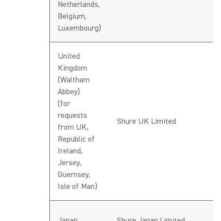
Netherlands,
Belgium,
Luxembourg)
United
Kingdom
(Waltham
Abbey)
(for
requests
h
Shure UK Limited
from UK,
G
Republic of
Ireland,
Jersey,
Guernsey,
Isle of Man)
h
Japan
Shure Japan Limited