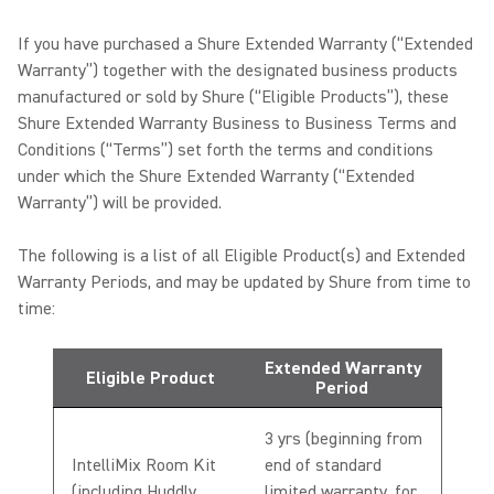
If you have purchased a Shure Extended Warranty (“Extended
Warranty”) together with the designated business products
manufactured or sold by Shure (“Eligible Products”), these
Shure Extended Warranty Business to Business Terms and
Conditions (“Terms”) set forth the terms and conditions
under which the Shure Extended Warranty (“Extended
Warranty”) will be provided.
The following is a list of all Eligible Product(s) and Extended
Warranty Periods, and may be updated by Shure from time to
time:
Extended Warranty
Eligible Product
Period
3 yrs (beginning from
IntelliMix Room Kit
end of standard
(including Huddly
limited warranty, for