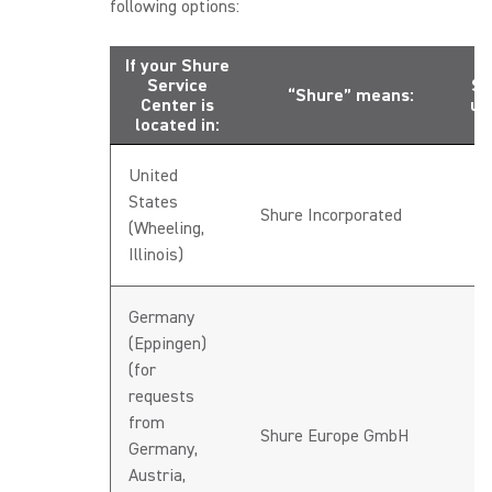
following options:
If your Shure
Service
Se
“Shure” means:
Center is
up
located in:
United
States
h
Shure Incorporated
(Wheeling,
U
Illinois)
Germany
(Eppingen)
(for
requests
from
h
Shure Europe GmbH
Germany,
D
Austria,