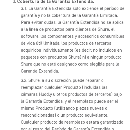
Cobertura de la Garantía Extendida.
La Garantía Extendida solo extiende el período de
garantía y no la cobertura de la Garantía Limitada.
Para evitar dudas, la Garantía Extendida no se aplica
a la línea de productos para clientes de Shure, el
software, los componentes y accesorios consumibles
de vida útil limitada, los productos de terceros
adquiridos individualmente (es decir, no incluidos en
paquetes con productos Shure) ni a ningún producto
Shure que no esté designado como elegible para la
Garantía Extendida.
Shure, a su discreción, puede reparar o
reemplazar cualquier Producto (incluidas las
cámaras Huddly u otros productos de terceros) bajo
la Garantía Extendida, y el reemplazo puede ser el
mismo Producto (utilizando piezas nuevas o
reacondicionadas) o un producto equivalente.
Cualquier producto de reemplazo estará garantizado
por el resto del Período de Garantía Extendida o