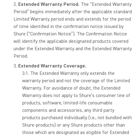
Extended Warranty Period.
The “Extended Warranty
Period” begins immediately after the applicable standard
Limited Warranty period ends and extends for the period
of time identified in the confirmation notice issued by
Shure (“Confirmation Notice”). The Confirmation Notice
will identify the applicable designated products covered
under the Extended Warranty and the Extended Warranty
Period.
Extended Warranty Coverage.
The Extended Warranty only extends the
warranty period and not the coverage of the Limited
Warranty. For avoidance of doubt, the Extended
Warranty does not apply to Shure’s consumer line of
products, software, limited-life consumable
components and accessories, any third party
products purchased individually (i.e., not bundled with
Shure-products) or any Shure products other than
those which are designated as eligible for Extended