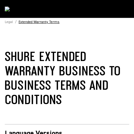
Legal
/
Extended Warranty Terms
SHURE EXTENDED
WARRANTY BUSINESS TO
BUSINESS TERMS AND
CONDITIONS
Language Versions