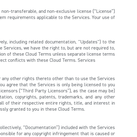
, non-transferable, and non-exclusive license (“License”)
tem requirements applicable to the Services. Your use of
vely, including related documentation, "Updates") to the
 Services, we have the right to, but are not required to,
sion of these Cloud Terms unless separate license terms
ect conflicts with these Cloud Terms. Services
r any other rights thereto other than to use the Services
ou agree that the Services is only being licensed to you
licensors (“Third Party Licensors”), as the case may be)
itation, copyrights, patents, trademarks, and any other
 of their respective entire rights, title, and interest in
pressly granted to you in these Cloud Terms.
collectively, “Documentation”) included with the Services
onsible for any copyright infringement that is caused or