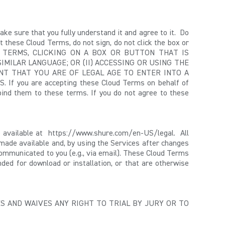
e sure that you fully understand it and agree to it. Do
 these Cloud Terms, do not sign, do not click the box or
 TERMS, CLICKING ON A BOX OR BUTTON THAT IS
SIMILAR LANGUAGE
; OR (II) ACCESSING OR USING THE
NT THAT YOU ARE OF LEGAL AGE TO ENTER INTO A
ou are accepting these Cloud Terms on behalf of
 bind them to these terms. If you do not agree to these
e available at https://www.shure.com/en-US/legal. All
g made available and, by using the Services after changes
communicated to you (e.g., via email). These Cloud Terms
nded for download or installation, or that are otherwise
S AND WAIVES ANY RIGHT TO TRIAL BY JURY OR TO