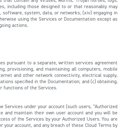
ls that contain any viruses, worms, Trojan horses, logic
s, including those designed to or that reasonably may
, software, system, data, or networks; (xiv) engaging in
 otherwise using the Services or Documentation except as
going actions.
ces pursuant to a separate, written services agreement
ing, provisioning, and maintaining all computers, mobile
rnet and other network connectivity, electrical supply,
ations specified in the Documentation; and (c) obtaining,
r functions of the Services.
he Services under your account (such users, “Authorized
e and maintain their own user account and you will be
ccess of the Services by your Authorized Users. You are
der your account, and any breach of these Cloud Terms by