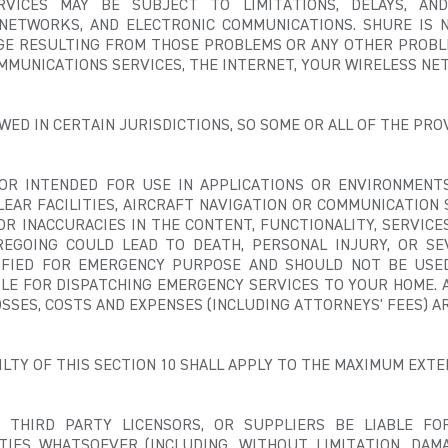
VICES MAY BE SUBJECT TO LIMITATIONS, DELAYS, AN
NETWORKS, AND ELECTRONIC COMMUNICATIONS. SHURE IS N
AGE RESULTING FROM THOSE PROBLEMS OR ANY OTHER PROBL
MMUNICATIONS SERVICES, THE INTERNET, YOUR WIRELESS NET
ED IN CERTAIN JURISDICTIONS, SO SOME OR ALL OF THE PROV
OR INTENDED FOR USE IN APPLICATIONS OR ENVIRONMENTS
LEAR FACILITIES, AIRCRAFT NAVIGATION OR COMMUNICATION 
R INACCURACIES IN THE CONTENT, FUNCTIONALITY, SERVICE
REGOING COULD LEAD TO DEATH, PERSONAL INJURY, OR S
IFIED FOR EMERGENCY PURPOSE AND SHOULD NOT BE USE
BLE FOR DISPATCHING EMERGENCY SERVICES TO YOUR HOME.
A
 LOSSES, COSTS AND EXPENSES (INCLUDING ATTORNEYS' FEES) A
BILTY OF THIS SECTION 10 SHALL APPLY TO THE MAXIMUM EXT
, THIRD PARTY LICENSORS, OR SUPPLIERS BE LIABLE FOR 
TIES WHATSOEVER (INCLUDING, WITHOUT LIMITATION, DAM