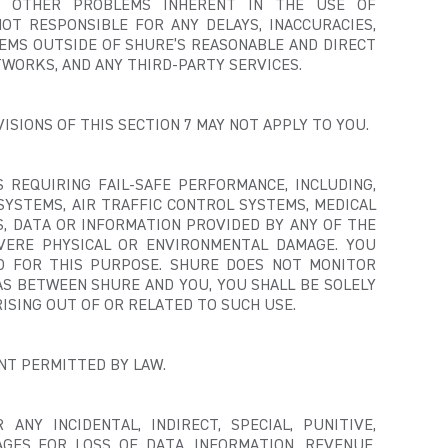
D OTHER PROBLEMS INHERENT IN THE USE OF
OT RESPONSIBLE FOR ANY DELAYS, INACCURACIES,
EMS OUTSIDE OF SHURE’S REASONABLE AND DIRECT
WORKS, AND ANY THIRD-PARTY SERVICES.
ISIONS OF THIS SECTION 7 MAY NOT APPLY TO YOU.
 REQUIRING FAIL-SAFE PERFORMANCE, INCLUDING,
SYSTEMS, AIR TRAFFIC CONTROL SYSTEMS, MEDICAL
S, DATA OR INFORMATION PROVIDED BY ANY OF THE
EVERE PHYSICAL OR ENVIRONMENTAL DAMAGE.
YOU
D FOR THIS PURPOSE. SHURE DOES NOT MONITOR
S BETWEEN SHURE AND YOU, YOU SHALL BE SOLELY
RISING OUT OF OR RELATED TO SUCH USE.
ENT PERMITTED BY LAW.
ANY INCIDENTAL, INDIRECT, SPECIAL, PUNITIVE,
AGES FOR LOSS OF DATA, INFORMATION, REVENUE,