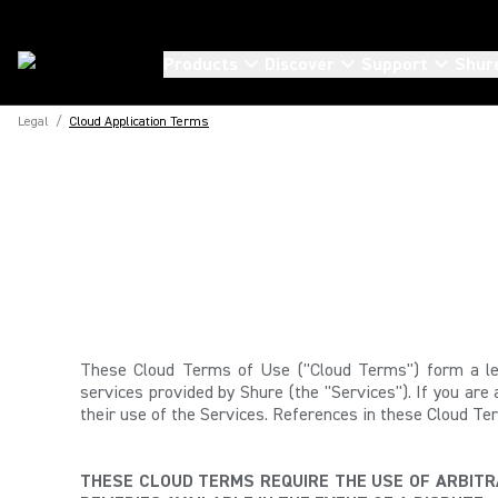
Products
Discover
Support
Shur
Legal
/
Cloud Application Terms
These Cloud Terms of Use ("Cloud Terms") form a leg
services provided by Shure (the "Services"). If you are
their use of the Services.
References in these Cloud Ter
THESE CLOUD TERMS REQUIRE THE USE OF ARBITRA