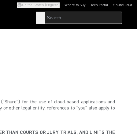
United States (English)
Where to Buy
Tech Portal
ShureCloud
(Opens in a new tab)
(Opens in a new t
"Shure") for the use of cloud-based applications and
or other legal entity, references to “you” also apply to
ER THAN COURTS OR JURY TRIALS, AND LIMITS THE