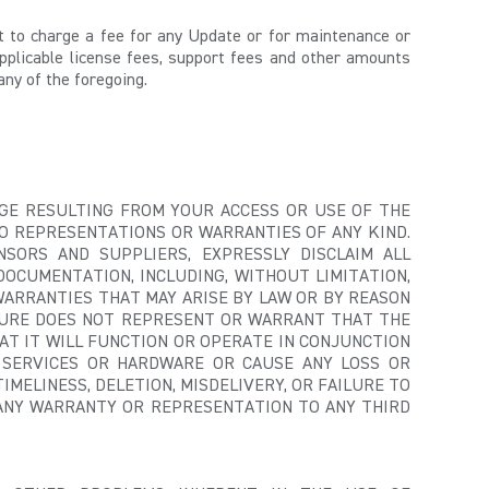
ght to charge a fee for any Update or for maintenance or
pplicable license fees, support fees and other amounts
any of the foregoing.
MAGE RESULTING FROM YOUR ACCESS OR USE OF THE
NO REPRESENTATIONS OR WARRANTIES OF ANY KIND.
SORS AND SUPPLIERS, EXPRESSLY DISCLAIM ALL
DOCUMENTATION, INCLUDING, WITHOUT LIMITATION,
WARRANTIES THAT MAY ARISE BY LAW OR BY REASON
SHURE DOES NOT REPRESENT OR WARRANT THAT THE
AT IT WILL FUNCTION OR OPERATE IN CONJUNCTION
 SERVICES OR HARDWARE OR CAUSE ANY LOSS OR
IMELINESS, DELETION, MISDELIVERY, OR FAILURE TO
 ANY WARRANTY OR REPRESENTATION TO ANY THIRD