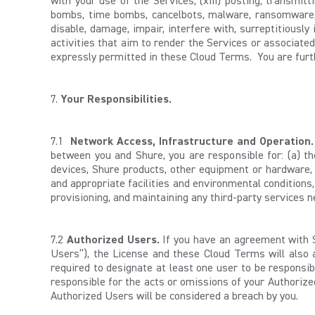
with your use of the Services; (xiii) posting, transmit
bombs, time bombs, cancelbots, malware, ransomware, 
disable, damage, impair, interfere with, surreptitiousl
activities that aim to render the Services or associate
expressly permitted in these Cloud Terms. You are furth
7.
Your Responsibilities.
7.1
Network Access,
Infrastructure and Operation.
between you and Shure, you are responsible for: (a) the
devices, Shure products, other equipment or hardware, 
and appropriate facilities and environmental conditions,
provisioning, and maintaining any third-party services n
7.2
Authorized Users.
If you have an agreement with S
Users”), the License and these Cloud Terms will also
required to designate at least one user to be responsi
responsible for the acts or omissions of your Authorize
Authorized Users will be considered a breach by you.