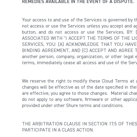
REMEDIES AVAILABLE IN THE EVENT OF A DISPUTE.
Your access to and use of the Services is governed by 
not access or use the Services unless you accept and ag
button, and do not access or use the Services. 
ASSOCIATED WITH "I ACCEPT THE TERMS OF THE LI
SERVICES, YOU: (A) ACKNOWLEDGE THAT YOU HAV
BINDING AGREEMENT; AND (C) ACCEPT AND AGREE TO 
another person, company, organization, or other legal 
terms, immediately cease all access and use of the Serv
We reserve the right to modify these Cloud Terms at 
changes will be effective as of the date specified in th
are effective, you agree to those changes. Material cha
do not apply to any software, firmware or other applica
provided under other Shure terms and conditions.
THE ARBITRATION CLAUSE IN SECTION 17.5 OF TH
PARTICIPATE IN A CLASS ACTION.