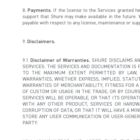
8.
Payments
. If the license to the Services granted 
support that Shure may make available in the future. 
payable with respect to any license, maintenance or sup
9.
Disclaimers.
9.1
Disclaimer of Warranties.
SHURE DISCLAIMS AN
SERVICES. THE SERVICES AND DOCUMENTATION IS 
TO THE MAXIMUM EXTENT PERMITTED BY LAW, S
WARRANTIES, WHETHER EXPRESS, IMPLIED, STATUT
WARRANTIES OF MERCHANTABILITY, FITNESS FOR A
OF CUSTOM OR USAGE IN THE TRADE, OR BY COUR
SERVICES WILL BE OPERABLE, OR THAT ITS OPERA
WITH ANY OTHER PRODUCT, SERVICES OR HARDW
CORRUPTION OF DATA, OR THAT IT WILL HAVE A MIN
STORE ANY USER COMMUNICATION OR USER-GENERA
PARTY.