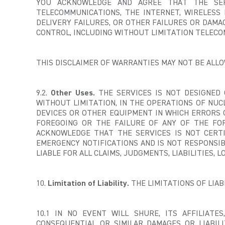
YOU ACKNOWLEDGE AND AGREE THAT THE SER
TELECOMMUNICATIONS, THE INTERNET, WIRELESS 
DELIVERY FAILURES, OR OTHER FAILURES OR DAM
CONTROL, INCLUDING WITHOUT LIMITATION TELECO
THIS DISCLAIMER OF WARRANTIES MAY NOT BE ALLOW
9.2.
Other Uses.
THE SERVICES IS NOT DESIGNED 
WITHOUT LIMITATION, IN THE OPERATIONS OF NUC
DEVICES OR OTHER EQUIPMENT IN WHICH ERRORS O
FOREGOING OR THE FAILURE OF ANY OF THE FO
ACKNOWLEDGE THAT THE SERVICES IS NOT CERT
EMERGENCY NOTIFICATIONS AND IS NOT RESPONSI
LIABLE FOR ALL CLAIMS, JUDGMENTS, LIABILITIES,
10.
Limitation of Liability.
THE LIMITATIONS OF LIA
10.1 IN NO EVENT WILL SHURE, ITS AFFILIATES
CONSEQUENTIAL OR SIMILAR DAMAGES OR LIABILI