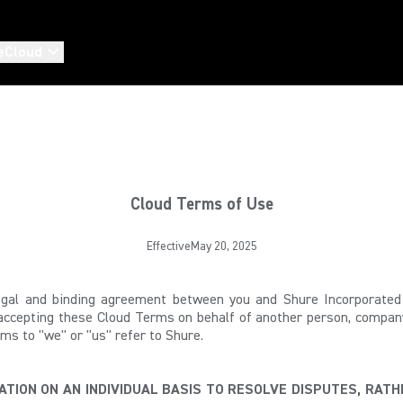
eCloud
Cloud Terms of Use
EffectiveMay 20, 2025
al and binding agreement between you and Shure Incorporated (
 accepting these Cloud Terms on behalf of another person, company 
ms to "we" or "us" refer to Shure.
TION ON AN INDIVIDUAL BASIS TO RESOLVE DISPUTES, RATH