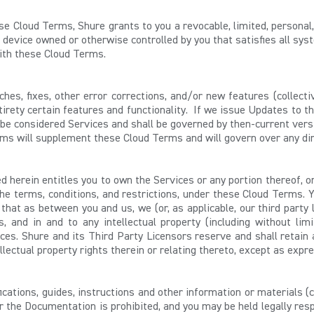
ese Cloud Terms,
Shure grants to you a revocable, limited, personal
device owned or otherwise controlled by you that satisfies all sys
with these Cloud Terms.
hes, fixes, other error corrections, and/or new features (collecti
irety certain features and functionality. If we issue Updates to the
be considered Services and shall be governed by then-current ver
rms will supplement these Cloud Terms and will govern over any dir
 herein entitles you to own the Services or any portion thereof, o
the terms, conditions, and restrictions, under these Cloud Terms. Y
hat as between you and us, we (or, as applicable, our third party 
es, and in and to any intellectual property (including without lim
ices. Shure and its Third Party Licensors reserve and shall retain all
ntellectual property rights therein or relating thereto, except as ex
ications, guides, instructions and other information or materials (
r the Documentation is prohibited, and you may be held legally resp