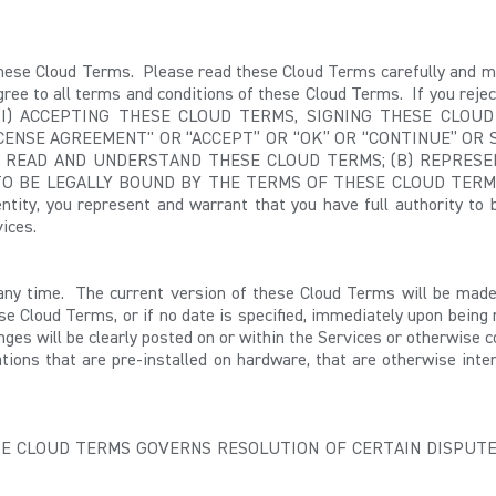
these Cloud Terms. Please read these Cloud Terms carefully and mak
ree to all terms and conditions of these Cloud Terms. If you reject
BY: (I) ACCEPTING THESE CLOUD TERMS,
SIGNING THESE CLOUD
CENSE AGREEMENT" OR “ACCEPT” OR “OK” OR “CONTINUE” OR 
E READ AND UNDERSTAND THESE CLOUD TERMS; (B) REPRESE
BE LEGALLY BOUND BY THE TERMS OF THESE CLOUD TERMS. If y
entity, you represent and warrant that you have full authority to
ices.
any time. The current version of these Cloud Terms will be mad
ese Cloud Terms, or if no date is specified, immediately upon bein
nges will be clearly posted on or within the Services or otherwise 
tions that are pre-installed on hardware, that are otherwise inte
ESE CLOUD TERMS
GOVERNS RESOLUTION OF CERTAIN DISPUTE