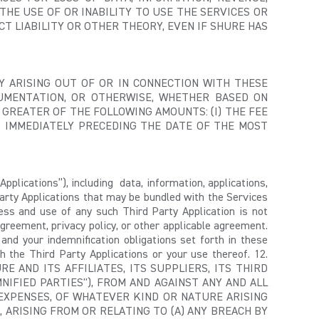
THE USE OF OR INABILITY TO USE THE SERVICES OR
T LIABILITY OR OTHER THEORY, EVEN IF SHURE HAS
LITY ARISING OUT OF OR IN CONNECTION WITH THESE
UMENTATION, OR OTHERWISE, WHETHER BASED ON
 GREATER OF THE FOLLOWING AMOUNTS: (I) THE FEE
S IMMEDIATELY PRECEDING THE DATE OF THE MOST
Applications”), including data, information, applications,
arty Applications that may be bundled with the Services
ess and use of any such Third Party Application is not
greement, privacy policy, or other applicable agreement.
 and your indemnification obligations set forth in these
h the Third Party Applications or your use thereof. 12.
 AND ITS AFFILIATES, ITS SUPPLIERS, ITS THIRD
NIFIED PARTIES"), FROM AND AGAINST ANY AND ALL
D EXPENSES, OF WHATEVER KIND OR NATURE ARISING
 ARISING FROM OR RELATING TO (A) ANY BREACH BY