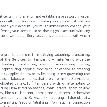
mit certain information and establish a password in order
tion with the Services, including your password and any
ccessed your account, you must immediately change your
sferring your account to or sharing your account with any
actions with other Services users and persons with whom
 prohibited from: (i) modifying, adapting, translating,
f the Services; (ii) tampering or interfering with the
 lending, transferring, reselling, sublicensing, loaning,
g, reproducing, copying, modifying, or otherwise creating
ed by applicable law or by licensing terms governing use
tices, labels or marks that are on or in the Services or
ohibited by law; (vii) tampering with, or attempting to
mitting unsolicited messages, chain letters, spam or junk
y, libelous, indecent, pornographic, obscene, otherwise
formation via the Services; (xi) creating a false identity,
 committing fraud or falsifying information in connection