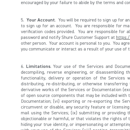
encouraged by your failure to abide by the terms and co
5.
Your Account
. You will be required to sign up for 
to sign up for an account. You are responsible for mai
verification codes provided. You are responsible for 
password and notify Shure Customer Support at
https:
other person. Your account is personal to you. You agr
you communicate or interact as a result of your use of t
6.
Limitations
. Your use of the Services and Document
decompiling, reverse engineering, or disassembling th
functionality, delivery or operation of the Services whi
distributing, re-distributing, or otherwise transferring
derivative works of the Services or Documentation (exce
of open source components that may be included with the
Documentation; (vi) exporting or re-exporting the Serv
circumvent or disable, any security feature or licensing
mail using the Services; (ix) submitting or providing 
objectionable or harmful, or that violates the rights of t
hiding your true identity, or impersonating or attemptin