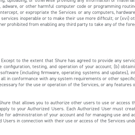
ting, uploading, or otherwise providing any information or materia
adware, or other harmful computer code or programming routine
y intercept, or expropriate the Services or any computers, hardware
d services inoperable or to make their use more difficult; or (xvi)
er prohibited from enabling any third party to take any of the fore
Except to the extent that Shure has agreed to provide any servi
 configuration, testing, and operation of your account; (b) obtain
software (including firmware, operating systems and updates), inte
 all in conformance with any system requirements or other specific
ecessary for the use or operation of the Services, or any features o
hure that allows you to authorize other users to use or access t
 apply to your Authorized Users. Each Authorized User must creat
ble for administration of your account and for managing use and a
d Users in connection with their use or access of the Services un