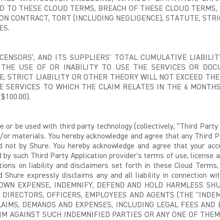
D TO THESE CLOUD TERMS, BREACH OF THESE CLOUD TERMS, 
 CONTRACT, TORT (INCLUDING NEGLIGENCE), STATUTE, STRIC
ES.
 LICENSORS’, AND ITS SUPPLIERS' TOTAL CUMULATIVE LIABI
 THE USE OF OR INABILITY TO USE THE SERVICES OR DOC
E, STRICT LIABILITY OR OTHER THEORY WILL NOT EXCEED THE
E SERVICES TO WHICH THE CLAIM RELATES IN THE 6 MONTH
$100.00).
 or be used with third party technology (collectively, “Third Party 
/or materials. You hereby acknowledge and agree that any Third P
nd not by Shure. You hereby acknowledge and agree that your acc
y such Third Party Application provider's terms of use, license a
ations on liability and disclaimers set forth in these Cloud Terms,
 Shure expressly disclaims any and all liability in connection wit
WN EXPENSE, INDEMNIFY, DEFEND AND HOLD HARMLESS SHURE
 DIRECTORS, OFFICERS, EMPLOYEES AND AGENTS (THE "INDEM
CLAIMS, DEMANDS AND EXPENSES, INCLUDING LEGAL FEES AN
IM AGAINST SUCH INDEMNIFIED PARTIES OR ANY ONE OF THEM,