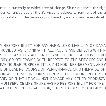
herein is currently provided free of charge, Shure reserves the ri
Your continued use of the Services is subject to payment of the a
port related to the Services purchased by you and any renewals of 
Y RESPONSIBILITY FOR ANY HARM, LOSS, LIABILITY, OR DA
PROVIDED "AS IS" AND WITH ALL FAULTS AND DEFECTS WITH 
HURE AND ITS AFFILIATES AND THEIR RESPECTIVE LICEN
ORY, OR OTHERWISE, WITH RESPECT TO THE SERVICES AND 
 PARTICULAR PURPOSE, TITLE, AND NON-INFRINGEMENT, AND 
SE OF DEALING, COURSE OF PERFORMANCE OR OTHERWISE. 
TION WILL BE SECURE, UNINTERRUPTED OR ERROR FREE OR TH
ARE, OR THAT IT WILL NOT DAMAGE ANY OTHER PRODUCT,
IMUM SERVICE LIFE. SHURE HAS NO RESPONSIBILITY FOR THE T
TED CONTENT. IN ADDITION, SHURE EXPRESSLY DISCLAIMS