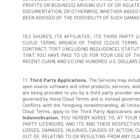
PROFITS OR BUSINESS) ARISING OUT OF OR RELATE
DOCUMENTATION, OR OTHERWISE, WHETHER BASED ON
BEEN ADVISED OF THE POSSIBILITY OF SUCH DAMAG
10.2 SHURE'S, ITS AFFILIATES', ITS THIRD PARTY
CLOUD TERMS, BREACH OF THESE CLOUD TERMS,
CONTRACT, TORT (INCLUDING NEGLIGENCE), STATUT
THAT YOU HAVE PAID TO US FOR YOUR USE OF TH
RECENT CLAIM; AND (II) ONE HUNDRED U.S. DOLLARS (
11.
Third Party Applications.
The Services may include
open source software and other products, services, and
are being provided to you by a third party provider a
governed by these Cloud Terms and is instead governed b
Conflicts with the foregoing notwithstanding, all limit
Cloud Terms, apply to the Third Party Applications and
Indemnification.
YOU HEREBY AGREE TO, AT YOUR O
PARTY LICENSORS, AND ITS AND THEIR RESPECTIVE
LOSSES, DAMAGES, INJURIES, CAUSES OF ACTION, 
OUT OF, RELATING TO OR RESULTING FROM ANY CLA