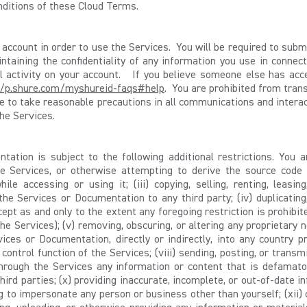
nditions of these Cloud Terms.
an account in order to use the Services. You will be required to sub
ntaining the confidentiality of any information you use in connec
all activity on your account. If you believe someone else has a
//p.shure.com/myshureid-faqs#help
. You are prohibited from tran
ee to take reasonable precautions in all communications and inter
he Services.
ation is subject to the following additional restrictions. You are
e Services, or otherwise attempting to derive the source code o
le accessing or using it; (iii) copying, selling, renting, leasing,
 the Services or Documentation to any third party; (iv) duplicatin
pt as and only to the extent any foregoing restriction is prohibit
 Services); (v) removing, obscuring, or altering any proprietary no
ices or Documentation, directly or indirectly, into any country pr
 control function of the Services; (viii) sending, posting, or trans
through the Services any information or content that is defamator
hird parties; (x) providing inaccurate, incomplete, or out-of-date in
g to impersonate any person or business other than yourself; (xii)