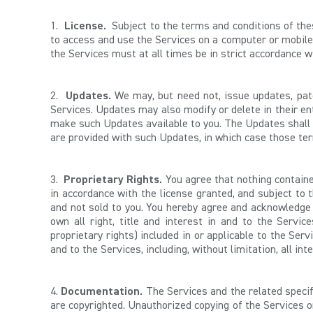
1.
License.
Subject to the terms and conditions of th
to access and use the Services on a computer or mobile 
the Services must at all times be in strict accordance 
2.
Updates.
We may, but need not, issue updates, patc
Services. Updates may also modify or delete in their ent
make such Updates available to you. The Updates shall 
are provided with such Updates, in which case those te
3.
Proprietary Rights.
You agree that nothing contained
in accordance with the license granted, and subject to 
and not sold to you. You hereby agree and acknowledge t
own all right, title and interest in and to the Servic
proprietary rights) included in or applicable to the Serv
and to the Services, including, without limitation, all i
4.
Documentation.
The Services and the related specif
are copyrighted. Unauthorized copying of the Services o