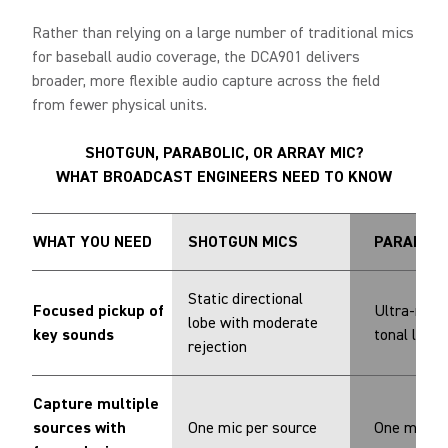
Rather than relying on a large number of traditional mics
for baseball audio coverage, the DCA901 delivers
broader, more flexible audio capture across the field
from fewer physical units.
SHOTGUN, PARABOLIC, OR ARRAY MIC?
WHAT BROADCAST ENGINEERS NEED TO KNOW
WHAT YOU NEED
SHOTGUN MICS
PARABOLI
Static directional
Focused pickup of
Ultra-narr
lobe with moderate
key sounds
tonal limit
rejection
Capture multiple
sources with
One mic per source
One mic pe