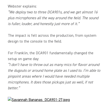
Webster explains:
“We deploy two to three DCA901s, and we get almost 16
plus microphones all the way around the field. The sound
is fuller, louder, and honestly just more of it.”
The impact is felt across the production, from system
design to the console to the field.
For Franklin, the DCA901 fundamentally changed the
setup on game day:
“I don’t have to throw out as many mics for flavor around
the dugouts or around home plate as I used to. I’m able to
pinpoint areas where I would have needed multiple
microphones. It does those pickups just as well, if not
better.”