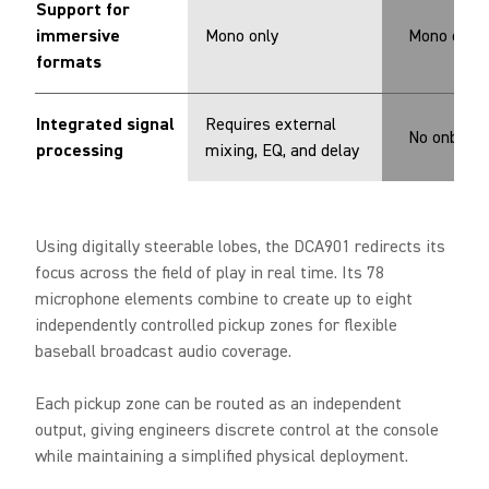
Support for
immersive
Mono only
Mono only
formats
Integrated signal
Requires external
No onboard
processing
mixing, EQ, and delay
Using digitally steerable lobes, the DCA901 redirects its
focus across the field of play in real time. Its 78
microphone elements combine to create up to eight
independently controlled pickup zones for flexible
baseball broadcast audio coverage.
Each pickup zone can be routed as an independent
output, giving engineers discrete control at the console
while maintaining a simplified physical deployment.