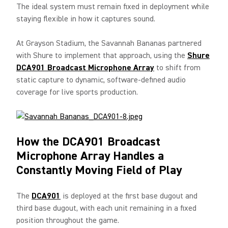
The ideal system must remain fixed in deployment while
staying flexible in how it captures sound.
At Grayson Stadium, the Savannah Bananas partnered
with Shure to implement that approach, using the
Shure
DCA901 Broadcast Microphone Array
to shift from
static capture to dynamic, software-defined audio
coverage for live sports production.
How the DCA901 Broadcast
Microphone Array Handles a
Constantly Moving Field of Play
The
DCA901
is deployed at the first base dugout and
third base dugout, with each unit remaining in a fixed
position throughout the game.