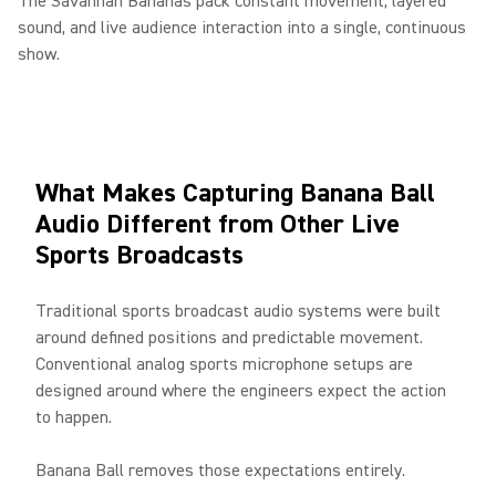
The Savannah Bananas pack constant movement, layered
sound, and live audience interaction into a single, continuous
show.
What Makes Capturing Banana Ball
Audio Different from Other Live
Sports Broadcasts
Traditional sports broadcast audio systems were built
around defined positions and predictable movement.
Conventional analog sports microphone setups are
designed around where the engineers expect the action
to happen.
Banana Ball removes those expectations entirely.