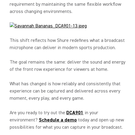
requirement by maintaining the same flexible workflow
across changing environments.
This shift reflects how Shure redefines what a broadcast
microphone can deliver in modern sports production.
The goal remains the same: deliver the sound and energy
of the front row experience for viewers at home.
What has changed is how reliably and consistently that
experience can be captured and delivered across every
moment, every play, and every game.
Are you ready to try out the
DCA901
in your
environment?
Schedule a demo
today and open up new
possibilities for what you can capture in your broadcast.