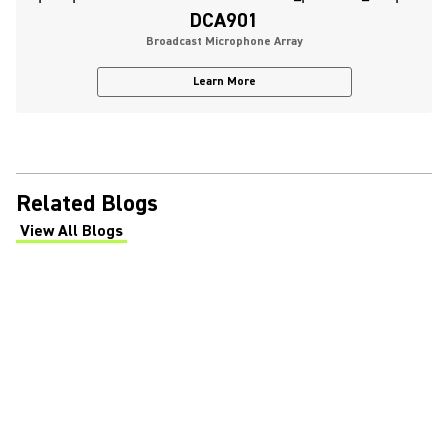
DCA901
Broadcast Microphone Array
Learn More
Related Blogs
View All Blogs
(Opens in a new tab)