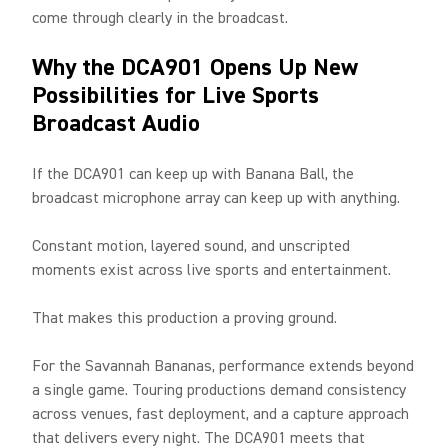
come through clearly in the broadcast.
Why the DCA901 Opens Up New
Possibilities for Live Sports
Broadcast Audio
If the DCA901 can keep up with Banana Ball, the
broadcast microphone array can keep up with anything.
Constant motion, layered sound, and unscripted
moments exist across live sports and entertainment.
That makes this production a proving ground.
For the Savannah Bananas, performance extends beyond
a single game. Touring productions demand consistency
across venues, fast deployment, and a capture approach
that delivers every night. The DCA901 meets that