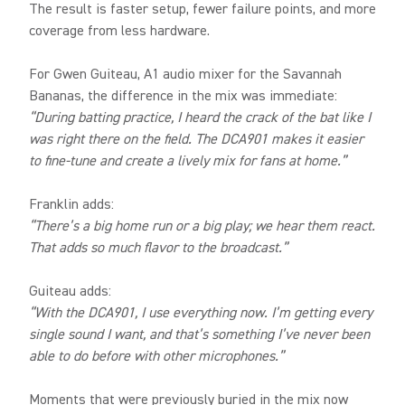
The result is faster setup, fewer failure points, and more
coverage from less hardware.
For Gwen Guiteau, A1 audio mixer for the Savannah
Bananas, the difference in the mix was immediate:
“During batting practice, I heard the crack of the bat like I
was right there on the field. The DCA901 makes it easier
to fine-tune and create a lively mix for fans at home.”
Franklin adds:
“There’s a big home run or a big play; we hear them react.
That adds so much flavor to the broadcast.”
Guiteau adds:
“With the DCA901, I use everything now. I’m getting every
single sound I want, and that’s something I’ve never been
able to do before with other microphones.”
Moments that were previously buried in the mix now