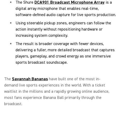
The Shure
DCA901 Broadcast Microphone Array
is a
digital array microphone that enables real-time,
software-defined audio capture for live sports production.
Using steerable pickup zones, engineers can follow the
action instantly without repositioning hardware or
increasing system complexity.
The result is broader coverage with fewer devices,
delivering a fuller, more detailed broadcast that captures
players, gameplay, and crowd energy as one immersive
sports broadcast soundscape.
The
Savannah Bananas
have built one of the most in-
demand live sports experiences in the world. With a ticket
waitlist in the millions and a rapidly growing online audience,
most fans experience Banana Ball primarily through the
broadcast.