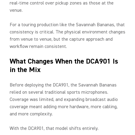
real-time control over pickup zones as those at the
venue.
For a touring production like the Savannah Bananas, that
consistency is critical. The physical environment changes
from venue to venue, but the capture approach and
workflow remain consistent.
What Changes When the DCA901 Is
in the Mix
Before deploying the DCA901, the Savannah Bananas
relied on several traditional sports microphones.
Coverage was limited, and expanding broadcast audio
coverage meant adding more hardware, more cabling,
and more complexity.
With the DCA901, that model shifts entirely.