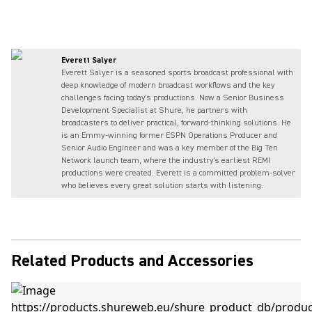
Everett Salyer
Everett Salyer is a seasoned sports broadcast professional with
deep knowledge of modern broadcast workflows and the key
challenges facing today's productions. Now a Senior Business
Development Specialist at Shure, he partners with
broadcasters to deliver practical, forward-thinking solutions. He
is an Emmy-winning former ESPN Operations Producer and
Senior Audio Engineer and was a key member of the Big Ten
Network launch team, where the industry's earliest REMI
productions were created. Everett is a committed problem-solver
who believes every great solution starts with listening.
Related Products and Accessories