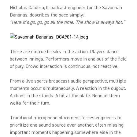
Nicholas Caldera, broadcast engineer for the Savannah
Bananas, describes the pace simply:
“Here it’s go, go, go all the time. The show is always hot.”
There are no true breaks in the action. Players dance
between innings. Performers move in and out of the field
of play. Crowd interaction is continuous, not reactive.
From a live sports broadcast audio perspective, multiple
moments occur simultaneously. A reaction in the dugout.
A chant in the stands. A hit at the plate. None of them
waits for their turn.
Traditional microphone placement forces engineers to
prioritize one sound source over another, often missing
important moments happening somewhere else in the