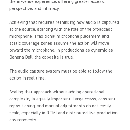
the in-venue experience, offering greater access,
perspective, and intimacy.
Achieving that requires rethinking how audio is captured
at the source, starting with the role of the broadcast
microphone. Traditional microphone placement and
static coverage zones assume the action will move
toward the microphone. In productions as dynamic as
Banana Ball, the opposite is true.
The audio capture system must be able to follow the
action in real time.
Scaling that approach without adding operational
complexity is equally important. Large crews, constant
repositioning, and manual adjustments do not easily
scale, especially in REMI and distributed live production
environments.