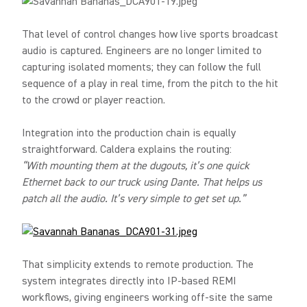
That level of control changes how live sports broadcast
audio is captured. Engineers are no longer limited to
capturing isolated moments; they can follow the full
sequence of a play in real time, from the pitch to the hit
to the crowd or player reaction.
Integration into the production chain is equally
straightforward. Caldera explains the routing:
“With mounting them at the dugouts, it’s one quick
Ethernet back to our truck using Dante. That helps us
patch all the audio. It’s very simple to get set up.”
That simplicity extends to remote production. The
system integrates directly into IP-based REMI
workflows, giving engineers working off-site the same