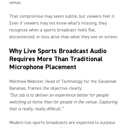
venue.
That compromise may seem subtle, but viewers feel it.
Even if viewers may not know what’s missing, they
recognize when a sports broadcast feels flat,
disconnected, or less alive than what they see on screen.
Why Live Sports Broadcast Audio
Requires More Than Traditional
Microphone Placement
Matthew Webster, Head of Technology for the Savannah
Bananas, frames the objective clearly:
“Our job is to deliver an experience better for people
watching at home than for people in the venue. Capturing
that is really, really difficult.”
Modern live sports broadcasts are expected to surpass