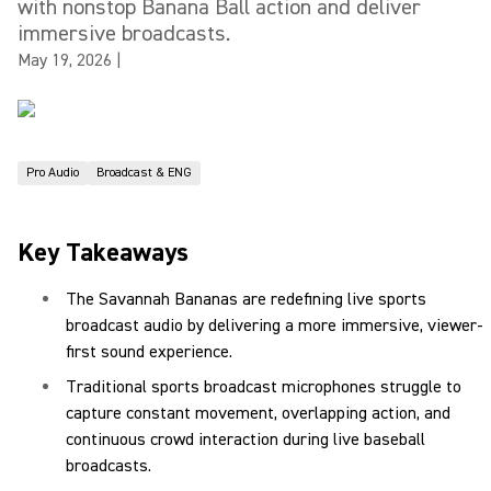
with nonstop Banana Ball action and deliver
immersive broadcasts.
May 19, 2026
|
Pro Audio
Broadcast & ENG
Key Takeaways
The Savannah Bananas are redefining live sports
broadcast audio by delivering a more immersive, viewer-
first sound experience.
Traditional sports broadcast microphones struggle to
capture constant movement, overlapping action, and
continuous crowd interaction during live baseball
broadcasts.