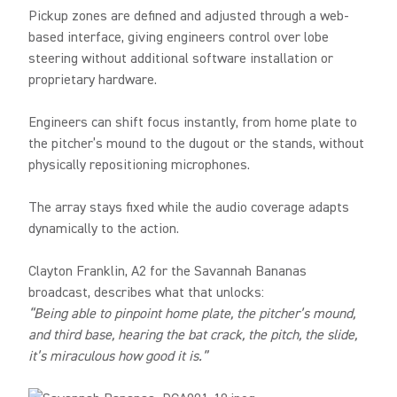
Pickup zones are defined and adjusted through a web-
based interface, giving engineers control over lobe
steering without additional software installation or
proprietary hardware.
Engineers can shift focus instantly, from home plate to
the pitcher’s mound to the dugout or the stands, without
physically repositioning microphones.
The array stays fixed while the audio coverage adapts
dynamically to the action.
Clayton Franklin, A2 for the Savannah Bananas
broadcast, describes what that unlocks:
“Being able to pinpoint home plate, the pitcher’s mound,
and third base, hearing the bat crack, the pitch, the slide,
it’s miraculous how good it is.”