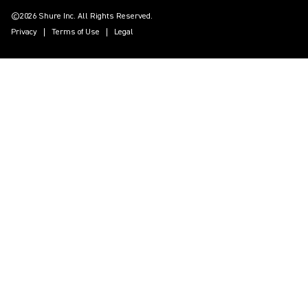
©2026 Shure Inc. All Rights Reserved.
Privacy
Terms of Use
Legal