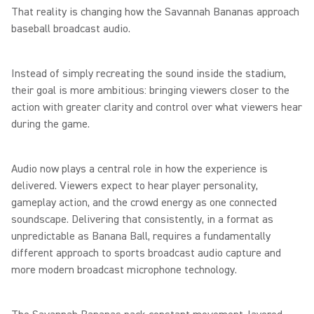
That reality is changing how the Savannah Bananas approach
baseball broadcast audio.
Instead of simply recreating the sound inside the stadium,
their goal is more ambitious: bringing viewers closer to the
action with greater clarity and control over what viewers hear
during the game.
Audio now plays a central role in how the experience is
delivered. Viewers expect to hear player personality,
gameplay action, and the crowd energy as one connected
soundscape. Delivering that consistently, in a format as
unpredictable as Banana Ball, requires a fundamentally
different approach to sports broadcast audio capture and
more modern broadcast microphone technology.