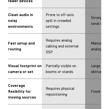
fewer devices
Clean audio in
Prone to off-axis
Strong reje
noisy
spill in crowded
tonal trad
environments
settings
Requires analog
Fast setup and
Manual set
cabling and external
routing
analog out
DSP
Visual footprint on
Partially visible on
Large and v
camera or set
booms or stands
obtrusive
Coverage
Requires physical
flexibility for
Fixed pick
repositioning
moving sources