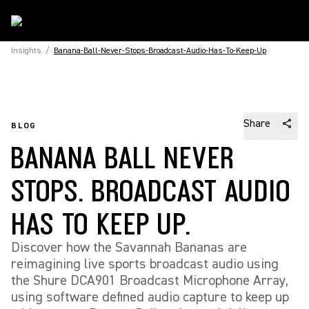
Insights
/
Banana-Ball-Never-Stops-Broadcast-Audio-Has-To-Keep-Up
Share
BLOG
BANANA BALL NEVER
STOPS. BROADCAST AUDIO
HAS TO KEEP UP.
Discover how the Savannah Bananas are
reimagining live sports broadcast audio using
the Shure DCA901 Broadcast Microphone Array,
using software defined audio capture to keep up