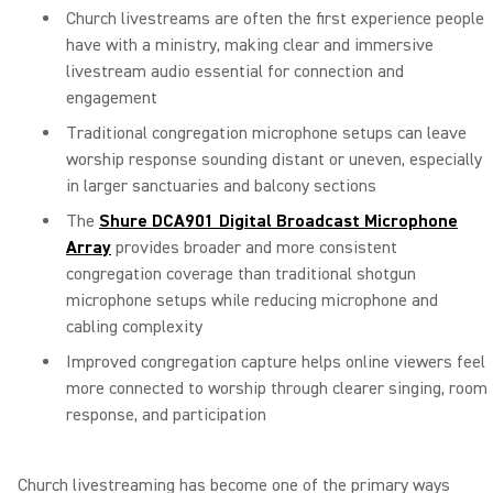
Church livestreams are often the first experience people
have with a ministry, making clear and immersive
livestream audio essential for connection and
engagement
Traditional congregation microphone setups can leave
worship response sounding distant or uneven, especially
in larger sanctuaries and balcony sections
The
Shure DCA901 Digital Broadcast Microphone
Array
provides broader and more consistent
congregation coverage than traditional shotgun
microphone setups while reducing microphone and
cabling complexity
Improved congregation capture helps online viewers feel
more connected to worship through clearer singing, room
response, and participation
Church livestreaming has become one of the primary ways