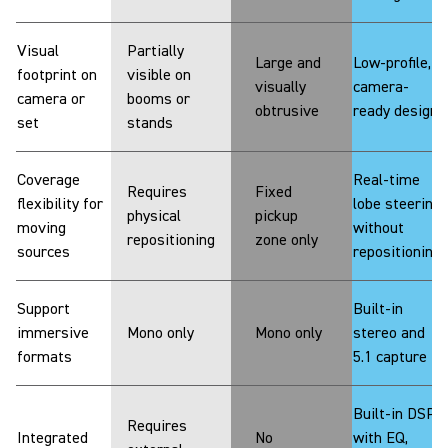
Visual
Partially
Large and
Low-profile,
footprint on
visible on
visually
camera-
camera or
booms or
obtrusive
ready design
set
stands
Coverage
Real-time
Requires
Fixed
flexibility for
lobe steering
physical
pickup
moving
without
repositioning
zone only
sources
repositioning
Support
Built-in
immersive
Mono only
Mono only
stereo and
formats
5.1 capture
Built-in DSP
Requires
Integrated
No
with EQ,