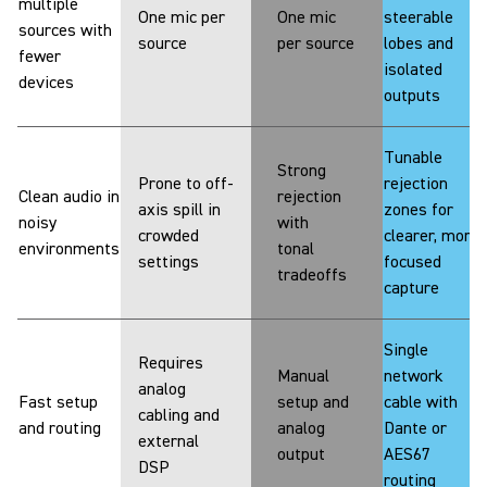
multiple
One mic per
One mic
steerable
sources with
source
per source
lobes and
fewer
isolated
devices
outputs
Tunable
Strong
Prone to off-
rejection
Clean audio in
rejection
axis spill in
zones for
noisy
with
crowded
clearer, more
environments
tonal
settings
focused
tradeoffs
capture
Single
Requires
Manual
network
analog
Fast setup
setup and
cable with
cabling and
and routing
analog
Dante or
external
output
AES67
DSP
routing