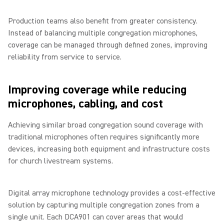
Production teams also benefit from greater consistency.
Instead of balancing multiple congregation microphones,
coverage can be managed through defined zones, improving
reliability from service to service.
Improving coverage while reducing
microphones, cabling, and cost
Achieving similar broad congregation sound coverage with
traditional microphones often requires significantly more
devices, increasing both equipment and infrastructure costs
for church livestream systems.
Digital array microphone technology provides a cost-effective
solution by capturing multiple congregation zones from a
single unit. Each DCA901 can cover areas that would