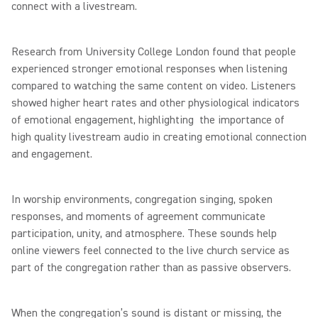
connect with a livestream.
Research from University College London found that people
experienced stronger emotional responses when listening
compared to watching the same content on video. Listeners
showed higher heart rates and other physiological indicators
of emotional engagement, highlighting the importance of
high quality livestream audio in creating emotional connection
and engagement.
In worship environments, congregation singing, spoken
responses, and moments of agreement communicate
participation, unity, and atmosphere. These sounds help
online viewers feel connected to the live church service as
part of the congregation rather than as passive observers.
When the congregation’s sound is distant or missing, the