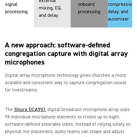
external
signal
onboard
compression,
mixing, EQ,
processing
processing
delay, and
and delay
automixer
A new approach: software-defined
congregation capture with digital array
microphones
Digital array microphone technology gives churches a more
scalable and consistent way to capture congregation sound
for livestreams.
The
Shure DCA901
digital broadcast microphone array uses
78 individual microphone elements to create up to eight
software-defined steerable lobes. Instead of relying solely on
physical mic placement, audio teams can shape and adjust