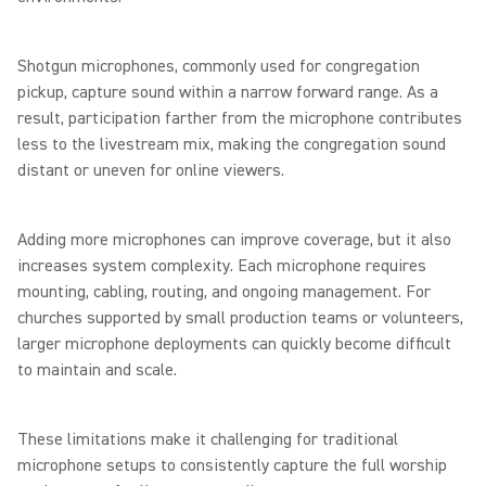
Shotgun microphones, commonly used for congregation
pickup, capture sound within a narrow forward range. As a
result, participation farther from the microphone contributes
less to the livestream mix, making the congregation sound
distant or uneven for online viewers.
Adding more microphones can improve coverage, but it also
increases system complexity. Each microphone requires
mounting, cabling, routing, and ongoing management. For
churches supported by small production teams or volunteers,
larger microphone deployments can quickly become difficult
to maintain and scale.
These limitations make it challenging for traditional
microphone setups to consistently capture the full worship