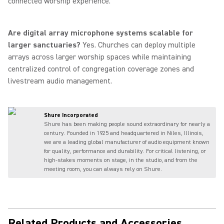
connected worship experience.
Are digital array microphone systems scalable for
larger sanctuaries?
Yes. Churches can deploy multiple
arrays across larger worship spaces while maintaining
centralized control of congregation coverage zones and
livestream audio management.
Shure Incorporated
Shure has been making people sound extraordinary for nearly a
century. Founded in 1925 and headquartered in Niles, Illinois,
we are a leading global manufacturer of audio equipment known
for quality, performance and durability. For critical listening, or
high-stakes moments on stage, in the studio, and from the
meeting room, you can always rely on Shure.
Related Products and Accessories