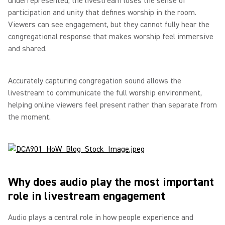
underrepresented, the livestream loses the sense of
participation and unity that defines worship in the room.
Viewers can see engagement, but they cannot fully hear the
congregational response that makes worship feel immersive
and shared.
Accurately capturing congregation sound allows the
livestream to communicate the full worship environment,
helping online viewers feel present rather than separate from
the moment.
Why does audio play the most important
role in livestream engagement
Audio plays a central role in how people experience and