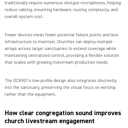
traditionally require numerous shotgun microphones, helping
reduce cabling, mounting hardware, routing complexity, and
overall system cost.
Fewer devices mean fewer potential failure points and less
infrastructure to maintain. Churches can deploy multiple
arrays across larger sanctuaries to extend coverage while
maintaining centralized control, providing a flexible solution
that scales with growing livestream production needs.
The DCA901’s low-profile design also integrates discreetly
into the sanctuary, preserving the visual focus on worship
rather than the equipment.
How clear congregation sound improves
church livestream engagement