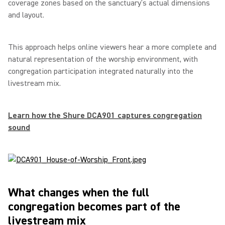
coverage zones based on the sanctuary’s actual dimensions
and layout.
This approach helps online viewers hear a more complete and
natural representation of the worship environment, with
congregation participation integrated naturally into the
livestream mix.
Learn how the Shure DCA901 captures congregation
sound
What changes when the full
congregation becomes part of the
livestream mix