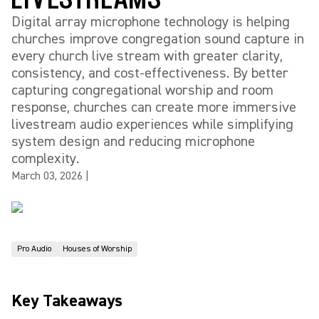
Digital array microphone technology is helping
churches improve congregation sound capture in
every church live stream with greater clarity,
consistency, and cost-effectiveness. By better
capturing congregational worship and room
response, churches can create more immersive
livestream audio experiences while simplifying
system design and reducing microphone
complexity.
March 03, 2026
|
Pro Audio
Houses of Worship
Key Takeaways