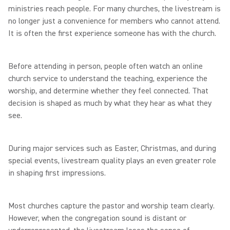
ministries reach people. For many churches, the livestream is
no longer just a convenience for members who cannot attend.
It is often the first experience someone has with the church.
Before attending in person, people often watch an online
church service to understand the teaching, experience the
worship, and determine whether they feel connected. That
decision is shaped as much by what they hear as what they
see.
During major services such as Easter, Christmas, and during
special events, livestream quality plays an even greater role
in shaping first impressions.
Most churches capture the pastor and worship team clearly.
However, when the congregation sound is distant or