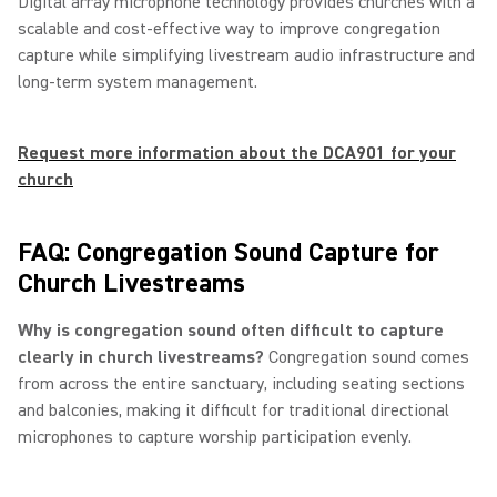
Digital array microphone technology provides churches with a
scalable and cost-effective way to improve congregation
capture while simplifying livestream audio infrastructure and
long-term system management.
Request more information about the DCA901 for your
church
FAQ: Congregation Sound Capture for
Church Livestreams
Why is congregation sound often difficult to capture
clearly in church livestreams?
Congregation sound comes
from across the entire sanctuary, including seating sections
and balconies, making it difficult for traditional directional
microphones to capture worship participation evenly.