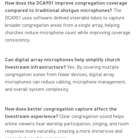
How does the DCA901 improve congregation coverage
compared to traditional shotgun microphones?
The
DCA901 uses software-defined steerable lobes to capture
broader congregation areas from a single array, helping
churches reduce microphone count while improving coverage
consistency.
Can digital array microphones help simplify church
livestream infrastructure?
Yes. By covering multiple
congregation zones from fewer devices, digital array
microphones can reduce cabling, microphone management,
and overall system complexity.
How does better congregation capture affect the
livestream experience?
Clear congregation sound helps
online viewers hear worship participation, singing, and room
response more naturally, creating a more immersive and