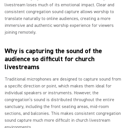
livestream loses much of its emotional impact. Clear and
consistent congregation sound capture allows worship to
translate naturally to online audiences, creating a more
immersive and authentic worship experience for viewers
joining remotely.
Why is capturing the sound of the
audience so difficult for church
livestreams
Traditional microphones are designed to capture sound from
a specific direction or point, which makes them ideal for
individual speakers or instruments. However, the
congregation’s sound is distributed throughout the entire
sanctuary, including the front seating areas, mid-room
sections, and balconies. This makes consistent congregation
sound capture much more difficult in church livestream
environments.