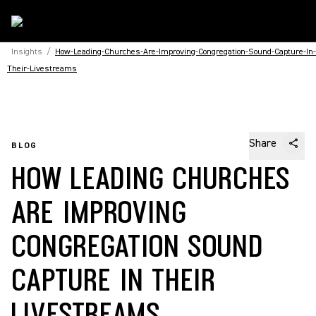
Insights
/
How-Leading-Churches-Are-Improving-Congregation-Sound-Capture-In-
Their-Livestreams
Share
BLOG
HOW LEADING CHURCHES
ARE IMPROVING
CONGREGATION SOUND
CAPTURE IN THEIR
LIVESTREAMS