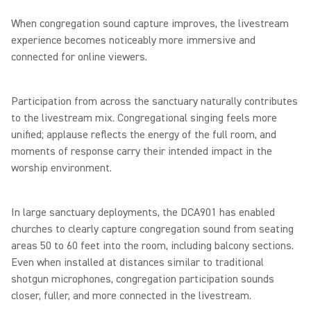
When congregation sound capture improves, the livestream
experience becomes noticeably more immersive and
connected for online viewers.
Participation from across the sanctuary naturally contributes
to the livestream mix. Congregational singing feels more
unified; applause reflects the energy of the full room, and
moments of response carry their intended impact in the
worship environment.
In large sanctuary deployments, the DCA901 has enabled
churches to clearly capture congregation sound from seating
areas 50 to 60 feet into the room, including balcony sections.
Even when installed at distances similar to traditional
shotgun microphones, congregation participation sounds
closer, fuller, and more connected in the livestream.