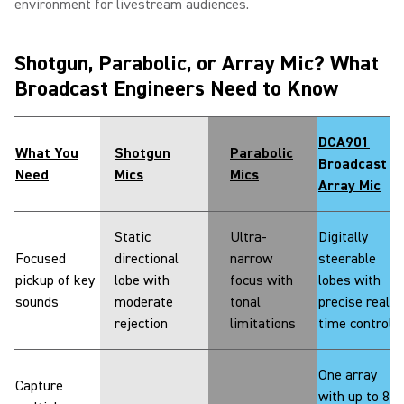
environment for livestream audiences.
Shotgun, Parabolic, or Array Mic? What
Broadcast Engineers Need to Know
DCA901
What You
Shotgun
Parabolic
Broadcast
Need
Mics
Mics
Array Mic
Static
Ultra-
Digitally
Focused
directional
narrow
steerable
pickup of key
lobe with
focus with
lobes with
sounds
moderate
tonal
precise real-
rejection
limitations
time control
One array
Capture
with up to 8