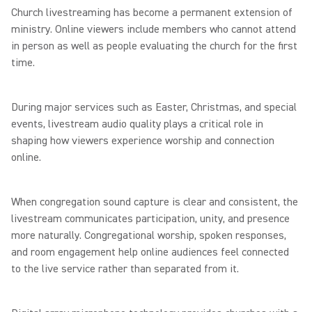
Church livestreaming has become a permanent extension of
ministry. Online viewers include members who cannot attend
in person as well as people evaluating the church for the first
time.
During major services such as Easter, Christmas, and special
events, livestream audio quality plays a critical role in
shaping how viewers experience worship and connection
online.
When congregation sound capture is clear and consistent, the
livestream communicates participation, unity, and presence
more naturally. Congregational worship, spoken responses,
and room engagement help online audiences feel connected
to the live service rather than separated from it.