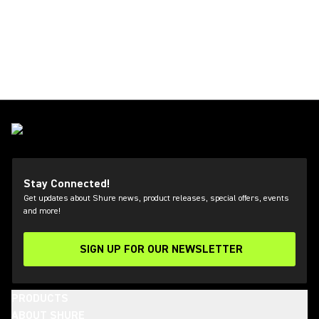
Stay Connected!
Get updates about Shure news, product releases, special offers, events
and more!
SIGN UP FOR OUR NEWSLETTER
(Opens in a new tab)
PRODUCTS
ABOUT SHURE