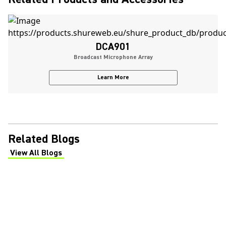
DCA901
Broadcast Microphone Array
Learn More
Related Blogs
View All Blogs
(Opens in a new tab)