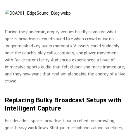
During the pandemic, empty venues briefly revealed what
sports broadcasts could sound like when crowd noise no
longer masked key audio moments. Viewers could suddenly
hear the coach’s play calls, contacts, and player movement
with far greater clarity. Audiences experienced a level of
immersive sports audio that felt closer and more immediate,
and they now want that realism alongside the energy of a live
crowd.
Replacing Bulky Broadcast Setups with
Intelligent Capture
For decades, sports broadcast audio relied on sprawling,
gear-heavy workflows. Shotgun microphones along sidelines,