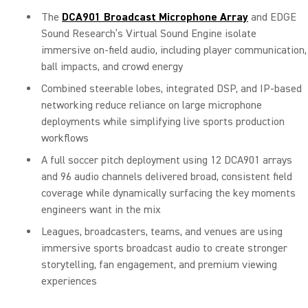
The
DCA901 Broadcast Microphone Array
and EDGE
Sound Research’s Virtual Sound Engine isolate
immersive on-field audio, including player communication,
ball impacts, and crowd energy
Combined steerable lobes, integrated DSP, and IP-based
networking reduce reliance on large microphone
deployments while simplifying live sports production
workflows
A full soccer pitch deployment using 12 DCA901 arrays
and 96 audio channels delivered broad, consistent field
coverage while dynamically surfacing the key moments
engineers want in the mix
Leagues, broadcasters, teams, and venues are using
immersive sports broadcast audio to create stronger
storytelling, fan engagement, and premium viewing
experiences