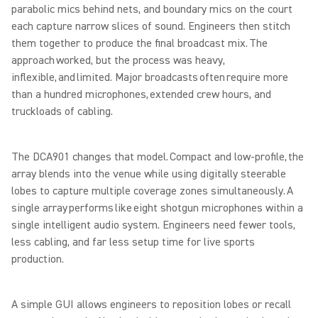
parabolic mics behind nets, and boundary mics on the court
each capture narrow slices of sound. Engineers then stitch
them together to produce the final broadcast mix. The
approach worked, but the process was heavy,
inflexible, and limited. Major broadcasts often require more
than a hundred microphones, extended crew hours, and
truckloads of cabling.
The DCA901 changes that model. Compact and low-profile, the
array blends into the venue while using digitally steerable
lobes to capture multiple coverage zones simultaneously. A
single array performs like eight shotgun microphones within a
single intelligent audio system. Engineers need fewer tools,
less cabling, and far less setup time for live sports
production.
A simple GUI allows engineers to reposition lobes or recall