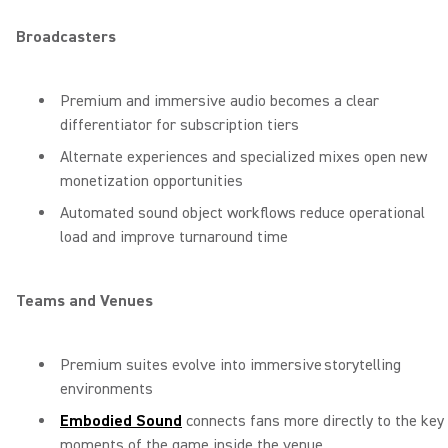
Broadcasters
Premium and immersive audio becomes a clear
differentiator for subscription tiers
Alternate experiences and specialized mixes open new
monetization opportunities
Automated sound object workflows reduce operational
load and improve turnaround time
Teams and Venues
Premium suites evolve into immersive storytelling
environments
Embodied Sound
connects fans more directly to the key
moments of the game inside the venue