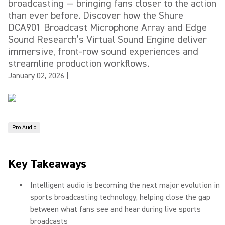
broadcasting — bringing fans closer to the action
than ever before. Discover how the Shure
DCA901 Broadcast Microphone Array and Edge
Sound Research’s Virtual Sound Engine deliver
immersive, front-row sound experiences and
streamline production workflows.
January 02, 2026
|
Pro Audio
Key Takeaways
Intelligent audio is becoming the next major evolution in
sports broadcasting technology, helping close the gap
between what fans see and hear during live sports
broadcasts