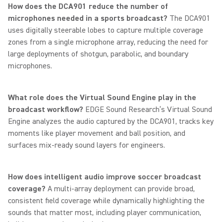
How does the DCA901 reduce the number of
microphones needed in a sports broadcast?
The DCA901
uses digitally steerable lobes to capture multiple coverage
zones from a single microphone array, reducing the need for
large deployments of shotgun, parabolic, and boundary
microphones.
What role does the Virtual Sound Engine play in the
broadcast workflow?
EDGE Sound Research’s Virtual Sound
Engine analyzes the audio captured by the DCA901, tracks key
moments like player movement and ball position, and
surfaces mix-ready sound layers for engineers.
How does intelligent audio improve soccer broadcast
coverage?
A multi-array deployment can provide broad,
consistent field coverage while dynamically highlighting the
sounds that matter most, including player communication,