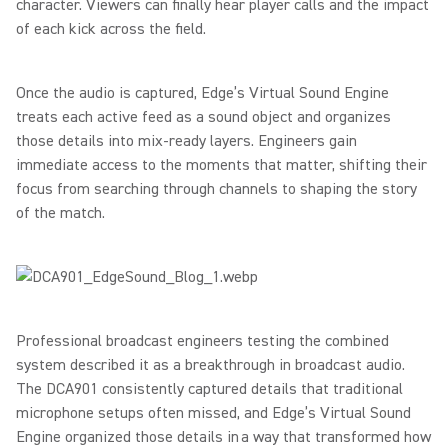
character. Viewers can finally hear player calls and the impact
of each kick across the field.
Once the audio is captured, Edge’s Virtual Sound Engine
treats each active feed as a sound object and organizes
those details into mix-ready layers. Engineers gain
immediate access to the moments that matter, shifting their
focus from searching through channels to shaping the story
of the match.
Professional broadcast engineers testing the combined
system described it as a breakthrough in broadcast audio.
The DCA901 consistently captured details that traditional
microphone setups often missed, and Edge’s Virtual Sound
Engine organized those details in a way that transformed how