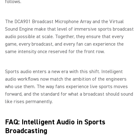
follows.
The DCA901 Broadcast Microphone Array and the Virtual
Sound Engine make that level of immersive sports broadcast
audio possible at scale. Together, they ensure that every
game, every broadcast, and every fan can experience the
same intensity once reserved for the front row.
Sports audio enters a new era with this shift. Intelligent
audio workflows now match the ambition of the engineers
who use them. The way fans experience live sports moves
forward, and the standard for what a broadcast should sound
like rises permanently.
FAQ: Intelligent Audio in Sports
Broadcasting