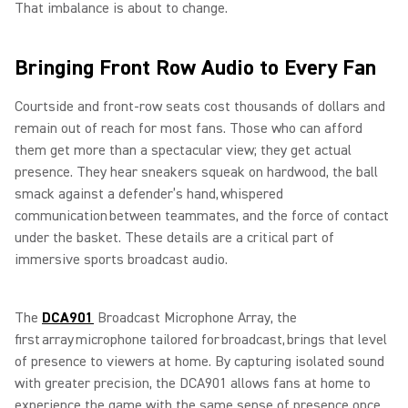
That imbalance is about to change.
Bringing Front Row Audio to Every Fan
Courtside and front-row seats cost thousands of dollars and
remain out of reach for most fans. Those who can afford
them get more than a spectacular view; they get actual
presence. They hear sneakers squeak on hardwood, the ball
smack against a defender’s hand, whispered
communication between teammates, and the force of contact
under the basket. These details are a critical part of
immersive sports broadcast audio.
The
DCA901
Broadcast Microphone Array, the
first array microphone tailored for broadcast, brings that level
of presence to viewers at home. By capturing isolated sound
with greater precision, the DCA901 allows fans at home to
experience the game with the same sense of presence once