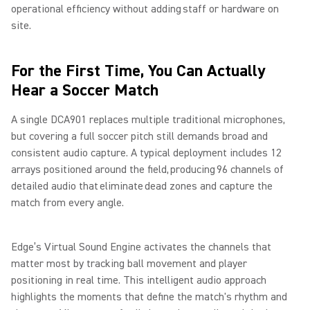
operational efficiency without adding staff or hardware on
site.
For the First Time, You Can Actually
Hear a Soccer Match
A single DCA901 replaces multiple traditional microphones,
but covering a full soccer pitch still demands broad and
consistent audio capture. A typical deployment includes 12
arrays positioned around the field, producing 96 channels of
detailed audio that eliminate dead zones and capture the
match from every angle.
Edge’s Virtual Sound Engine activates the channels that
matter most by tracking ball movement and player
positioning in real time. This intelligent audio approach
highlights the moments that define the match's rhythm and