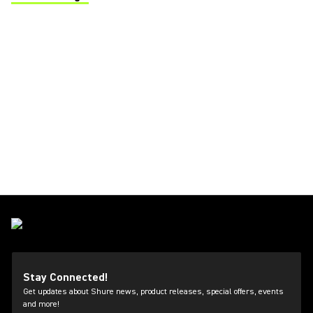
(Opens in a new tab)
Stay Connected!
Get updates about Shure news, product releases, special offers, events
and more!