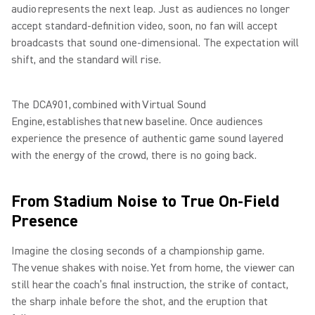
audio represents the next leap. Just as audiences no longer
accept standard-definition video, soon, no fan will accept
broadcasts that sound one-dimensional. The expectation will
shift, and the standard will rise.
The DCA901, combined with Virtual Sound
Engine, establishes that new baseline. Once audiences
experience the presence of authentic game sound layered
with the energy of the crowd, there is no going back.
From Stadium Noise to True On-Field
Presence
Imagine the closing seconds of a championship game.
The venue shakes with noise. Yet from home, the viewer can
still hear the coach’s final instruction, the strike of contact,
the sharp inhale before the shot, and the eruption that