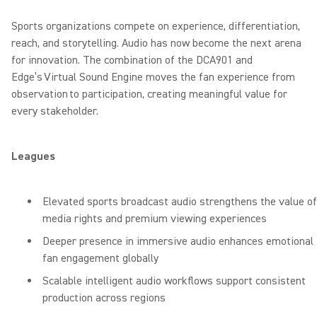
Sports organizations compete on experience, differentiation,
reach, and storytelling. Audio has now become the next arena
for innovation. The combination of the DCA901 and
Edge’s Virtual Sound Engine moves the fan experience from
observation to participation, creating meaningful value for
every stakeholder.
Leagues
Elevated sports broadcast audio strengthens the value of
media rights and premium viewing experiences
Deeper presence in immersive audio enhances emotional
fan engagement globally
Scalable intelligent audio workflows support consistent
production across regions