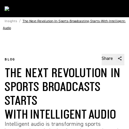
Insights
/
The-Next-Revolution-In-Sports-Broadcasting-Starts-With-Intelligent-
Audio
Share
BLOG
THE NEXT REVOLUTION IN
SPORTS BROADCASTS
STARTS
WITH INTELLIGENT AUDIO
Intelligent audio is transforming sports