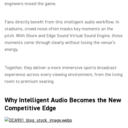
engineers mixed the game.
Fans directly benefit from this intelligent audio workflow. In
stadiums, crowd noise often masks key moments on the
pitch. With Shure and Edge Sound Virtual Sound Engine, those
moments come through clearly without losing the venue’s
energy.
Together, they deliver a more immersive sports broadcast
experience across every viewing environment, from the living
room to premium seating.
Why Intelligent Audio Becomes the New
Competitive Edge