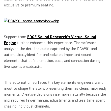
exclusive to premium seating.
Support from
EDGE Sound Research’s Virtual Sound
Engine
further enhances this experience. The software
analyzes the detailed audio captured by the DCA901 and
automatically identifies and isolates important sound
elements that define emotion, pace, and connection during
live sports broadcasts.
This automation surfaces the key elements engineers want
most to shape the story, presenting them as clean, mix-ready
moments. Creative decisions rise more naturally because the
mix requires fewer manual adjustments and less time spent
chasing individual channels.