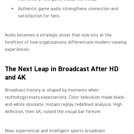
Authentic game audio strengthens connection and
satisfaction for fans
Audio becomes a strategic asset that now sits at the
forefront of how organizations differentiate modern viewing
experiences.
The Next Leap in Broadcast After HD
and 4K
Broadcast history is shaped by moments when
technology resets expectations. Color television made black-
and-white obsolete. Instant replay redefined analysis. High
definition, then 4K, raised the visual bar forever.
Now, experiential and intelligent sports broadcast