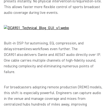
presets instantly. No physical intervention is required on-site.
This allows faster more flexible control of sports broadcast
audio coverage during live events.
Built-in DSP for automixing, EQ, compression, and
delay streamlines workflows even further. The
DCA901 also delivers Dante and AES67 audio directly over IP.
One cable carries multiple channels of high-fidelity sound,
reducing complexity and eliminating numerous points of
failure.
For broadcasters adopting remote production (REMI) models,
this shift is especially powerful. Engineers can capture audio
in the venue and manage coverage and mixes from
centralized hubs hundreds of miles away, improving