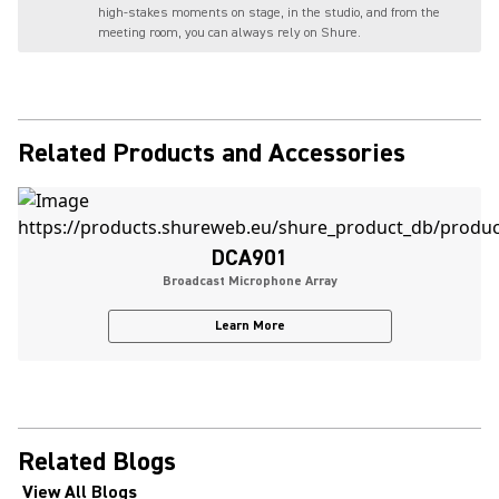
high-stakes moments on stage, in the studio, and from the
meeting room, you can always rely on Shure.
Related Products and Accessories
DCA901
Broadcast Microphone Array
Learn More
Related Blogs
View All Blogs