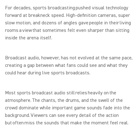
For decades, sports broadcasting pushed visual technology
forward at breakneck speed. High-definition cameras, super
slow motion, and dozens of angles gave people in their living
rooms a view that sometimes felt even sharper than sitting
inside the arena itself.
Broadcast audio, however, has not evolved at the same pace,
creating a gap between what fans could see and what they
could hear during live sports broadcasts.
Most sports broadcast audio still relies heavily on the
atmosphere. The chants, the drums, and the swell of the
crowd dominate while important game sounds fade into the
background. Viewers can see every detail of the action
but often miss the sounds that make the moment feel real.