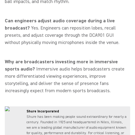
ball impacts, and match rhythm.
Can engineers adjust audio coverage during a live
broadcast?
Yes. Engineers can reposition lobes, recall
presets, and adjust coverage through the DCA901 GUI
without physically moving microphones inside the venue.
Why are broadcasters investing more in immersive
sports audio?
Immersive audio helps broadcasters create
more differentiated viewing experiences, improve
storytelling, and deliver the sense of presence fans
increasingly expect from modern sports broadcasts.
Shure Incorporated
Shure has been making people sound extraordinary for nearly a
century. Founded in 1925 and headquartered in Niles, Illinois,
we are a leading global manufacturer of audio equipment known
for quality, performance and durability. For critical listening, or