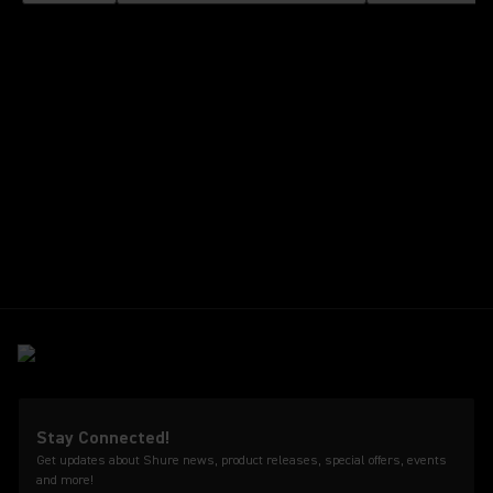
Stay Connected!
Get updates about Shure news, product releases, special offers, events
and more!