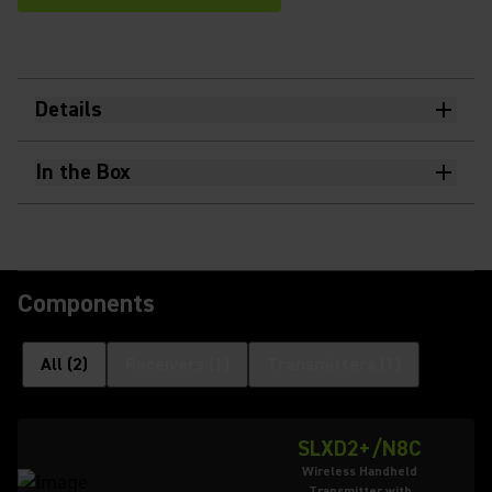
Details
In the Box
Components
All
(
2
)
Receivers
(
1
)
Transmitters
(
1
)
SLXD2+/N8C
Wireless Handheld
Transmitter with