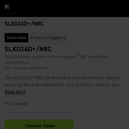
SLXD24D+/N8C
Overview
Product Support
SLXD24D+/N8C
™
Dual Wireless System with Nexadyne
8/C Handheld
Transmitters
SKU:
SLXD24D+IN/N8C-G65
The SLXD24D+/N8C handheld dual channel wireless system,
featuring the dual-channel half-rack SLXD4D+ receiver and...
Read More
Mic Capsule
:
Contact Sales