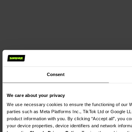
Consent
We care about your privacy
We use necessary cookies to ensure the functioning of our We
parties such as Meta Platforms Inc., TikTok Ltd or Google LL
product information with you. By clicking “Accept all”, you c
your device properties, device identifiers and network inform