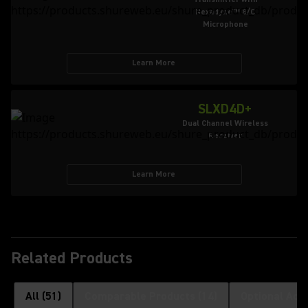
Nexadyne™ 8/C
Microphone
Learn More
SLXD4D+
Dual Channel Wireless
Receiver
Learn More
Related Products
All
(
51
)
Comparable Products
(
14
)
Optional Acc