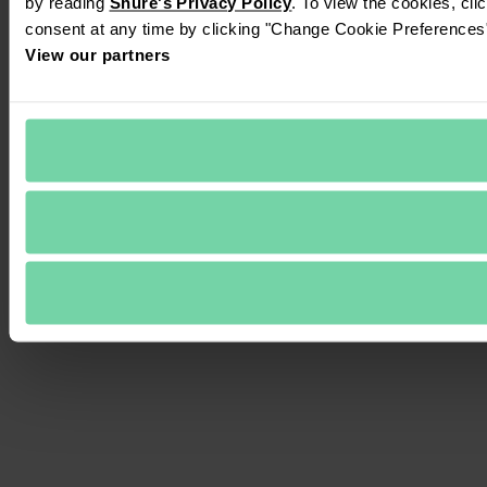
by reading 
Shure's Privacy Policy
. To view the cookies, cli
consent at any time by clicking "Change Cookie Preferences" 
View our partners