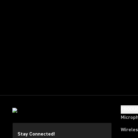
PRODU
Microp
Wirele
Stay Connected!