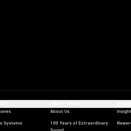
CTS
ABOUT SHURE
INSIG
hones
About Us
Insigh
ss Systems
100 Years of Extraordinary
News
Sound