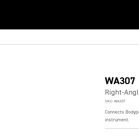
WA307
Right-Angl
SKU:
WA307
Connects Bodypac
instrument.