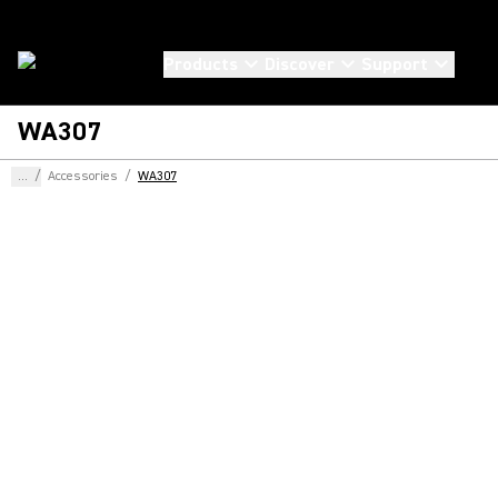
Products
Discover
Support
WA307
...
/
Accessories
/
WA307