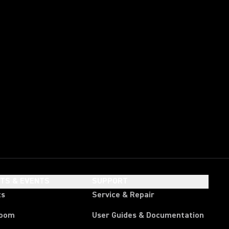
HTS & EVENTS
SUPPORT
ts
Service & Repair
room
User Guides & Documentation