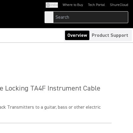
India
Where to Buy
Tech Portal
ShureCloud
(Opens in a new tab)
(Opens in a new t
Overview
Product Support
e Locking TA4F Instrument Cable
k Transmitters to a guitar, bass or other electric