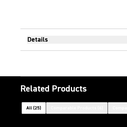
Details
Related Products
All
(
25
)
Comparable Products
(
6
)
Compat