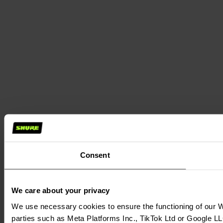
Consent
We care about your privacy
We use necessary cookies to ensure the functioning of our We
parties such as Meta Platforms Inc., TikTok Ltd or Google LL