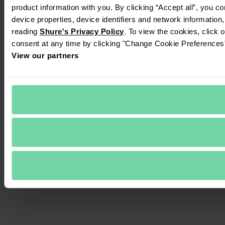
product information with you. By clicking “Accept all”, you c
device properties, device identifiers and network information
reading 
Shure's Privacy Policy
. To view the cookies, click 
consent at any time by clicking "Change Cookie Preferences" 
View our partners