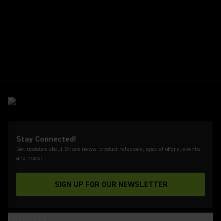
Stay Connected!
Get updates about Shure news, product releases, special offers, events
and more!
SIGN UP FOR OUR NEWSLETTER
(Opens in a new tab)
PRODUCTS