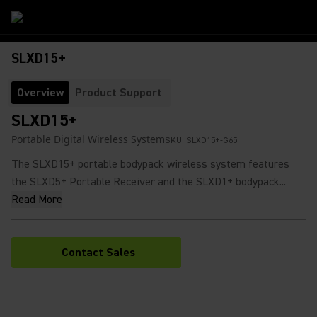
SLXD15+
Overview
Product Support
SLXD15+
Portable Digital Wireless System
SKU:
SLXD15+-G65
The SLXD15+ portable bodypack wireless system features
the SLXD5+ Portable Receiver and the SLXD1+ bodypack...
Read More
Contact Sales