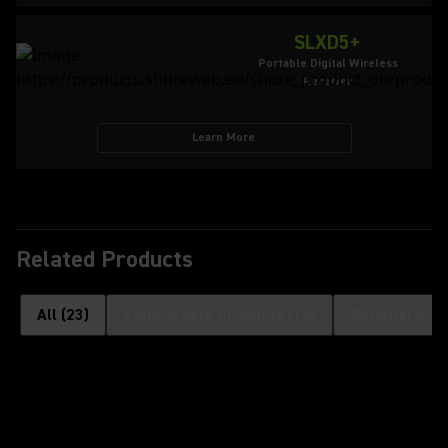
SLXD5+
Portable Digital Wireless
Receiver
Learn More
Related Products
All
(
23
)
Comparable Products
(
14
)
Optional Acc