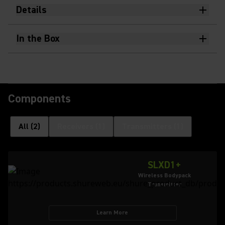
Details
In the Box
Components
All
(
2
)
Receivers
(
1
)
Transmitters
(
1
)
SLXD1+
Wireless Bodypack
Transmitter
Learn More