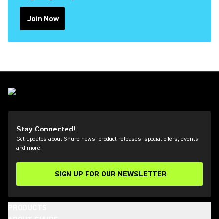
Join Now
(Opens in a new tab)
Stay Connected!
Get updates about Shure news, product releases, special offers, events
and more!
SIGN UP FOR OUR NEWSLETTER
(Opens in a new tab)
PRODUCTS