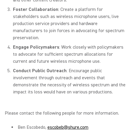
and other content creators.
Foster Collaboration
: Create a platform for
stakeholders such as wireless microphone users, live
production service providers and hardware
manufacturers to join forces in advocating for spectrum
preservation.
Engage Policymakers
: Work closely with policymakers
to advocate for sufficient spectrum allocations for
current and future wireless microphone use.
Conduct Public Outreach
: Encourage public
involvement through outreach and events that
demonstrate the necessity of wireless spectrum and the
impact its loss would have on various productions.
Please contact the following people for more information.
Ben Escobedo,
escobeb@shure.com