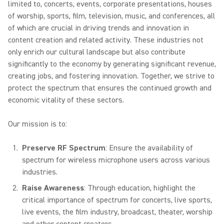
limited to, concerts, events, corporate presentations, houses
of worship, sports, film, television, music, and conferences, all
of which are crucial in driving trends and innovation in
content creation and related activity. These industries not
only enrich our cultural landscape but also contribute
significantly to the economy by generating significant revenue,
creating jobs, and fostering innovation. Together, we strive to
protect the spectrum that ensures the continued growth and
economic vitality of these sectors.
Our mission is to:
Preserve RF Spectrum
: Ensure the availability of
spectrum for wireless microphone users across various
industries.
Raise Awareness
: Through education, highlight the
critical importance of spectrum for concerts, live sports,
live events, the film industry, broadcast, theater, worship