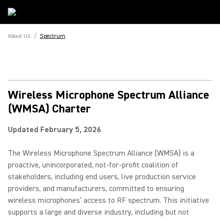
About Us
/
Spectrum
Wireless Microphone Spectrum Alliance
(WMSA) Charter
Updated February 5, 2026
The Wireless Microphone Spectrum Alliance (WMSA) is a
proactive, unincorporated, not-for-profit coalition of
stakeholders, including end users, live production service
providers, and manufacturers, committed to ensuring
wireless microphones’ access to RF spectrum. This initiative
supports a large and diverse industry, including but not