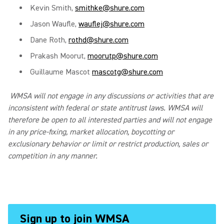
Kevin Smith,
smithke@shure.com
Jason Waufle,
wauflej@shure.com
Dane Roth,
rothd@shure.com
Prakash Moorut,
moorutp@shure.com
Guillaume Mascot
mascotg@shure.com
WMSA will not engage in any discussions or activities that are
inconsistent with federal or state antitrust laws. WMSA will
therefore be open to all interested parties and will not engage
in any price-fixing, market allocation, boycotting or
exclusionary behavior or limit or restrict production, sales or
competition in any manner.
Sign up to join WMSA