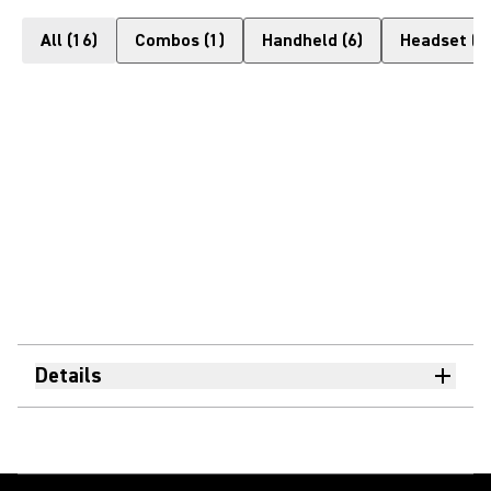
All
(
16
)
Combos
(
1
)
Handheld
(
6
)
Headset
(
1
Details