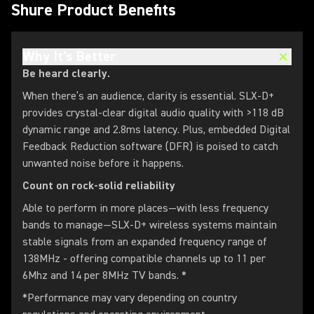
Shure Product Benefits
Why It's Better
Be heard clearly.
When there’s an audience, clarity is essential. SLX-D+
provides crystal-clear digital audio quality with >118 dB
dynamic range and 2.8ms latency. Plus, embedded Digital
Feedback Reduction software (DFR) is poised to catch
unwanted noise before it happens.
Count on rock-solid reliability
Able to perform in more places—with less frequency
bands to manage—SLX-D+ wireless systems maintain
stable signals from an expanded frequency range of
138MHz - offering compatible channels up to 11 per
6Mhz and 14 per 8MHz TV bands. *
*Performance may vary depending on country