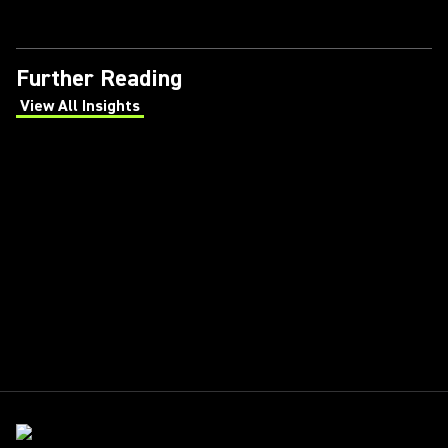
Further Reading
View All Insights
(Opens in a new tab)