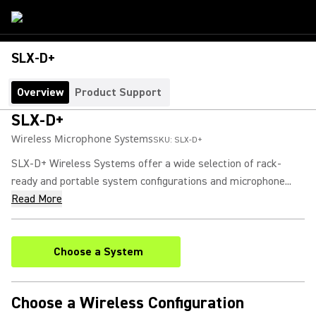
SLX-D+
Overview
Product Support
SLX-D+
Wireless Microphone Systems
SKU:
SLX-D+
SLX-D+ Wireless Systems offer a wide selection of rack-
ready and portable system configurations and microphone...
Read More
Choose a System
Choose a Wireless Configuration