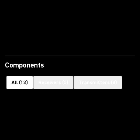
Components
All
(
13
)
Receivers
(
5
)
Transmitters
(
8
)