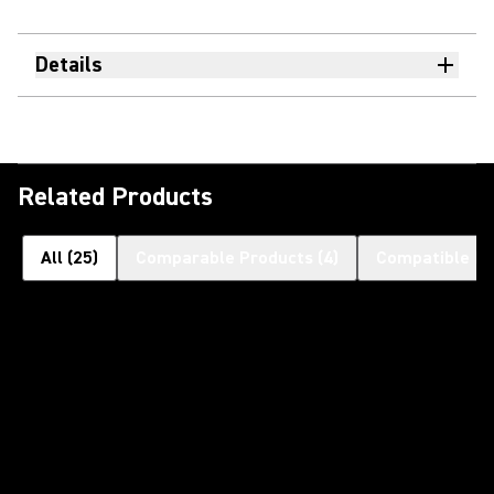
Details
Related Products
All
(
25
)
Comparable Products
(
4
)
Compatible Pr