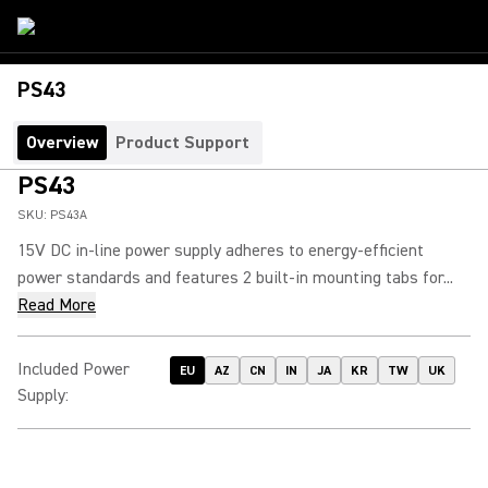
PS43
Overview
Product Support
PS43
SKU:
PS43A
15V DC in-line power supply adheres to energy-efficient
power standards and features 2 built-in mounting tabs for...
Read More
Included Power
EU
AZ
CN
IN
JA
KR
TW
UK
Supply
: