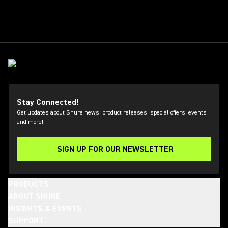
Stay Connected!
Get updates about Shure news, product releases, special offers, events
and more!
SIGN UP FOR OUR NEWSLETTER
(Opens in a new tab)
PRODUCTS
ABOUT SHURE
INSIGHTS & EVENTS
SUPPORT