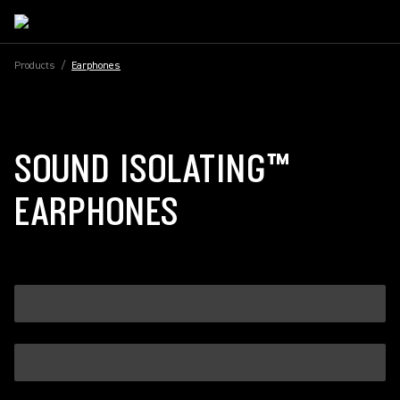
Products
/
Earphones
SOUND ISOLATING™
EARPHONES