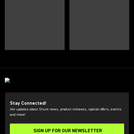
Stay Connected!
Get updates about Shure news, product releases, special offers, events
and more!
SIGN UP FOR OUR NEWSLETTER
(Opens in a new tab)