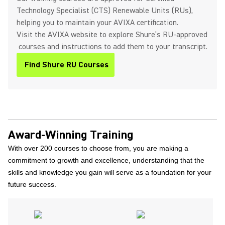
Technology Specialist (CTS) Renewable Units (RUs),
helping you to maintain your AVIXA certification.
Visit the AVIXA website to explore Shure’s RU-approved
courses and instructions to add them to your transcript.
Find Shure RU Courses
(Opens in a new tab)
Award-Winning Training
With over 200 courses to choose from, you are making a
commitment to growth and excellence, understanding that the
skills and knowledge you gain will serve as a foundation for your
future success.