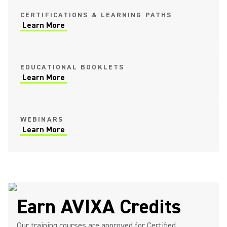
CERTIFICATIONS & LEARNING PATHS
Learn More
EDUCATIONAL BOOKLETS
Learn More
WEBINARS
Learn More
Earn AVIXA Credits
Our training courses are approved for Certified