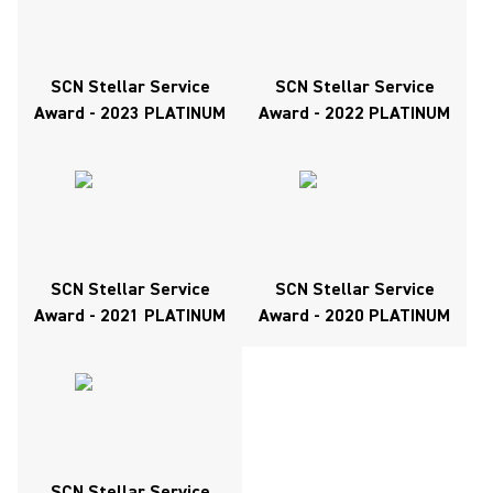
SCN Stellar Service
SCN Stellar Service
Award - 2023 PLATINUM
Award - 2022 PLATINUM
SCN Stellar Service
SCN Stellar Service
Award - 2021 PLATINUM
Award - 2020 PLATINUM
SCN Stellar Service