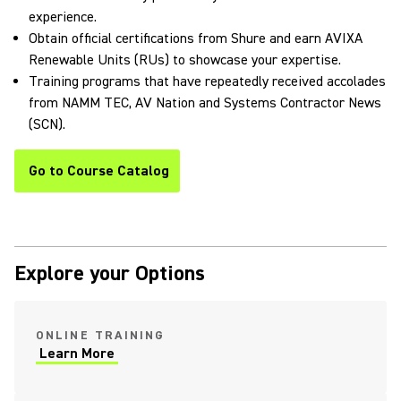
experience.
Obtain official certifications from Shure and earn AVIXA
Renewable Units (RUs) to showcase your expertise.
Training programs that have repeatedly received accolades
from NAMM TEC, AV Nation and Systems Contractor News
(SCN).
Go to Course Catalog
Explore your Options
ONLINE TRAINING
Learn More