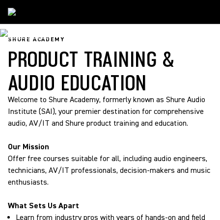
Shure Academy
SHURE ACADEMY
PRODUCT TRAINING &
AUDIO EDUCATION
Welcome to Shure Academy, formerly known as Shure Audio
Institute (SAI), your premier destination for comprehensive
audio, AV/IT and Shure product training and education.
Our Mission
Offer free courses suitable for all, including audio engineers,
technicians, AV/IT professionals, decision-makers and music
enthusiasts.
What Sets Us Apart
Learn from industry pros with years of hands-on and field