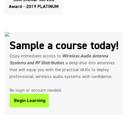
Award - 2019 PLATINUM
Sample a course today!
Enjoy immediate access to
Wireless Audio Antenna
Systems and RF Distribution
, a deep dive into antennas
that will equip you with the practical skills to deploy
professional, wireless audio systems with confidence.
No login or account needed.
Begin Learning
(Opens in a new tab)