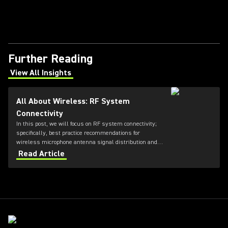
Further Reading
View All Insights
(Opens in a new tab)
All About Wireless: RF System
Connectivity
In this post, we will focus on RF system connectivity;
specifically, best practice recommendations for
wireless microphone antenna signal distribution and
combining, as well as IEM transmitter combining.
Read Article