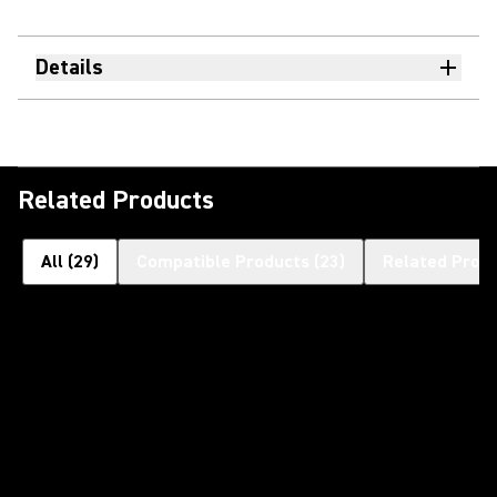
Details
Related Products
All
(
29
)
Compatible Products
(
23
)
Related Prod