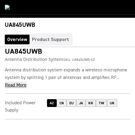
UA845UWB
Overview
Product Support
UA845UWB
Antenna Distribution System
SKU:
UA845UWB-AZ
Antenna distribution system expands a wireless microphone
system by splitting 1 pair of antennas and amplifies RF...
Read More
Included Power
AZ
CN
EU
JA
KR
TW
UK
Supply
: