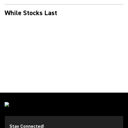
While Stocks Last
Stay Connected!