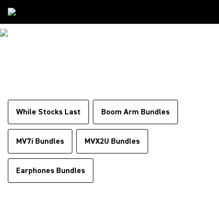
Special Offers
SPECIAL OFFERS
While Stocks Last
Boom Arm Bundles
MV7i Bundles
MVX2U Bundles
Earphones Bundles