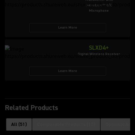
Nexadyne™ 8/C
Microphone
Learn More
SLXD4+
Digital Wireless Receiver
Learn More
Related Products
All
(
51
)
Comparable Products
(
15
)
Optional Acc