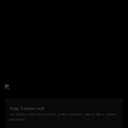
Stay Connected!
Get updates about Shure news, product releases, special offers, events
and more!