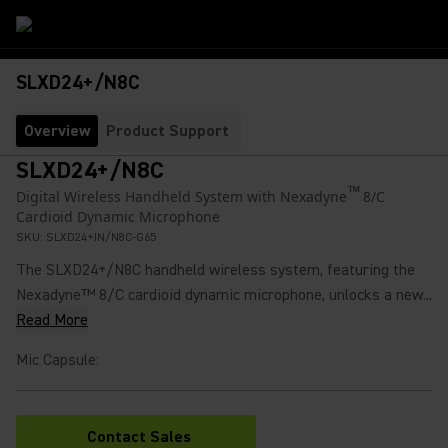
SLXD24+/N8C
Overview
Product Support
SLXD24+/N8C
™
Digital Wireless Handheld System with Nexadyne
8/C
Cardioid Dynamic Microphone
SKU:
SLXD24+IN/N8C-G65
The SLXD24+/N8C handheld wireless system, featuring the
Nexadyne™ 8/C cardioid dynamic microphone, unlocks a new...
Read More
Mic Capsule
:
Contact Sales