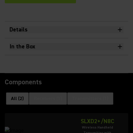
Details
In the Box
Components
All
(
2
)
Receivers
(
1
)
Transmitters
(
1
)
SLXD2+/N8C
Wireless Handheld
Transmitter with