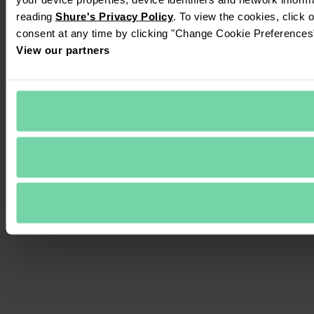
reading 
Shure's Privacy Policy
. To view the cookies, click 
consent at any time by clicking "Change Cookie Preferences" 
View our partners