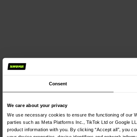
Consent
We care about your privacy
We use necessary cookies to ensure the functioning of our We
parties such as Meta Platforms Inc., TikTok Ltd or Google LL
product information with you. By clicking “Accept all”, you c
your device properties, device identifiers and network inform