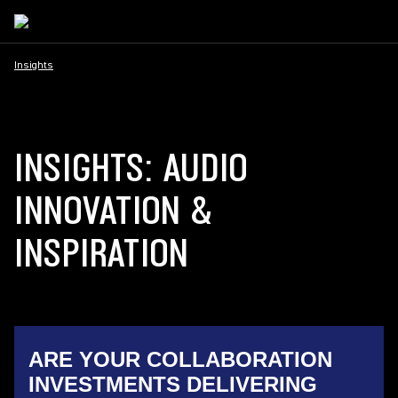
Insights
INSIGHTS: AUDIO
INNOVATION &
INSPIRATION
ARE YOUR COLLABORATION
INVESTMENTS DELIVERING