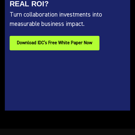
REAL ROI?
Turn collaboration investments into
measurable business impact.
Download IDC’s Free White Paper Now