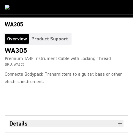
WA305
Overview
Product Support
WA305
Premium TA4F Instrument Cable with Locking Thread
SKU:
WA305
Connects Bodypack Transmitters to a guitar, bass or other
electric instrument.
Details