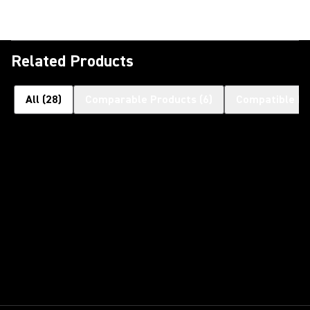
Related Products
All
(
28
)
Comparable Products
(
6
)
Compatible Pr