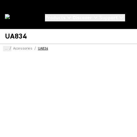
Products
Discover
Support
UA834
...
/
Accessories
/
UA834