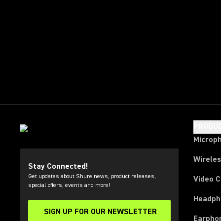
PRODU
Microp
Wirele
Stay Connected!
Get updates about Shure news, product releases,
Video 
special offers, events and more!
Headph
SIGN UP FOR OUR NEWSLETTER
(Opens in a new tab)
Earpho