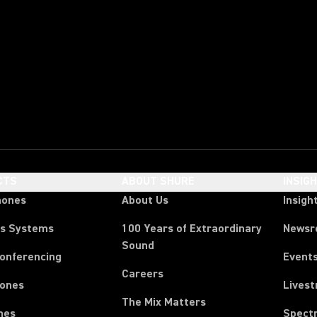
CTS
ABOUT SHURE
INSIG
hones
About Us
Insigh
ss Systems
100 Years of Extraordinary
News
Sound
Conferencing
Event
Careers
ones
Lives
The Mix Matters
nes
Spect