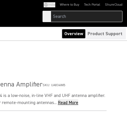
India
Where to Buy
Tech Portal
ShureCloud
(Opens in a new tab)
(Opens in a new t
Overview
Product Support
tenna Amplifier
SKU:
UA834WB
is a low-noise, in-line VHF and UHF antenna amplifier.
or remote-mounting antennas...
Read More