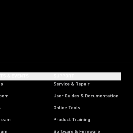
HTS & EVENTS
SUPPORT
ts
Service & Repair
room
User Guides & Documentation
s
Online Tools
tream
Product Training
rum
Software & Firmware