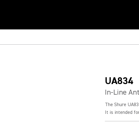
UA834
In-Line An
The Shure UA834 
It is intended f