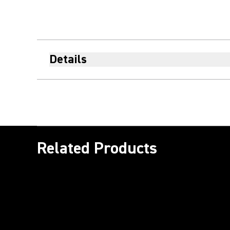
Details
Related Products