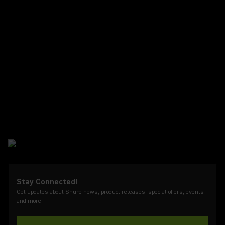
Stay Connected!
Get updates about Shure news, product releases, special offers, events
and more!