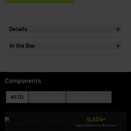
Details
In the Box
Components
All
(
2
)
Receivers
(
1
)
Transmitters
(
1
)
SLXD4+
Digital Wireless Receiver