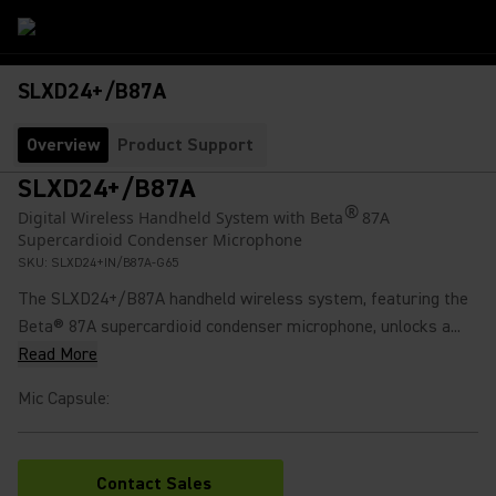
SLXD24+/B87A
Overview
Product Support
SLXD24+/B87A
®
Digital Wireless Handheld System with Beta
87A
Supercardioid Condenser Microphone
SKU:
SLXD24+IN/B87A-G65
The SLXD24+/B87A handheld wireless system, featuring the
Beta® 87A supercardioid condenser microphone, unlocks a...
Read More
Mic Capsule
:
Contact Sales