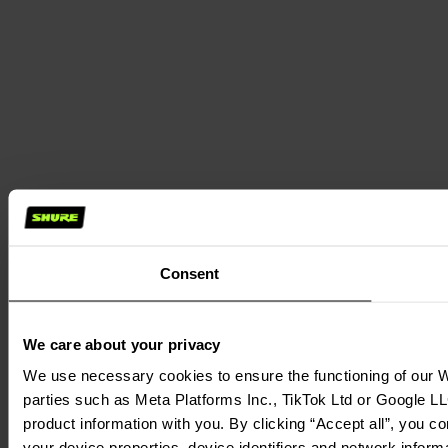
Consent
We care about your privacy
We use necessary cookies to ensure the functioning of our We
parties such as Meta Platforms Inc., TikTok Ltd or Google LL
product information with you. By clicking “Accept all”, you c
your device properties, device identifiers and network inform