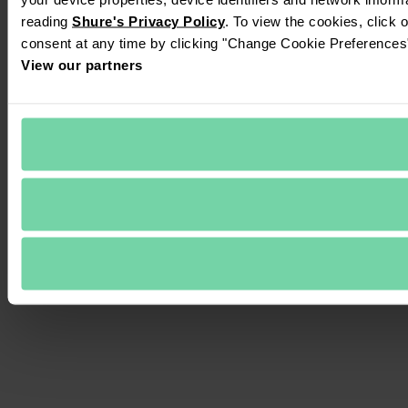
reading 
Shure's Privacy Policy
. To view the cookies, click 
consent at any time by clicking "Change Cookie Preferences" 
View our partners