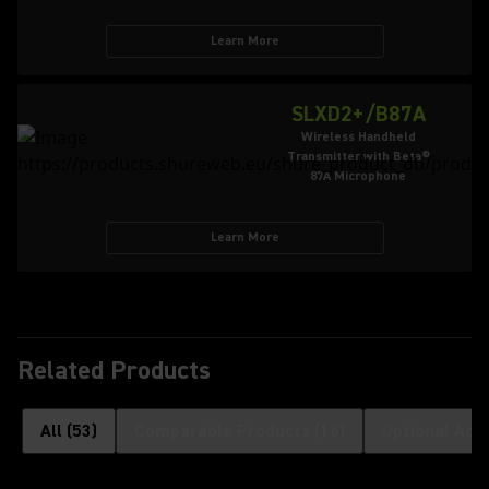
Learn More
SLXD2+/B87A
Wireless Handheld
Transmitter with Beta®
87A Microphone
Learn More
Related Products
All
(
53
)
Comparable Products
(
16
)
Optional Acc