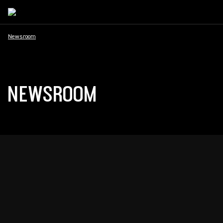
Newsroom
NEWSROOM