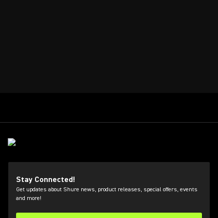
Stay Connected!
Get updates about Shure news, product releases, special offers, events
and more!